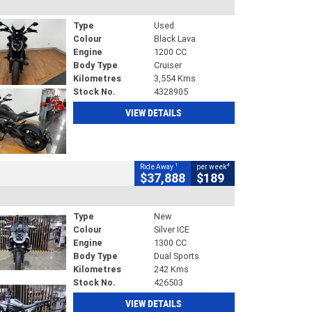
Type
Used
Colour
Black Lava
Engine
1200 CC
Body Type
Cruiser
Kilometres
3,554 Kms
Stock No.
4328905
VIEW DETAILS
1
4
Ride Away
per week
$37,888
$189
Type
New
Colour
Silver ICE
Engine
1300 CC
Body Type
Dual Sports
Kilometres
242 Kms
Stock No.
426503
VIEW DETAILS