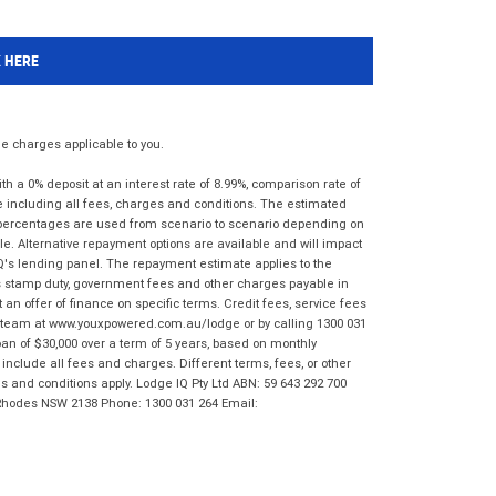
K HERE
 charges applicable to you.
 a 0% deposit at an interest rate of 8.99%, comparison rate of
e including all fees, charges and conditions. The estimated
n percentages are used from scenario to scenario depending on
e. Alternative repayment options are available and will impact
IQ's lending panel. The repayment estimate applies to the
as stamp duty, government fees and other charges payable in
 an offer of finance on specific terms. Credit fees, service fees
IQ team at www.youxpowered.com.au/lodge or by calling 1300 031
an of $30,000 over a term of 5 years, based on monthly
nclude all fees and charges. Different terms, fees, or other
ms and conditions apply. Lodge IQ Pty Ltd ABN: 59 643 292 700
 Rhodes NSW 2138 Phone: 1300 031 264 Email: