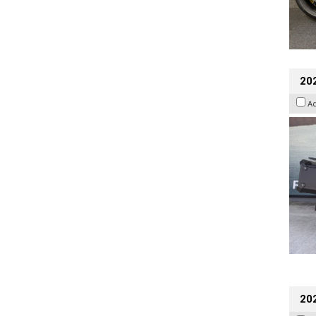
20
A
202