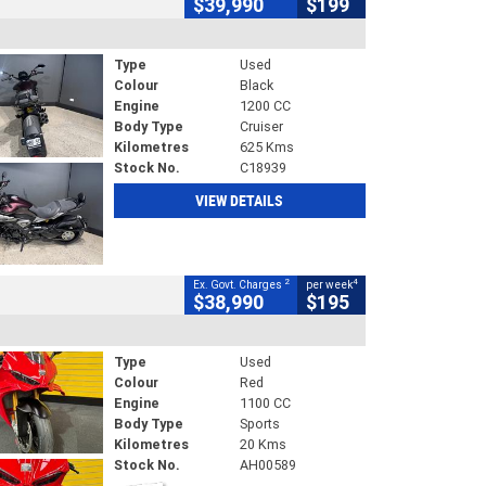
$39,990
$199
Type
Used
Colour
Black
Engine
1200 CC
Body Type
Cruiser
Kilometres
625 Kms
Stock No.
C18939
VIEW DETAILS
2
4
Ex. Govt. Charges
per week
$38,990
$195
Type
Used
Colour
Red
Engine
1100 CC
Body Type
Sports
Kilometres
20 Kms
Stock No.
AH00589