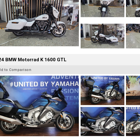
24 BMW Motorrad K 1600 GTL
dd to Comparison