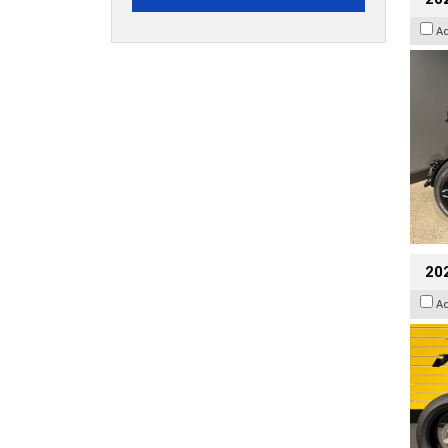
A
202
A