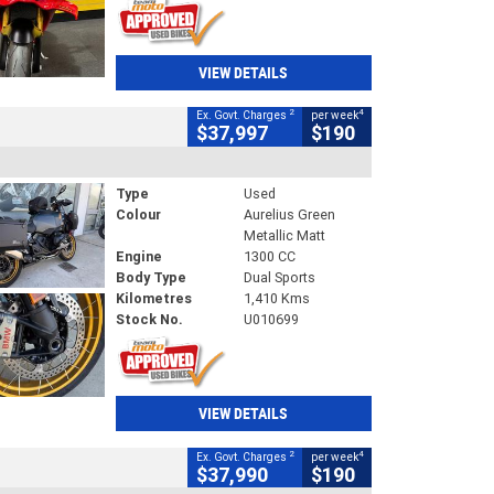
VIEW DETAILS
2
4
Ex. Govt. Charges
per week
$37,997
$190
Type
Used
Colour
Aurelius Green
Metallic Matt
Engine
1300 CC
Body Type
Dual Sports
Kilometres
1,410 Kms
Stock No.
U010699
VIEW DETAILS
2
4
Ex. Govt. Charges
per week
$37,990
$190