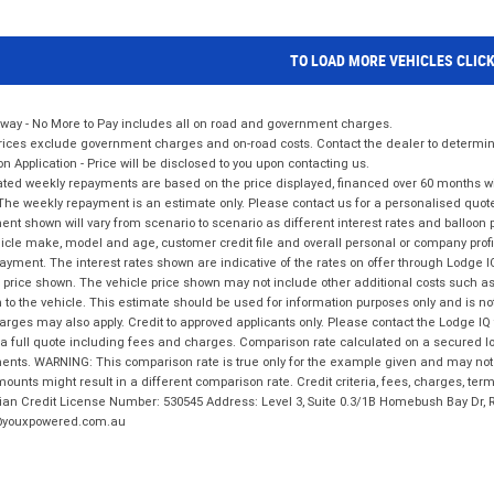
TO LOAD MORE VEHICLES CLIC
way - No More to Pay includes all on road and government charges.
ices exclude government charges and on-road costs. Contact the dealer to determine
on Application - Price will be disclosed to you upon contacting us.
ted weekly repayments are based on the price displayed, financed over 60 months with
The weekly repayment is an estimate only. Please contact us for a personalised quot
nt shown will vary from scenario to scenario as different interest rates and balloo
icle make, model and age, customer credit file and overall personal or company profil
ayment. The interest rates shown are indicative of the rates on offer through Lodge 
 price shown. The vehicle price shown may not include other additional costs such 
n to the vehicle. This estimate should be used for information purposes only and is not
rges may also apply. Credit to approved applicants only. Please contact the Lodge 
 a full quote including fees and charges. Comparison rate calculated on a secured lo
nts. WARNING: This comparison rate is true only for the example given and may not i
ounts might result in a different comparison rate. Credit criteria, fees, charges, ter
ian Credit License Number: 530545 Address: Level 3, Suite 0.3/1B Homebush Bay Dr,
youxpowered.com.au