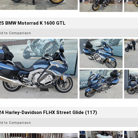
25 BMW Motorrad K 1600 GTL
dd to Comparison
4 Harley-Davidson FLHX Street Glide (117)
dd to Comparison