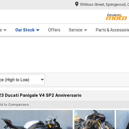
59 Moss Street, Springwood, 
 Range
tre
 Ride
 For Your Bike
Mechanical Protection Plan
Financ
s
Our Stock
Offers
Service
Parts & Accessori
3 Ducati Panigale V4 SP2 Anniversario
dd to Comparison