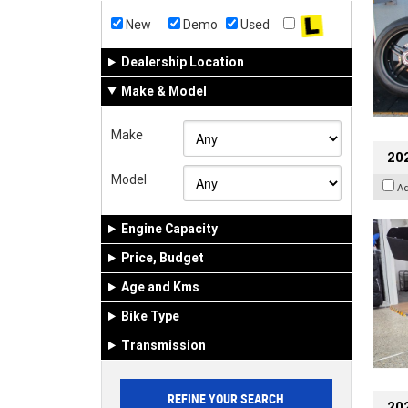
New
Demo
Used
Dealership Location
Make & Model
Make
20
Model
A
Engine Capacity
Price, Budget
Age and Kms
Bike Type
Transmission
202