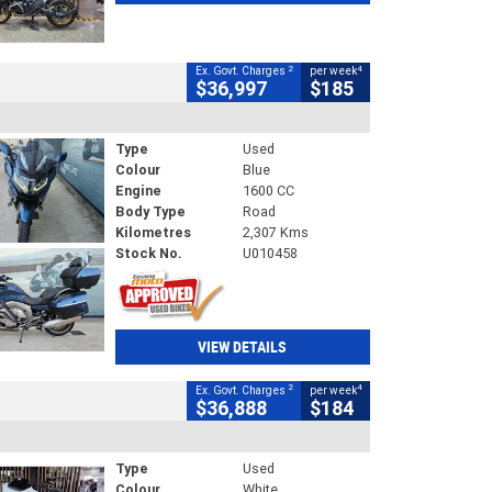
2
4
Ex. Govt. Charges
per week
$36,997
$185
Type
Used
Colour
Blue
Engine
1600 CC
Body Type
Road
Kilometres
2,307 Kms
Stock No.
U010458
VIEW DETAILS
2
4
Ex. Govt. Charges
per week
$36,888
$184
Type
Used
Colour
White