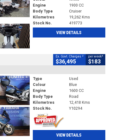
Engine
1900 CC
Body Type
Cruiser
Kilometres
19,262 Kms
Stock No.
419773
VIEW DETAILS
2
4
Ex. Govt. Charges
per week
$36,495
$183
Type
Used
Colour
Blue
Engine
1600 CC
Body Type
Road
Kilometres
12,418 Kms
Stock No.
Y10294
VIEW DETAILS