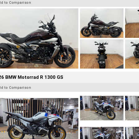
dd to Comparison
26 BMW Motorrad R 1300 GS
dd to Comparison