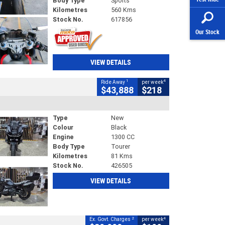
Body Type
Sports
Kilometres
560 Kms
Stock No.
617856
Our Stock
VIEW DETAILS
1
4
Ride Away
per week
$43,888
$218
Type
New
Colour
Black
Engine
1300 CC
Body Type
Tourer
Kilometres
81 Kms
Stock No.
426505
VIEW DETAILS
2
4
Ex. Govt. Charges
per week