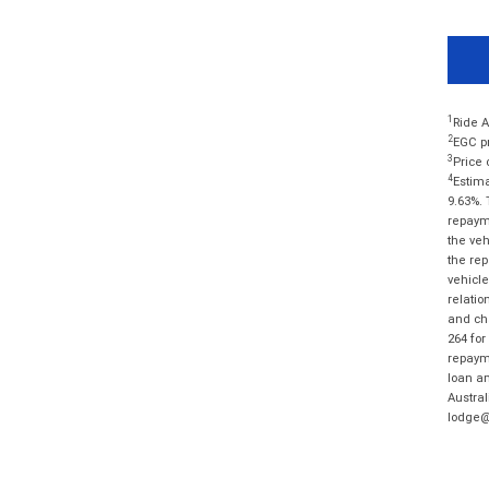
1
Ride A
2
EGC pr
3
Price 
4
Estima
9.63%. 
repayme
the veh
the rep
vehicle
relatio
and cha
264 for
repayme
loan am
Austral
lodge@