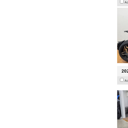
A
20
A