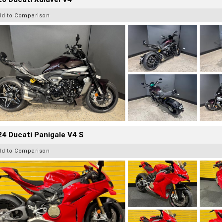
dd to Comparison
4 Ducati Panigale V4 S
dd to Comparison