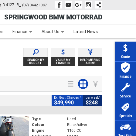
QLD 4127
(07) 3442 1397
SPRINGWOOD BMW MOTORRAD
e
Apply Online
Zip Money
Afterpay
es
Finance
About Us
Latest News
Quote
SEARCH BY
VALUE MY
HELP ME FIND
BUDGET
TRADE-IN
A BIKE
Finance
Service
2
4
Ex. Govt. Charges
per week
$49,990
$248
Specials
Type
Used
Colour
Black/silver
Engine
1100 CC
Test Ride