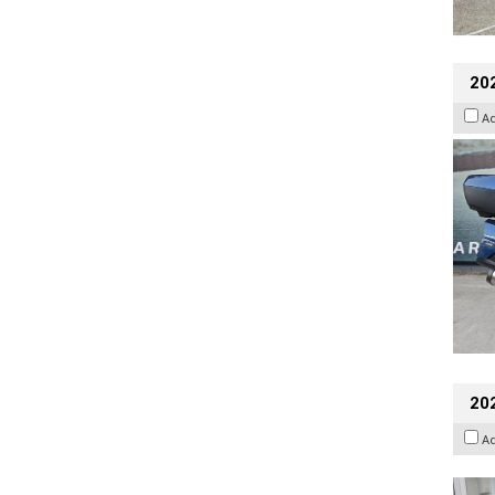
20
A
202
A