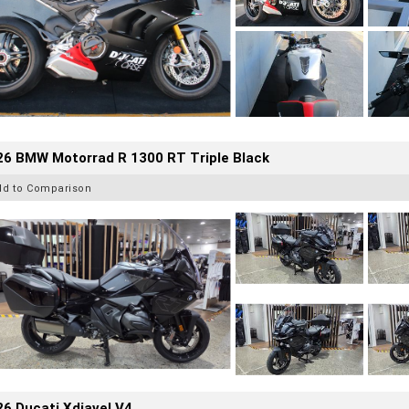
26 BMW Motorrad R 1300 RT Triple Black
dd to Comparison
6 Ducati Xdiavel V4