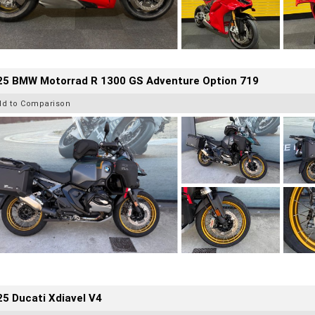
25 BMW Motorrad R 1300 GS Adventure Option 719
dd to Comparison
5 Ducati Xdiavel V4