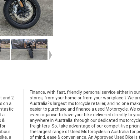
et and 2
 We are
s on a
kes it
antastic
 We can
d a
oor
s &
cle
for
 and
labour
 peace
ike, a
is the