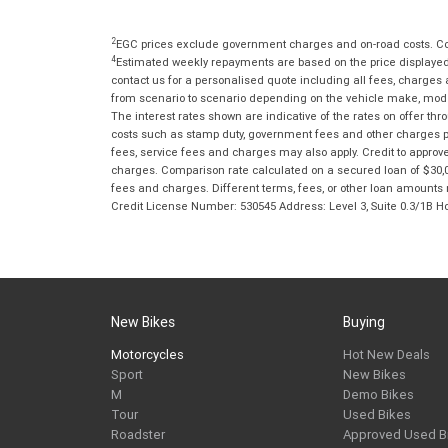
2
EGC prices exclude government charges and on-road costs. Con
4
Estimated weekly repayments are based on the price displayed, 
contact us for a personalised quote including all fees, charges
from scenario to scenario depending on the vehicle make, model 
The interest rates shown are indicative of the rates on offer t
costs such as stamp duty, government fees and other charges paya
fees, service fees and charges may also apply. Credit to approv
charges. Comparison rate calculated on a secured loan of $30,0
fees and charges. Different terms, fees, or other loan amounts m
Credit License Number: 530545 Address: Level 3, Suite 0.3/1
New Bikes
Buying
Motorcycles
Hot New Deals
Sport
New Bikes
M
Demo Bikes
Tour
Used Bikes
Roadster
Approved Used B