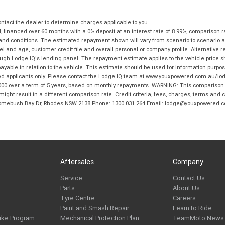
tact the dealer to determine charges applicable to you.
financed over 60 months with a 0% deposit at an interest rate of 8.99%, comparison r
 and conditions. The estimated repayment shown will vary from scenario to scenario a
and age, customer credit file and overall personal or company profile. Alternative 
hrough Lodge IQ's lending panel. The repayment estimate applies to the vehicle price 
ble in relation to the vehicle. This estimate should be used for information purposes
ed applicants only. Please contact the Lodge IQ team at www.youxpowered.com.au/lodge
00 over a term of 5 years, based on monthly repayments. WARNING: This comparison ra
ight result in a different comparison rate. Credit criteria, fees, charges, terms and c
B Homebush Bay Dr, Rhodes NSW 2138 Phone: 1300 031 264 Email: lodge@youxpowered.
Aftersales
Company
Service
Contact Us
Parts
About Us
Tyre Centre
Careers
Paint and Smash Repair
Learn to Ride
ike Program
Mechanical Protection Plan
TeamMoto News