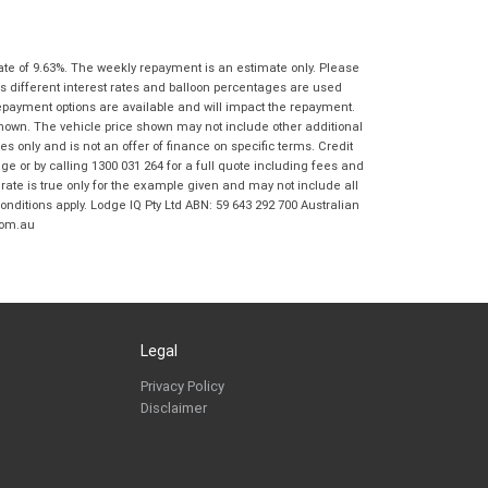
Springwood BMW Motorrad in accordance
with the
Dealer Privacy Policy
.
*
Reserve Now - Terms & Conditions
ate of 9.63%. The weekly repayment is an estimate only. Please
s different interest rates and balloon percentages are used
repayment options are available and will impact the repayment.
I have read and agree to the Reserve Now Terms
*
indicates a required field.
shown. The vehicle price shown may not include other additional
and Conditions.
*
 only and is not an offer of finance on specific terms. Credit
Click to view Privacy Policy
 or by calling 1300 031 264 for a full quote including fees and
I have read and agree to the Privacy Policy.
*
te is true only for the example given and may not include all
onditions apply. Lodge IQ Pty Ltd ABN: 59 643 292 700 Australian
com.au
Payment Details
Legal
Privacy Policy
Disclaimer
*
indicates a required field.
Click to view Privacy Policy
Click to view Terms and Conditions