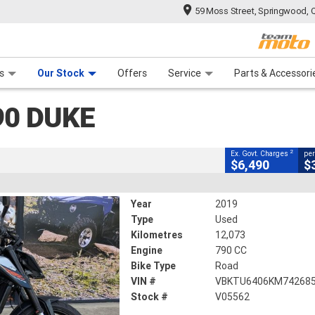
59 Moss Street, Springwood, 
CLOSE
 Range
tre
 Ride
 For Your Bike
Mechanical Protection Plan
Financ
Duke
s
Our Stock
Offers
Service
Parts & Accessori
2
cluding Government Charges
90 DUKE
V05562
12,073 Kms
790 CC
2
Ex. Govt. Charges
per
$6,490
$
Year
2019
Type
Used
Kilometres
12,073
Engine
790 CC
Bike Type
Road
VIN #
VBKTU6406KM74268
Stock #
V05562