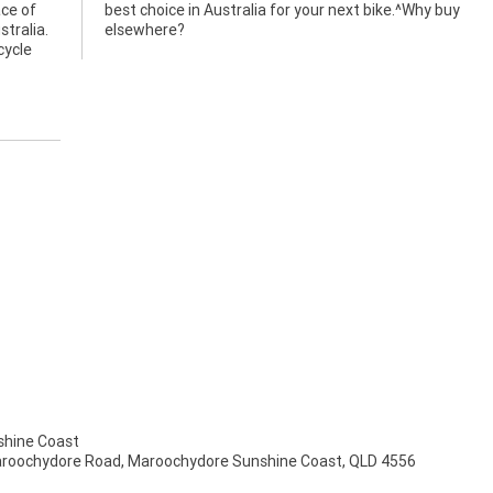
ace of
y buy
stralia.
elsewhere?
cycle
hine Coast
aroochydore Road, Maroochydore Sunshine Coast, QLD 4556