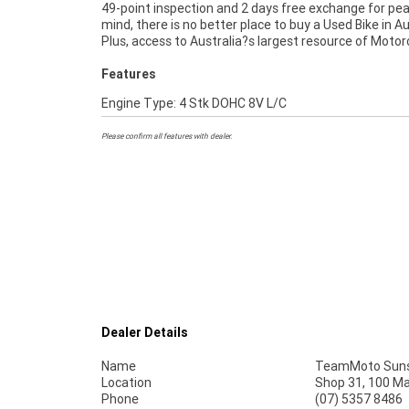
49-point inspection and 2 days free exchange for pe
best choice in Australia for your next bike.^Wh
mind, there is no better place to buy a Used Bike in Au
Plus, access to Australia?s largest resource of Motor
Features
Engine Type: 4 Stk DOHC 8V L/C
Please confirm all features with dealer.
Dealer Details
Name
TeamMoto Suns
Location
Shop 31, 100 M
Phone
(07) 5357 8486