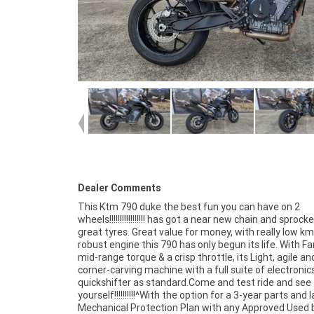
Dealer Comments
This Ktm 790 duke the best fun you can have on 2
Finance, with fast, friendly, personal service either in our
wheels!!!!!!!!!!!!!!!!! has got a near new chain and sprock
stores, from your home or from your workplace ?
great tyres. Great value for money, with really low km
Australia?s largest motorcycle retailer, and no one ma
robust engine this 790 has only begun its life. With F
easier to purchase and finance a used Motorcycle.
mid-range torque & a crisp throttle, its Light, agile an
even organise to have your bike delivered directly to your d
corner-carving machine with a full suite of electronic
anywhere in Australia through our dedicated motorcy
quickshifter as standard.Come and test ride and see 
freighters. So, take advantage of our competitive pricing
yourself!!!!!!!!!!^With the option for a 3-year parts and 
the largest range of Used Motorcycles in Australia for
Mechanical Protection Plan with any Approved Used b
of mind, ease & convenience. An Approved Used Bike 