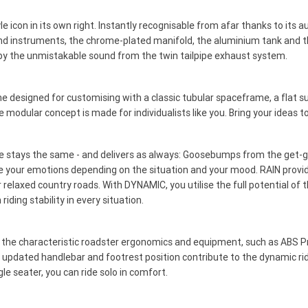
le icon in its own right. Instantly recognisable from afar thanks to its 
ound instruments, the chrome-plated manifold, the aluminium tank and t
by the unmistakable sound from the twin tailpipe exhaust system.
esigned for customising with a classic tubular spaceframe, a flat su
modular concept is made for individualists like you. Bring your ideas to
 stays the same - and delivers as always: Goosebumps from the get-go. 
e your emotions depending on the situation and your mood. RAIN provide
 relaxed country roads. With DYNAMIC, you utilise the full potential of 
ing stability in every situation.
y the characteristic roadster ergonomics and equipment, such as ABS 
 the updated handlebar and footrest position contribute to the dynamic r
le seater, you can ride solo in comfort.