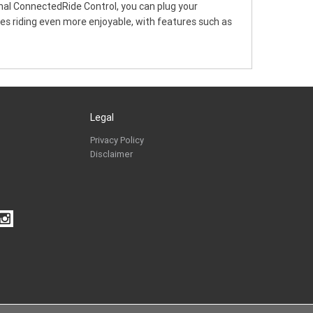
onal ConnectedRide Control, you can plug your
kes riding even more enjoyable, with features such as
Legal
Privacy Policy
Disclaimer