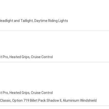
eadlight and Taillight, Daytime Riding Lights
st Pro, Heated Grips, Cruise Control
st Pro, Heated Grips, Cruise Control
 Classic, Option 719 Billet Pack Shadow II, Aluminium Windshield