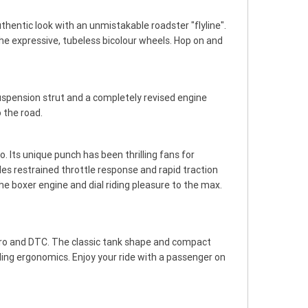
authentic look with an unmistakable roadster "flyline".
he expressive, tubeless bicolour wheels. Hop on and
spension strut and a completely revised engine
 the road.
Its unique punch has been thrilling fans for
s restrained throttle response and rapid traction
the boxer engine and dial riding pleasure to the max.
Pro and DTC. The classic tank shape and compact
iding ergonomics. Enjoy your ride with a passenger on