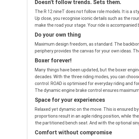
Doesn't follow trends. Sets them.
The R 12 nineT does not follow role models. It is a sty
Up close, you recognise iconic details such as the r
make the road your stage. Your ride is accompanied 
Do your own thing
Maximum design freedom, as standard. The backbone d
periphery provides the canvas for your own ideas. The 
Boxer forever!
Many things have been updated, but the boxer engine
decades. With the three riding modes, you can choos
control. ROAD is optimised for everyday riding and for
The dynamic engine brake control ensures maximum rid
Space for your experiences
Relaxed yet dynamic on the move. This is ensured b
proportions result in an agile riding position, while
the partitioned bench seat. And with the optional sing
Comfort without compromise