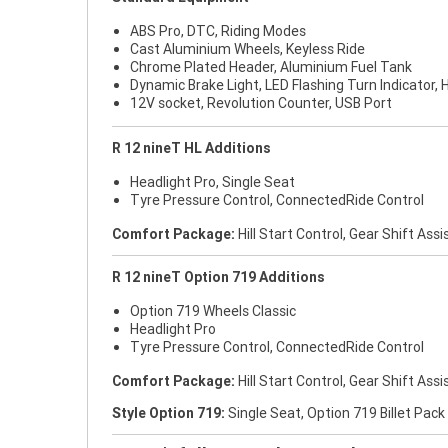
ABS Pro, DTC, Riding Modes
Cast Aluminium Wheels, Keyless Ride
Chrome Plated Header, Aluminium Fuel Tank
Dynamic Brake Light, LED Flashing Turn Indicator, H
12V socket, Revolution Counter, USB Port
R 12 nineT HL Additions
Headlight Pro, Single Seat
Tyre Pressure Control, ConnectedRide Control
Comfort Package:
Hill Start Control, Gear Shift Assi
R 12 nineT Option 719 Additions
Option 719 Wheels Classic
Headlight Pro
Tyre Pressure Control, ConnectedRide Control
Comfort Package:
Hill Start Control, Gear Shift Assi
Style Option 719:
Single Seat, Option 719 Billet Pack