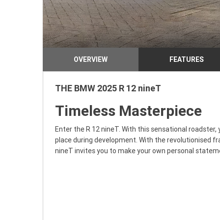
OVERVIEW
FEATURES
THE BMW 2025 R 12 nineT
Timeless Masterpiece
Enter the R 12 nineT. With this sensational roadster, 
place during development. With the revolutionised fra
nineT invites you to make your own personal stateme