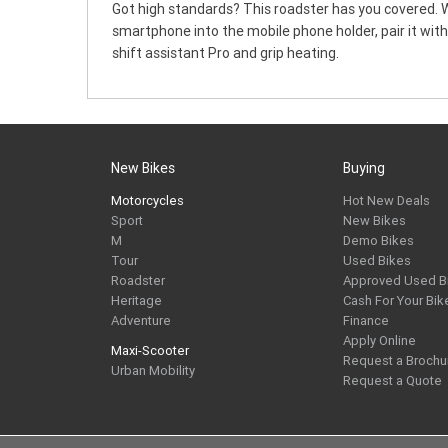
Got high standards? This roadster has you covered. W
smartphone into the mobile phone holder, pair it wit
shift assistant Pro and grip heating.
New Bikes
Buying
Motorcycles
Hot New Deals
Sport
New Bikes
M
Demo Bikes
Tour
Used Bikes
Roadster
Approved Used B
Heritage
Cash For Your Bik
Adventure
Finance
Apply Online
Maxi-Scooter
Request a Brochu
Urban Mobility
Request a Quote