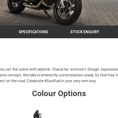
SPECIFICATIONS
STOCK ENQUIRY
you set the scene with aplomb. Character: extrovert. Design: expressive.
me concept, this bike is eminently customisation-ready. So feel free to
nt on the road. Celebrate #Soulfuel in your very own way.
Colour Options