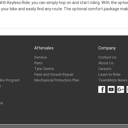
ith Keyless Ride, you can simply hop on and start riding. With the opti
h your bike and easily find any route. The optional comfort package ma
Aftersales
Company
Service
Contact Us
Parts
About Us
Tyre Centre
Careers
Paint and Smash Repair
Learn to Ride
ike Program
Mechanical Protection Plan
TeamMoto News
e
re