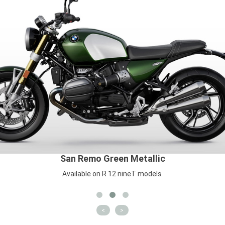
San Remo Green Metallic
Available on R 12 nineT models.
<
>