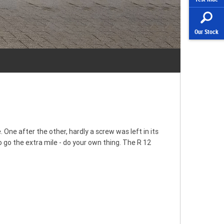
Our Stock
 One after the other, hardly a screw was left in its
 go the extra mile - do your own thing. The R 12