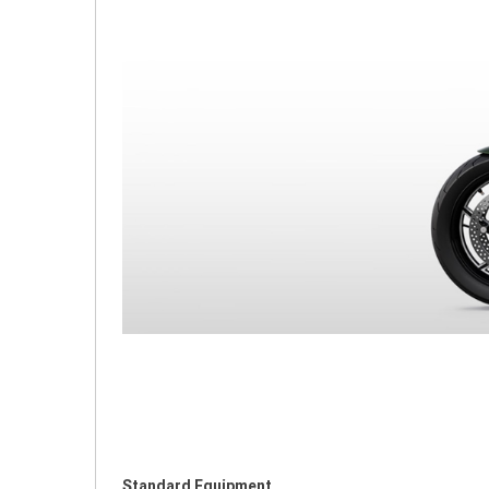
Standard Equipment