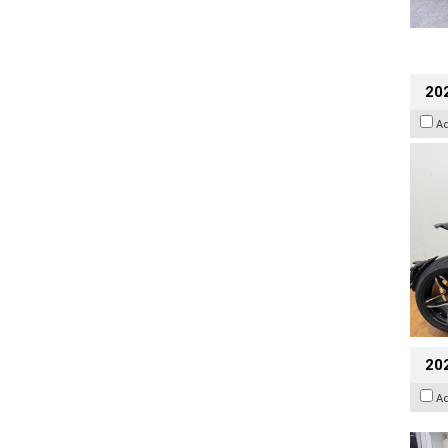
202
A
20
A