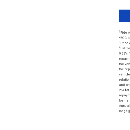
1
Ride A
2
EGC pr
3
Price 
4
Estima
9.63%. 
repayme
the veh
the rep
vehicle
relatio
and cha
264 for
repayme
loan am
Austral
lodge@