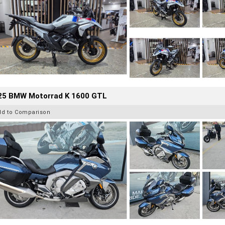
25 BMW Motorrad K 1600 GTL
dd to Comparison