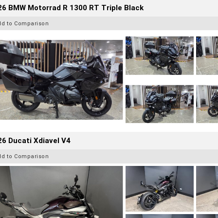
26 BMW Motorrad R 1300 RT Triple Black
dd to Comparison
6 Ducati Xdiavel V4
dd to Comparison