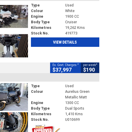
Type
Used
Colour
White
Engine
1900 CC
Body Type
Cruiser
Kilometres
19,262 Kms
Stock No.
419773
VIEW DETAILS
2
4
Ex. Govt. Charges
per week
$37,997
$190
Type
Used
Colour
Aurelius Green
Metallic Matt
Engine
1300 CC
Body Type
Dual Sports
Kilometres
1,410 Kms
Stock No.
U010699