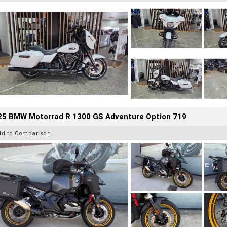
25 BMW Motorrad R 1300 GS Adventure Option 719
dd to Comparison