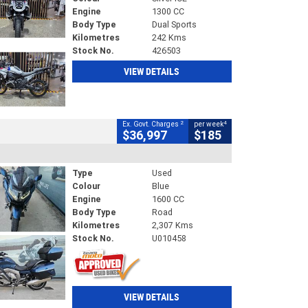
Engine
1300 CC
Body Type
Dual Sports
Kilometres
242 Kms
Stock No.
426503
VIEW DETAILS
2
4
Ex. Govt. Charges
per week
$36,997
$185
Type
Used
Colour
Blue
Engine
1600 CC
Body Type
Road
Kilometres
2,307 Kms
Stock No.
U010458
VIEW DETAILS