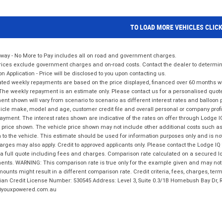
TO LOAD MORE VEHICLES CLIC
way - No More to Pay includes all on road and government charges.
ices exclude government charges and on-road costs. Contact the dealer to determine
on Application - Price will be disclosed to you upon contacting us.
ted weekly repayments are based on the price displayed, financed over 60 months with
The weekly repayment is an estimate only. Please contact us for a personalised quot
nt shown will vary from scenario to scenario as different interest rates and balloo
icle make, model and age, customer credit file and overall personal or company profil
ayment. The interest rates shown are indicative of the rates on offer through Lodge 
 price shown. The vehicle price shown may not include other additional costs such 
n to the vehicle. This estimate should be used for information purposes only and is not
rges may also apply. Credit to approved applicants only. Please contact the Lodge 
 a full quote including fees and charges. Comparison rate calculated on a secured lo
nts. WARNING: This comparison rate is true only for the example given and may not i
ounts might result in a different comparison rate. Credit criteria, fees, charges, ter
ian Credit License Number: 530545 Address: Level 3, Suite 0.3/1B Homebush Bay Dr,
youxpowered.com.au