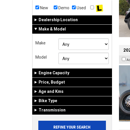
New
Demo
Used
Dealership Location
Make & Model
Make
202
Model
A
Engine Capacity
Price, Budget
Age and Kms
Bike Type
Transmission