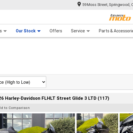
59 Moss Street, Springwood, 
 Range
tre
 Ride
 For Your Bike
Mechanical Protection Plan
Financ
s
Our Stock
Offers
Service
Parts & Accessori
6 Harley-Davidson FLHLT Street Glide 3 LTD (117)
dd to Comparison