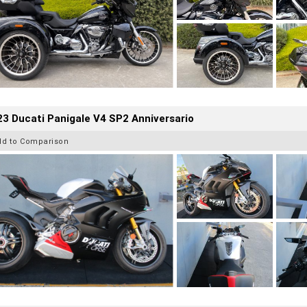
3 Ducati Panigale V4 SP2 Anniversario
dd to Comparison