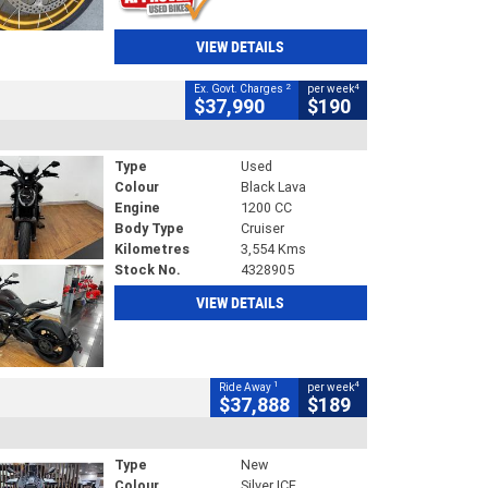
VIEW DETAILS
2
4
Ex. Govt. Charges
per week
$37,990
$190
Type
Used
Colour
Black Lava
Engine
1200 CC
Body Type
Cruiser
Kilometres
3,554 Kms
Stock No.
4328905
VIEW DETAILS
1
4
Ride Away
per week
$37,888
$189
Type
New
Colour
Silver ICE