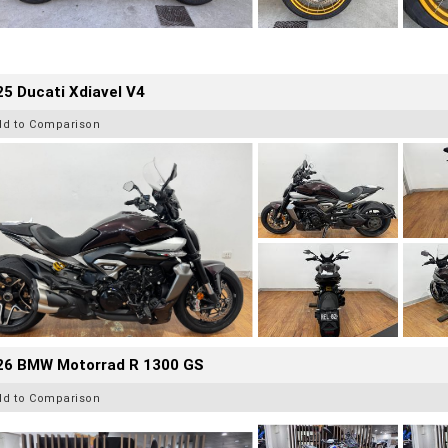
5 Ducati Xdiavel V4
dd to Comparison
26 BMW Motorrad R 1300 GS
dd to Comparison