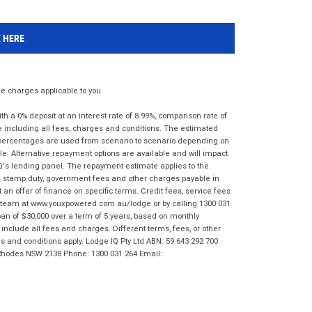
K HERE
 charges applicable to you.
 a 0% deposit at an interest rate of 8.99%, comparison rate of
e including all fees, charges and conditions. The estimated
n percentages are used from scenario to scenario depending on
e. Alternative repayment options are available and will impact
IQ's lending panel. The repayment estimate applies to the
as stamp duty, government fees and other charges payable in
 an offer of finance on specific terms. Credit fees, service fees
IQ team at www.youxpowered.com.au/lodge or by calling 1300 031
an of $30,000 over a term of 5 years, based on monthly
nclude all fees and charges. Different terms, fees, or other
ms and conditions apply. Lodge IQ Pty Ltd ABN: 59 643 292 700
 Rhodes NSW 2138 Phone: 1300 031 264 Email: