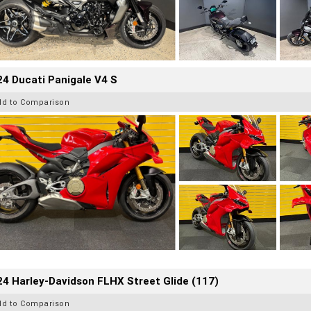
4 Ducati Panigale V4 S
dd to Comparison
4 Harley-Davidson FLHX Street Glide (117)
dd to Comparison