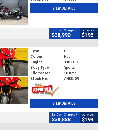
VIEW DETAILS
2
4
Ex. Govt. Charges
per week
$38,990
$195
Type
Used
Colour
Red
Engine
1100 CC
Body Type
Sports
Kilometres
20 Kms
Stock No.
AH00589
VIEW DETAILS
2
4
Ex. Govt. Charges
per week
$38,888
$194