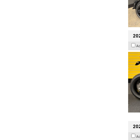
202
A
202
A