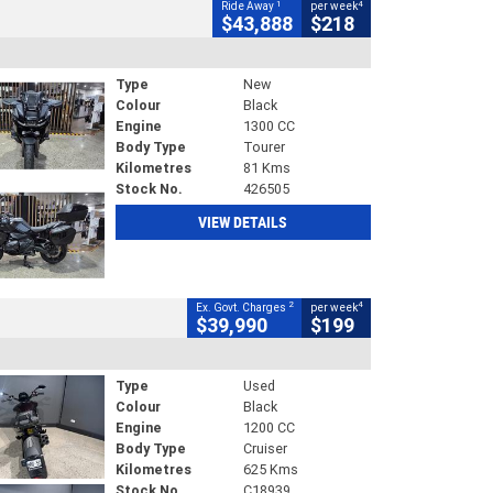
1
4
Ride Away
per week
$43,888
$218
Type
New
Colour
Black
Engine
1300 CC
Body Type
Tourer
Kilometres
81 Kms
Stock No.
426505
VIEW DETAILS
2
4
Ex. Govt. Charges
per week
$39,990
$199
Type
Used
Colour
Black
Engine
1200 CC
Body Type
Cruiser
Kilometres
625 Kms
Stock No.
C18939