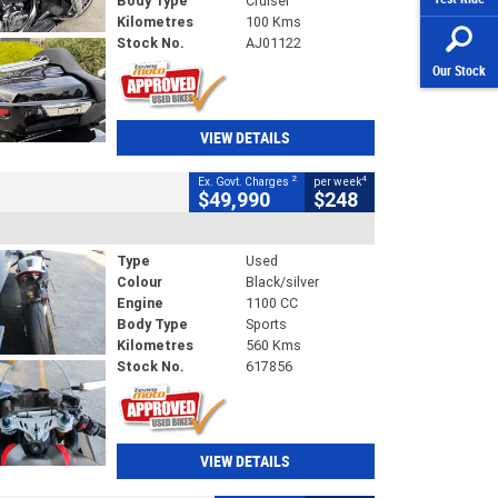
Body Type
Cruiser
Kilometres
100 Kms
Stock No.
AJ01122
Our Stock
VIEW DETAILS
2
4
Ex. Govt. Charges
per week
$49,990
$248
Type
Used
Colour
Black/silver
Engine
1100 CC
Body Type
Sports
Kilometres
560 Kms
Stock No.
617856
VIEW DETAILS