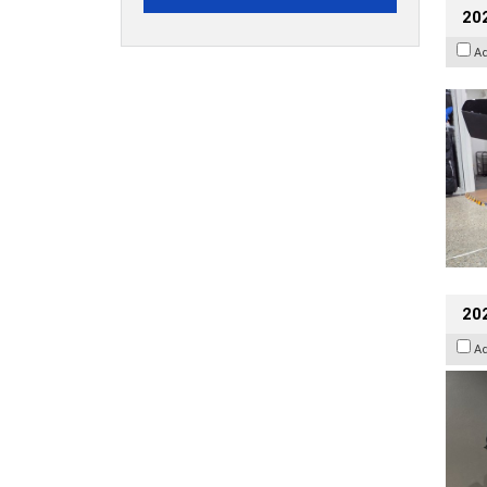
20
A
202
A