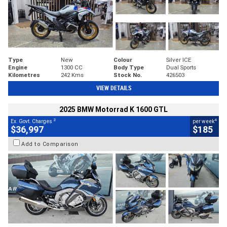
Type
New
Colour
Silver ICE
Engine
1300 CC
Body Type
Dual Sports
Kilometres
242 Kms
Stock No.
426503
VIEW DETAILS
2025 BMW Motorrad K 1600 GTL
2
4
Ex. Govt. Charges
per week
$36,997
$185
Add to Comparison