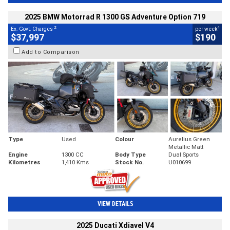
2025 BMW Motorrad R 1300 GS Adventure Option 719
2
4
Ex. Govt. Charges
per week
$37,997
$190
Add to Comparison
Type
Used
Colour
Aurelius Green
Metallic Matt
Engine
1300 CC
Body Type
Dual Sports
Kilometres
1,410 Kms
Stock No.
U010699
VIEW DETAILS
2025 Ducati Xdiavel V4