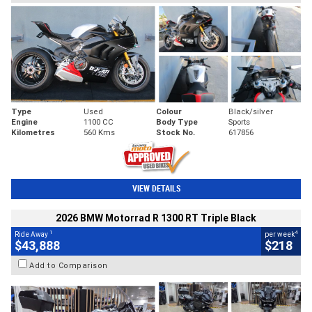
Type
Used
Colour
Black/silver
Engine
1100 CC
Body Type
Sports
Kilometres
560 Kms
Stock No.
617856
VIEW DETAILS
2026 BMW Motorrad R 1300 RT Triple Black
1
4
Ride Away
per week
$43,888
$218
Add to Comparison