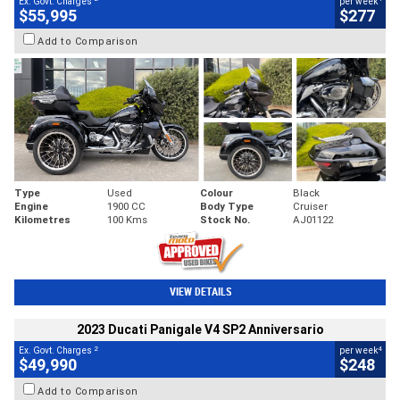
Ex. Govt. Charges
per week
$55,995
$277
Add to Comparison
Type
Used
Colour
Black
Engine
1900 CC
Body Type
Cruiser
Kilometres
100 Kms
Stock No.
AJ01122
VIEW DETAILS
2023 Ducati Panigale V4 SP2 Anniversario
2
4
Ex. Govt. Charges
per week
$49,990
$248
Add to Comparison