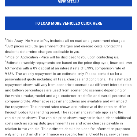
VIEW DETAILS
TO LOAD MORE VEHICLES CLICK HERE
1
Ride Away - No More to Pay includes all on road and government charges.
2
EGC prices exclude government charges and on-road costs. Contact the
dealer to determine charges applicable to you.
3
Price on Application - Price will be disclosed to you upon contacting us.
4
Estimated weekly repayments are based on the price displayed, financed over
60 months with a 0% deposit at an interest rate of 8.99%, comparison rate of
9.63%. The weekly repayment is an estimate only. Please contact us for a
personalised quote including all fees, charges and conditions. The estimated
repayment shown will vary from scenario to scenario as different interest rates
and balloon percentages are used from scenario to scenario depending on
the vehicle make, model and age, customer credit file and overall personal or
company profile. Alternative repayment options are available and will impact
the repayment. The interest rates shown are indicative of the rates on offer
through Lodge IQ's lending panel. The repayment estimate applies to the
vehicle price shown. The vehicle price shown may not include other additional
costs such as stamp duty, government fees and other charges payable in
relation to the vehicle. This estimate should be used for information purposes
only and is not an offer of finance on specific terms. Credit fees, service fees