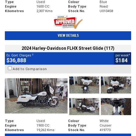
Type
Used
Colour
Blue
Engine
1600 CC
Body Type
Road
Kilometres
2,307 Kms
Stock No.
U010458
VIEW DETAILS
2024 Harley-Davidson FLHX Street Glide (117)
2
4
Ex. Govt. Charges
per week
$36,888
$184
Add to Comparison
Type
Used
Colour
White
Engine
1900 CC
Body Type
Cruiser
Kilometres
19,262 Kms
Stock No.
419773