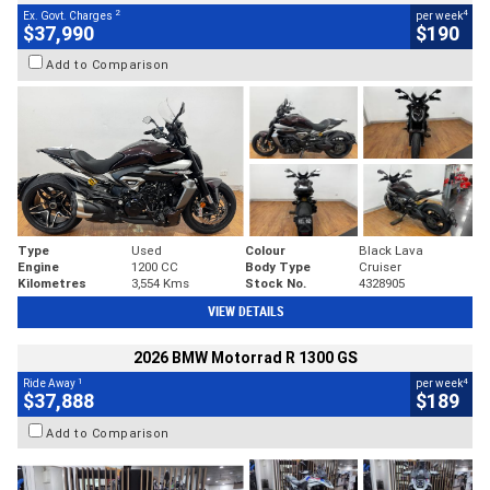
2
4
Ex. Govt. Charges
per week
$37,990
$190
Add to Comparison
Type
Used
Colour
Black Lava
Engine
1200 CC
Body Type
Cruiser
Kilometres
3,554 Kms
Stock No.
4328905
VIEW DETAILS
2026 BMW Motorrad R 1300 GS
1
4
Ride Away
per week
$37,888
$189
Add to Comparison