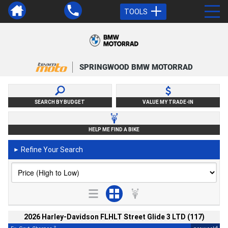
TOOLS
SPRINGWOOD BMW MOTORRAD
SEARCH BY BUDGET
VALUE MY TRADE-IN
HELP ME FIND A BIKE
Refine Your Search
►
2026 Harley-Davidson FLHLT Street Glide 3 LTD (117)
2
4