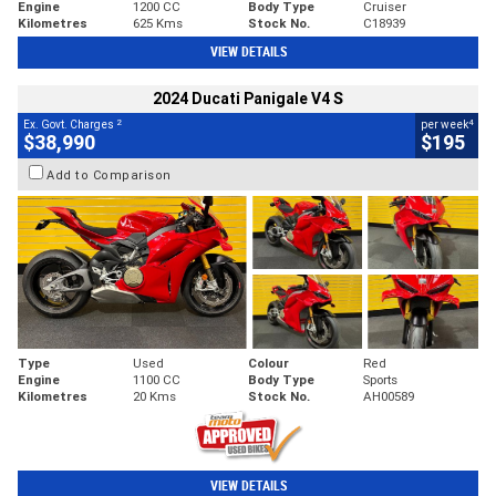
Engine
1200 CC
Body Type
Cruiser
Kilometres
625 Kms
Stock No.
C18939
VIEW DETAILS
2024 Ducati Panigale V4 S
2
4
Ex. Govt. Charges
per week
$38,990
$195
Add to Comparison
Type
Used
Colour
Red
Engine
1100 CC
Body Type
Sports
Kilometres
20 Kms
Stock No.
AH00589
VIEW DETAILS