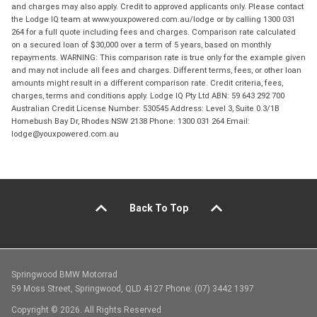
and charges may also apply. Credit to approved applicants only. Please contact
the Lodge IQ team at www.youxpowered.com.au/lodge or by calling 1300 031
264 for a full quote including fees and charges. Comparison rate calculated
on a secured loan of $30,000 over a term of 5 years, based on monthly
repayments. WARNING: This comparison rate is true only for the example given
and may not include all fees and charges. Different terms, fees, or other loan
amounts might result in a different comparison rate. Credit criteria, fees,
charges, terms and conditions apply. Lodge IQ Pty Ltd ABN: 59 643 292 700
Australian Credit License Number: 530545 Address: Level 3, Suite 0.3/1B
Homebush Bay Dr, Rhodes NSW 2138 Phone: 1300 031 264 Email:
lodge@youxpowered.com.au
Back To Top
Springwood BMW Motorrad
59 Moss Street, Springwood, QLD 4127 Phone: (07) 3442 1397
Copyright © 2026. All Rights Reserved