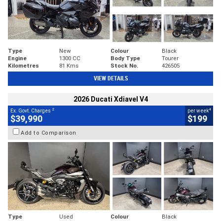
Type
New
Colour
Black
Engine
1300 CC
Body Type
Tourer
Kilometres
81 Kms
Stock No.
426505
VIEW DETAILS
2026 Ducati Xdiavel V4
2
4
Ex. Govt. Charges
per week
$39,990
$199
Add to Comparison
Type
Used
Colour
Black