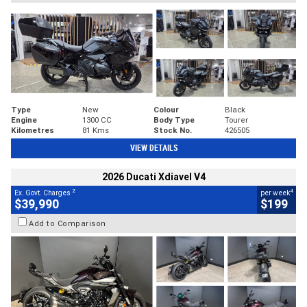
Type
New
Colour
Black
Engine
1300 CC
Body Type
Tourer
Kilometres
81 Kms
Stock No.
426505
VIEW DETAILS
2026 Ducati Xdiavel V4
2
4
Ex. Govt. Charges
per week
$39,990
$199
Add to Comparison