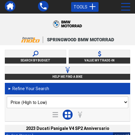
TOOLS
SPRINGWOOD BMW MOTORRAD
SEARCH BY BUDGET
VALUE MY TRADE-IN
HELP ME FIND A BIKE
Refine Your Search
►
2023 Ducati Panigale V4 SP2 Anniversario
2
4