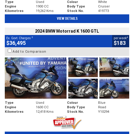
Type
Used
Colour
White
Engine
1900 CC
Body Type
Cruiser
Kilometres
19,262 Kms
Stock No.
419773
VIEW DETAILS
2024 BMW Motorrad K 1600 GTL
2
4
Ex. Govt. Charges
per week
$36,495
$183
Add to Comparison
Type
Used
Colour
Blue
Engine
1600 CC
Body Type
Road
Kilometres
12,418 Kms
Stock No.
Y10294