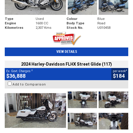
Type
Used
Colour
Blue
Engine
1600 CC
Body Type
Road
Kilometres
2,307 Kms
Stock No.
U010458
VIEW DETAILS
2024 Harley-Davidson FLHX Street Glide (117)
2
4
Ex. Govt. Charges
per week
$36,888
$184
Add to Comparison