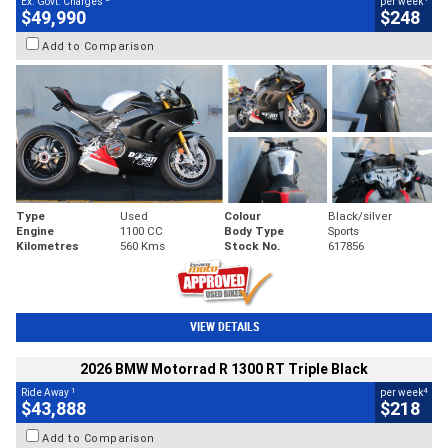
Ex. Govt. Charges
per week
$49,990
$248
Add to Comparison
Type
Used
Colour
Black/silver
Engine
1100 CC
Body Type
Sports
Kilometres
560 Kms
Stock No.
617856
VIEW DETAILS
2026 BMW Motorrad R 1300 RT Triple Black
1
4
Ride Away
per week
$43,888
$218
Add to Comparison