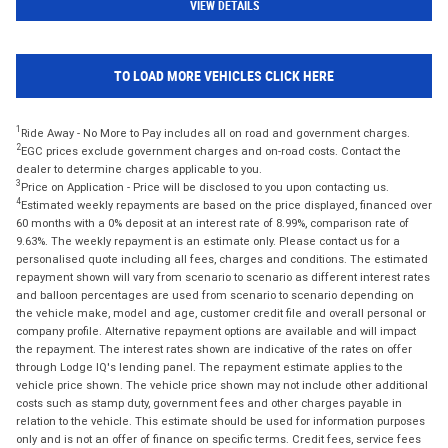
VIEW DETAILS
TO LOAD MORE VEHICLES CLICK HERE
1
Ride Away - No More to Pay includes all on road and government charges.
2
EGC prices exclude government charges and on-road costs. Contact the
dealer to determine charges applicable to you.
3
Price on Application - Price will be disclosed to you upon contacting us.
4
Estimated weekly repayments are based on the price displayed, financed over
60 months with a 0% deposit at an interest rate of 8.99%, comparison rate of
9.63%. The weekly repayment is an estimate only. Please contact us for a
personalised quote including all fees, charges and conditions. The estimated
repayment shown will vary from scenario to scenario as different interest rates
and balloon percentages are used from scenario to scenario depending on
the vehicle make, model and age, customer credit file and overall personal or
company profile. Alternative repayment options are available and will impact
the repayment. The interest rates shown are indicative of the rates on offer
through Lodge IQ's lending panel. The repayment estimate applies to the
vehicle price shown. The vehicle price shown may not include other additional
costs such as stamp duty, government fees and other charges payable in
relation to the vehicle. This estimate should be used for information purposes
only and is not an offer of finance on specific terms. Credit fees, service fees