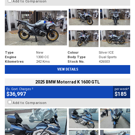
Add to Comparison
Type
New
Colour
Silver ICE
Engine
1300 CC
Body Type
Dual Sports
Kilometres
242 Kms
Stock No.
426503
VIEW DETAILS
2025 BMW Motorrad K 1600 GTL
2
4
Ex. Govt. Charges
per week
$36,997
$185
Add to Comparison