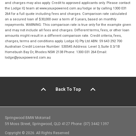
and charges may also apply. Credit to approved applicants only. Please contact
the Lodge IQ team at www.youxpowered.com.au/lodge or by calling 1300 031
264 for a full quote including fees and charges. Comparison rate calculated
on a secured loan of $30,000 over a term of 5 years, based on monthly
repayments. WARNING: This comparison rate is true only for the example given
and may not include all fees and charges. Different terms, fees, or other loan
amounts might result in a different comparison rate. Credit criteria, fees,
charges, terms and conditions apply. Lodge IQ Pty Ltd ABN: 59 643 292 700
Australian Credit License Number: 530545 Address: Level 3, Suite 0.3/1B
Homebush Bay Dr, Rhodes NSW 2138 Phone: 1300 031 264 Email:
lodge@youxpowered.com.au
Back To Top
Springwood BMW Motorrad
59 Moss Street, Springwood, QLD 4127 Phone: (07) 3442 1397
Copyright © 2026. All Rights Reserved