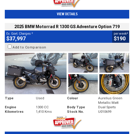
VIEW DETAILS
2025 BMW Motorrad R 1300 GS Adventure Option 719
2
4
Ex. Govt. Charges
per week
$37,997
$190
Add to Comparison
Type
Used
Colour
Aurelius Green
Metallic Matt
Engine
1300 CC
Body Type
Dual Sports
Kilometres
1,410 Kms
Stock No.
U010699