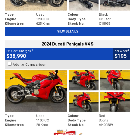
Type
Used
Colour
Black
Engine
1200 CC
Body Type
Cruiser
Kilometres
625 Kms
Stock No.
C18939
VIEW DETAILS
2024 Ducati Panigale V4 S
2
4
Ex. Govt. Charges
per week
$38,990
$195
Add to Comparison
Type
Used
Colour
Red
Engine
1100 CC
Body Type
Sports
Kilometres
20 Kms
Stock No.
AH00589