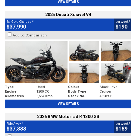
VIEW DETAILS
2025 Ducati Xdiavel V4
2
4
Ex. Govt. Charges
per week
$37,990
$190
Add to Comparison
Type
Used
Colour
Black Lava
Engine
1200 CC
Body Type
Cruiser
Kilometres
3,554 Kms
Stock No.
4328905
VIEW DETAILS
2026 BMW Motorrad R 1300 GS
1
4
Ride Away
per week
$37,888
$189