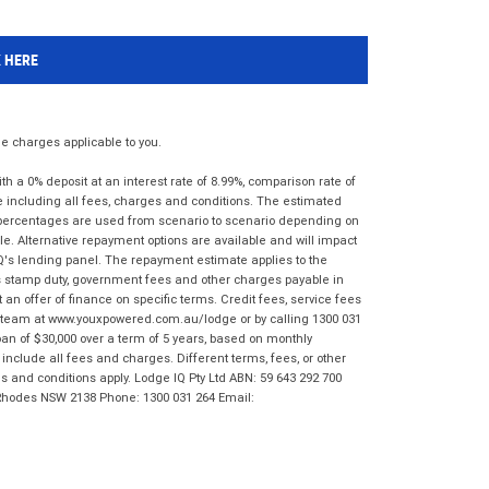
K HERE
 charges applicable to you.
 a 0% deposit at an interest rate of 8.99%, comparison rate of
e including all fees, charges and conditions. The estimated
n percentages are used from scenario to scenario depending on
e. Alternative repayment options are available and will impact
IQ's lending panel. The repayment estimate applies to the
as stamp duty, government fees and other charges payable in
 an offer of finance on specific terms. Credit fees, service fees
IQ team at www.youxpowered.com.au/lodge or by calling 1300 031
an of $30,000 over a term of 5 years, based on monthly
nclude all fees and charges. Different terms, fees, or other
ms and conditions apply. Lodge IQ Pty Ltd ABN: 59 643 292 700
 Rhodes NSW 2138 Phone: 1300 031 264 Email: