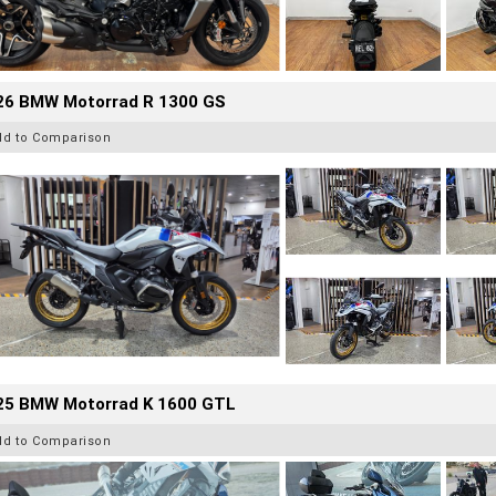
26 BMW Motorrad R 1300 GS
dd to Comparison
25 BMW Motorrad K 1600 GTL
dd to Comparison