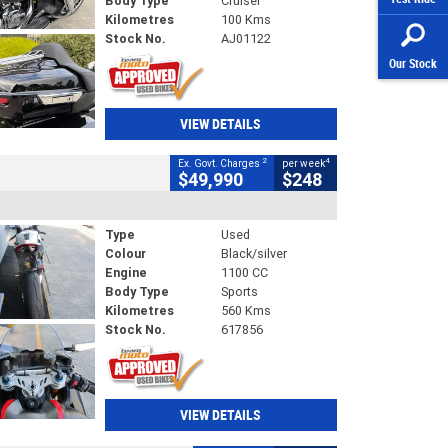
Body Type
Cruiser
Kilometres
100 Kms
Stock No.
AJ01122
Our Stock
VIEW DETAILS
2
4
Ex. Govt. Charges
per week
$49,990
$248
Type
Used
Colour
Black/silver
Engine
1100 CC
Body Type
Sports
Kilometres
560 Kms
Stock No.
617856
VIEW DETAILS