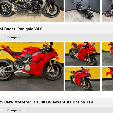
4 Ducati Panigale V4 S
dd to Comparison
25 BMW Motorrad R 1300 GS Adventure Option 719
dd to Comparison