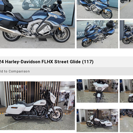
4 Harley-Davidson FLHX Street Glide (117)
dd to Comparison