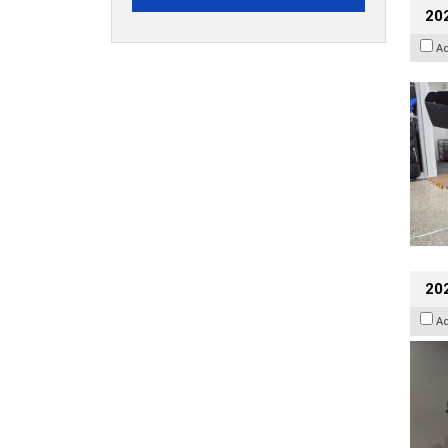
20
A
202
A