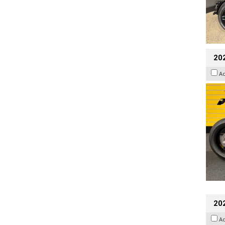
202
A
20
A