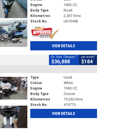
Engine
1600 CC
Body Type
Road
Kilometres
2,307 Kms
Stock No.
U010458
VIEW DETAILS
2
4
Ex. Govt. Charges
per week
$36,888
$184
Type
Used
Colour
White
Engine
1900 CC
Body Type
Cruiser
Kilometres
19,262 Kms
Stock No.
419773
VIEW DETAILS