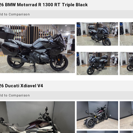
26 BMW Motorrad R 1300 RT Triple Black
dd to Comparison
6 Ducati Xdiavel V4
dd to Comparison