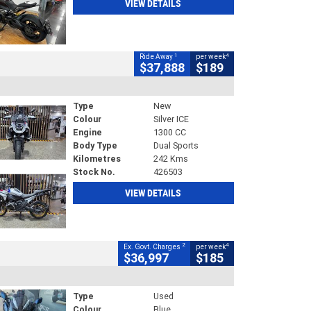
VIEW DETAILS
1
4
Ride Away
per week
$37,888
$189
Type
New
Colour
Silver ICE
Engine
1300 CC
Body Type
Dual Sports
Kilometres
242 Kms
Stock No.
426503
VIEW DETAILS
2
4
Ex. Govt. Charges
per week
$36,997
$185
Type
Used
Colour
Blue