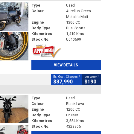
Type
Used
Colour
Aurelius Green
Metallic Matt
Engine
1300 CC
Body Type
Dual Sports
Kilometres
1,410 Kms
Stock No.
U010699
VIEW DETAILS
2
4
Ex. Govt. Charges
per week
$37,990
$190
Type
Used
Colour
Black Lava
Engine
1200 CC
Body Type
Cruiser
Kilometres
3,554 Kms
Stock No.
4328905