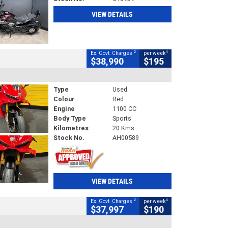
VIEW DETAILS
2
4
Ex. Govt. Charges
per week
$38,990
$195
Type
Used
Colour
Red
Engine
1100 CC
Body Type
Sports
Kilometres
20 Kms
Stock No.
AH00589
VIEW DETAILS
2
4
Ex. Govt. Charges
per week
$37,997
$190