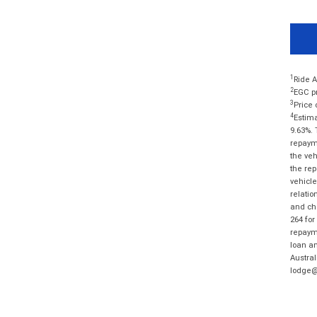
1
Ride A
2
EGC pr
3
Price 
4
Estima
9.63%. 
repayme
the veh
the rep
vehicle
relatio
and cha
264 for
repayme
loan am
Austral
lodge@