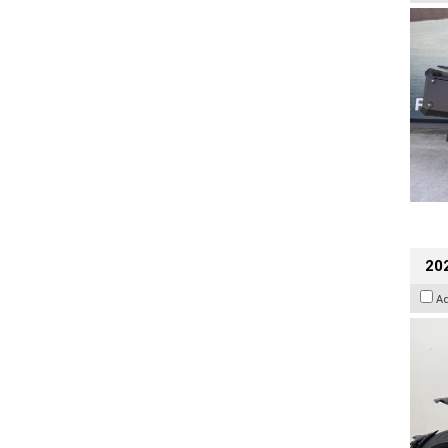
202
A