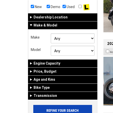
New
Demo
Used
Dealership Location
Make & Model
Make
202
Model
A
Engine Capacity
Price, Budget
Age and Kms
Bike Type
Transmission