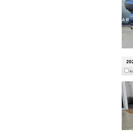
202
A