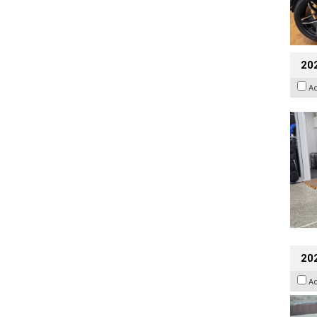
20
A
20
A