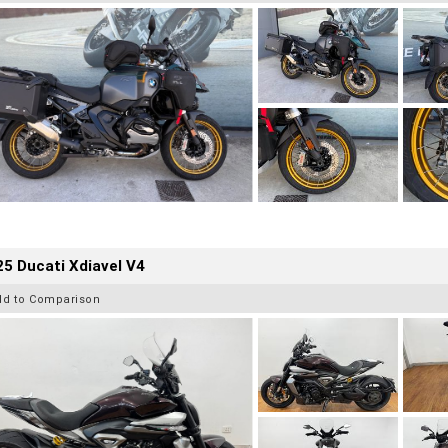
5 Ducati Xdiavel V4
dd to Comparison