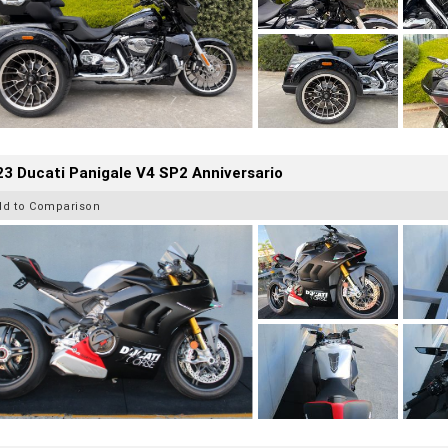
3 Ducati Panigale V4 SP2 Anniversario
dd to Comparison