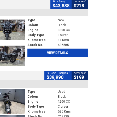
1
4
Ride Away
per week
$43,888
$218
Type
New
Colour
Black
Engine
1300 CC
Body Type
Tourer
Kilometres
81 Kms
Stock No.
426505
VIEW DETAILS
2
4
Ex. Govt. Charges
per week
$39,990
$199
Type
Used
Colour
Black
Engine
1200 CC
Body Type
Cruiser
Kilometres
625 Kms
Stock No.
C18939