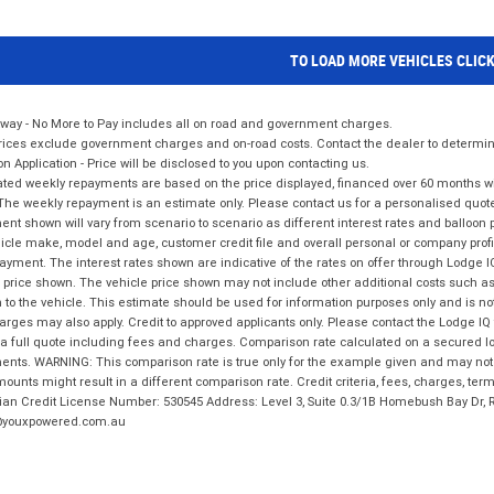
TO LOAD MORE VEHICLES CLIC
way - No More to Pay includes all on road and government charges.
ices exclude government charges and on-road costs. Contact the dealer to determine
on Application - Price will be disclosed to you upon contacting us.
ted weekly repayments are based on the price displayed, financed over 60 months with
The weekly repayment is an estimate only. Please contact us for a personalised quot
nt shown will vary from scenario to scenario as different interest rates and balloo
icle make, model and age, customer credit file and overall personal or company profil
ayment. The interest rates shown are indicative of the rates on offer through Lodge 
 price shown. The vehicle price shown may not include other additional costs such 
n to the vehicle. This estimate should be used for information purposes only and is not
rges may also apply. Credit to approved applicants only. Please contact the Lodge 
 a full quote including fees and charges. Comparison rate calculated on a secured lo
nts. WARNING: This comparison rate is true only for the example given and may not i
ounts might result in a different comparison rate. Credit criteria, fees, charges, ter
ian Credit License Number: 530545 Address: Level 3, Suite 0.3/1B Homebush Bay Dr,
youxpowered.com.au