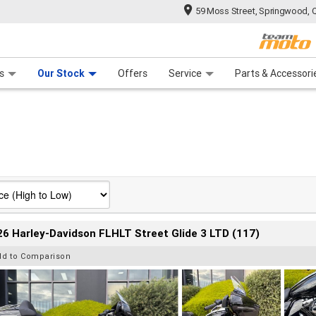
59 Moss Street, Springwood, 
 Range
tre
 Ride
 For Your Bike
Mechanical Protection Plan
Financ
s
Our Stock
Offers
Service
Parts & Accessori
6 Harley-Davidson FLHLT Street Glide 3 LTD (117)
dd to Comparison