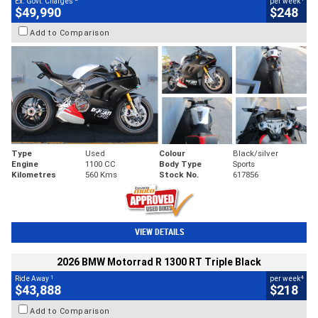
Ex. Govt. Charges
per week
$49,990
$248
Add to Comparison
Type
Used
Colour
Black/silver
Engine
1100 CC
Body Type
Sports
Kilometres
560 Kms
Stock No.
617856
VIEW DETAILS
2026 BMW Motorrad R 1300 RT Triple Black
1
4
Ride Away
per week
$43,888
$218
Add to Comparison