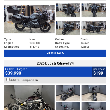
Type
New
Colour
Black
Engine
1300 CC
Body Type
Tourer
Kilometres
81 Kms
Stock No.
426505
VIEW DETAILS
2026 Ducati Xdiavel V4
2
4
Ex. Govt. Charges
per week
$39,990
$199
Add to Comparison