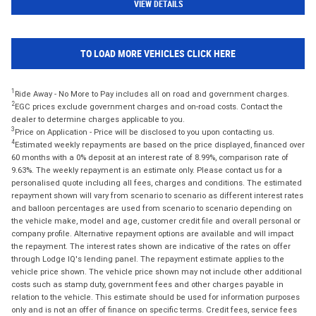
VIEW DETAILS
TO LOAD MORE VEHICLES CLICK HERE
1
Ride Away - No More to Pay includes all on road and government charges.
2
EGC prices exclude government charges and on-road costs. Contact the
dealer to determine charges applicable to you.
3
Price on Application - Price will be disclosed to you upon contacting us.
4
Estimated weekly repayments are based on the price displayed, financed over
60 months with a 0% deposit at an interest rate of 8.99%, comparison rate of
9.63%. The weekly repayment is an estimate only. Please contact us for a
personalised quote including all fees, charges and conditions. The estimated
repayment shown will vary from scenario to scenario as different interest rates
and balloon percentages are used from scenario to scenario depending on
the vehicle make, model and age, customer credit file and overall personal or
company profile. Alternative repayment options are available and will impact
the repayment. The interest rates shown are indicative of the rates on offer
through Lodge IQ's lending panel. The repayment estimate applies to the
vehicle price shown. The vehicle price shown may not include other additional
costs such as stamp duty, government fees and other charges payable in
relation to the vehicle. This estimate should be used for information purposes
only and is not an offer of finance on specific terms. Credit fees, service fees