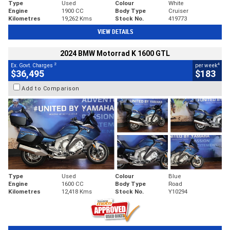
Type
Used
Colour
White
Engine
1900 CC
Body Type
Cruiser
Kilometres
19,262 Kms
Stock No.
419773
VIEW DETAILS
2024 BMW Motorrad K 1600 GTL
2
4
Ex. Govt. Charges
per week
$36,495
$183
Add to Comparison
Type
Used
Colour
Blue
Engine
1600 CC
Body Type
Road
Kilometres
12,418 Kms
Stock No.
Y10294