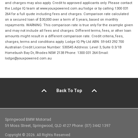
and charges may also apply. Credit to approved applicants only. Please contact
the Lodge IQ team at www.youxpowered.com.au/lodge or by calling 1300 031
264 for a full quote including fees and charges. Comparison rate calculated
on a secured loan of $30,000 over a term of 5 years, based on monthly
repayments. WARNING: This comparison rate is true only for the example given
and may not include all fees and charges. Different terms, fees, or other loan
amounts might result in a different comparison rate. Credit criteria, fees,
charges, terms and conditions apply. Lodge IQ Pty Ltd ABN: 59 643 292 700
Australian Credit License Number: 530545 Address: Level 3, Suite 0.3/1B
Homebush Bay Dr, Rhodes NSW 2138 Phone: 1300 031 264 Email:
lodge@youxpowered.com.au
Back To Top
Springwood BMW Motorrad
59 Moss Street, Springwood, QLD 4127 Phone: (07) 3442 1397
Copyright © 2026. All Rights Reserved