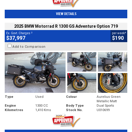
VIEW DETAILS
2025 BMW Motorrad R 1300 GS Adventure Option 719
2
4
Ex. Govt. Charges
per week
$37,997
$190
Add to Comparison
Type
Used
Colour
Aurelius Green
Metallic Matt
Engine
1300 CC
Body Type
Dual Sports
Kilometres
1,410 Kms
Stock No.
U010699