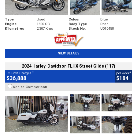
Type
Used
Colour
Blue
Engine
1600 CC
Body Type
Road
Kilometres
2,307 Kms
Stock No.
U010458
VIEW DETAILS
2024 Harley-Davidson FLHX Street Glide (117)
2
4
Ex. Govt. Charges
per week
$36,888
$184
Add to Comparison