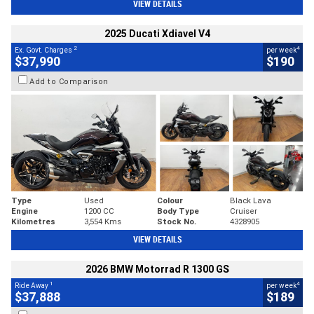
VIEW DETAILS
2025 Ducati Xdiavel V4
2
4
Ex. Govt. Charges
per week
$37,990
$190
Add to Comparison
Type
Used
Colour
Black Lava
Engine
1200 CC
Body Type
Cruiser
Kilometres
3,554 Kms
Stock No.
4328905
VIEW DETAILS
2026 BMW Motorrad R 1300 GS
1
4
Ride Away
per week
$37,888
$189