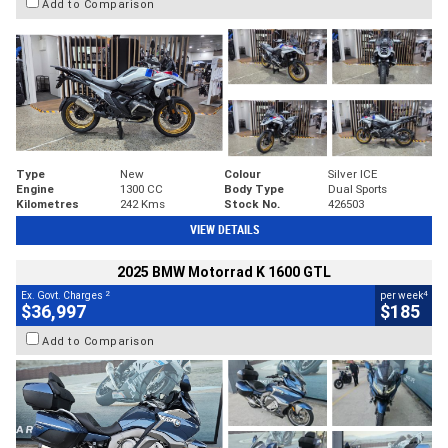
Add to Comparison
Type
New
Colour
Silver ICE
Engine
1300 CC
Body Type
Dual Sports
Kilometres
242 Kms
Stock No.
426503
VIEW DETAILS
2025 BMW Motorrad K 1600 GTL
2
4
Ex. Govt. Charges
per week
$36,997
$185
Add to Comparison