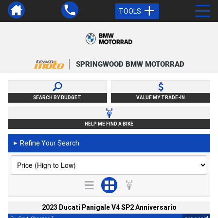
TOOLS
SPRINGWOOD BMW MOTORRAD
SEARCH BY BUDGET
VALUE MY TRADE-IN
HELP ME FIND A BIKE
Refine Your Search
►
2023 Ducati Panigale V4 SP2 Anniversario
2
4