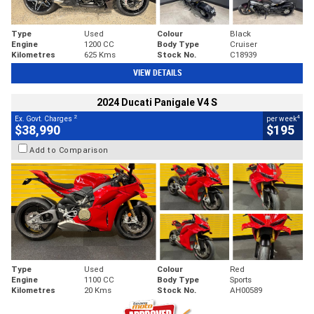
Type
Used
Colour
Black
Engine
1200 CC
Body Type
Cruiser
Kilometres
625 Kms
Stock No.
C18939
VIEW DETAILS
2024 Ducati Panigale V4 S
2
4
Ex. Govt. Charges
per week
$38,990
$195
Add to Comparison
Type
Used
Colour
Red
Engine
1100 CC
Body Type
Sports
Kilometres
20 Kms
Stock No.
AH00589