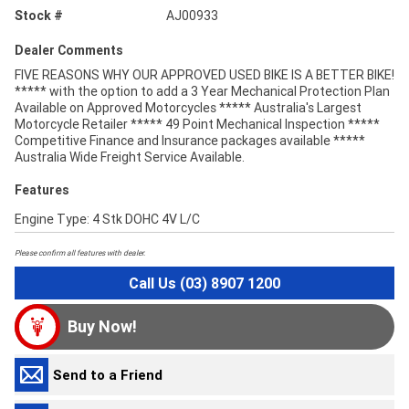
Stock #
AJ00933
Dealer Comments
FIVE REASONS WHY OUR APPROVED USED BIKE IS A BETTER BIKE!
***** with the option to add a 3 Year Mechanical Protection Plan
Available on Approved Motorcycles ***** Australia's Largest
Motorcycle Retailer ***** 49 Point Mechanical Inspection *****
Competitive Finance and Insurance packages available *****
Australia Wide Freight Service Available.
Features
Engine Type: 4 Stk DOHC 4V L/C
Please confirm all features with dealer.
Call Us (03) 8907 1200
Buy Now!
Send to a Friend