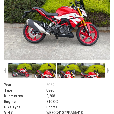
Year
2024
Type
Used
Kilometres
2,208
Engine
310 CC
Bike Type
Sports
VIN #
WB30G4107PRA56418