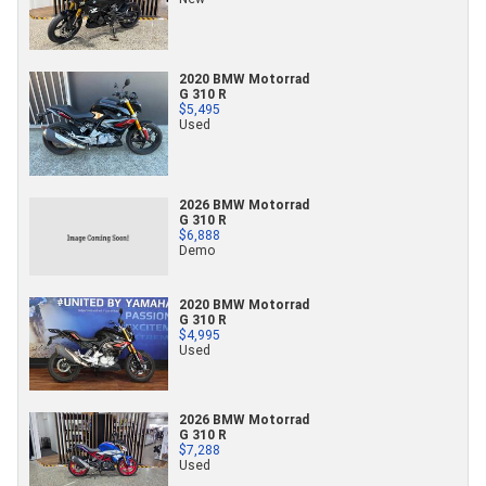
2020 BMW Motorrad
G 310 R
$5,495
Used
2026 BMW Motorrad
G 310 R
$6,888
Demo
2020 BMW Motorrad
G 310 R
$4,995
Used
2026 BMW Motorrad
G 310 R
$7,288
Used