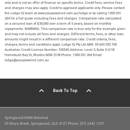
only and is not an offer of finance on specific terms. Credit fees, service fees
and charges may also apply. Credit to approved applicants only. Please contact
the Lodge IQ team at www.youxpowered.com.au/lodge or by calling 1300 031
264 for a full quote including fees and charges. Comparison rate calculated
on a secured loan of $30,000 over a term of 5 years, based on monthly
repayments. WARNING: This comparison rate is true only for the example given
and may not include all fees and charges. Different terms, fees, or other loan
amounts might result in a different comparison rate. Credit criteria, fees,
charges, terms and conditions apply. Lodge IQ Pty Ltd ABN: 59 643 292 700
Australian Credit License Number: 530545 Address: Level 3, Suite 0.3/1B
Homebush Bay Dr, Rhodes NSW 2138 Phone: 1300 031 264 Email:
lodge@youxpowered.com.au
Back To Top
Springwood BMW Motorrad
59 Moss Street, Springwood, QLD 4127 Phone: (07) 3442 1397