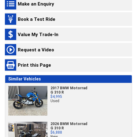
Make an Enquiry
Book a Test Ride
Value My Trade-In
Request a Video
Print this Page
Similar Vehicles
2017 BMW Motorrad
G 310 R
$4,995
Used
2026 BMW Motorrad
G 310 R
$6,888
New