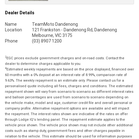
Dealer Details
Name
TeamMoto Dandenong
Location
121 Frankston - Dandenong Rd, Dandenong
Melbourne, VIC 3175
Phone
(03) 8907 1200
2
EGC prices exclude government charges and on-road costs. Contact the
dealer to determine charges applicable to you.
4
Estimated weekly repayments are based on the price displayed, financed over
60 months with a 0% deposit at an interest rate of 8.99%, comparison rate of
9.63%. The weekly repayment is an estimate only. Please contact us for a
personalised quote including all fees, charges and conditions. The estimated
repayment shown will vary from scenario to scenario as different interest rates
and balloon percentages are used from scenario to scenario depending on
the vehicle make, model and age, customer credit file and overall personal or
company profile. Alternative repayment options are available and will impact
the repayment. The interest rates shown are indicative of the rates on offer
through Lodge IQ's lending panel. The repayment estimate applies to the
vehicle price shown. The vehicle price shown may not include other additional
costs such as stamp duty, government fees and other charges payable in
relation to the vehicle. This estimate should be used for information purposes