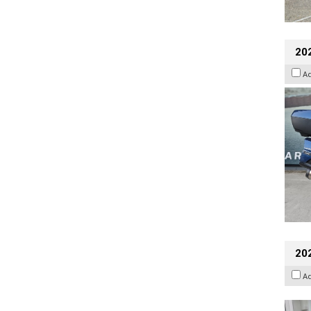
20
A
202
A