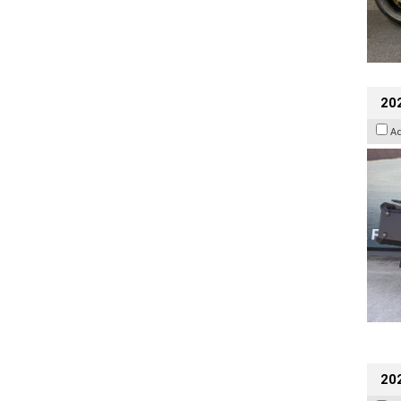
20
A
202