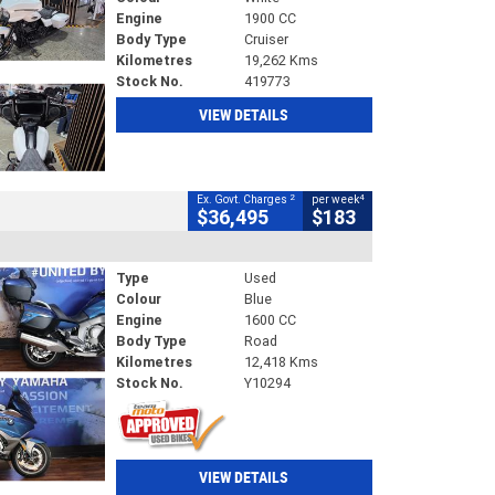
Engine
1900 CC
Body Type
Cruiser
Kilometres
19,262 Kms
Stock No.
419773
VIEW DETAILS
2
4
Ex. Govt. Charges
per week
$36,495
$183
Type
Used
Colour
Blue
Engine
1600 CC
Body Type
Road
Kilometres
12,418 Kms
Stock No.
Y10294
VIEW DETAILS