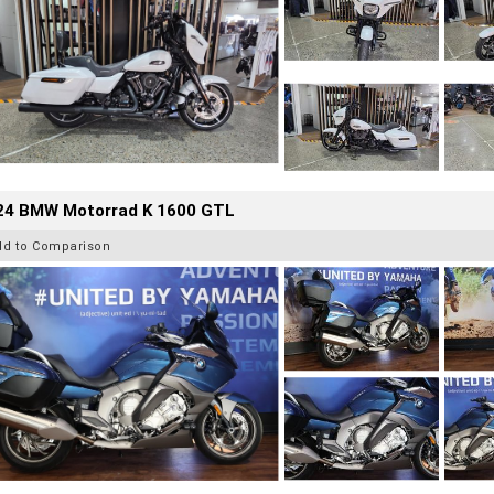
24 BMW Motorrad K 1600 GTL
dd to Comparison