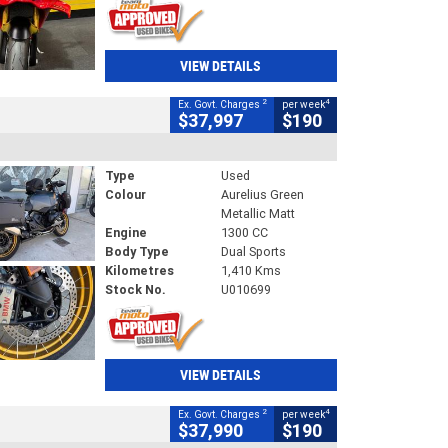
VIEW DETAILS
2
4
Ex. Govt. Charges
per week
$37,997
$190
Type
Used
Colour
Aurelius Green
Metallic Matt
Engine
1300 CC
Body Type
Dual Sports
Kilometres
1,410 Kms
Stock No.
U010699
VIEW DETAILS
2
4
Ex. Govt. Charges
per week
$37,990
$190