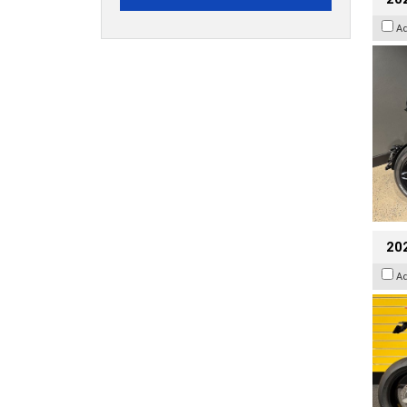
A
202
A