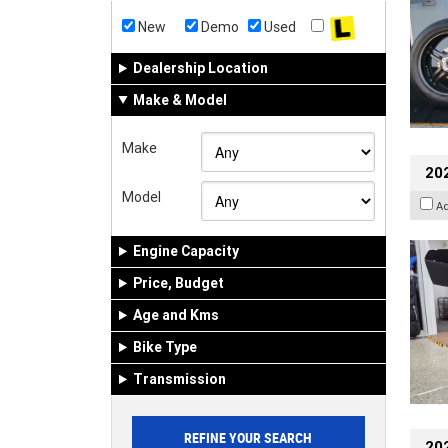
New
Demo
Used
Dealership Location
Make & Model
Make
20
Model
A
Engine Capacity
Price, Budget
Age and Kms
Bike Type
Transmission
202