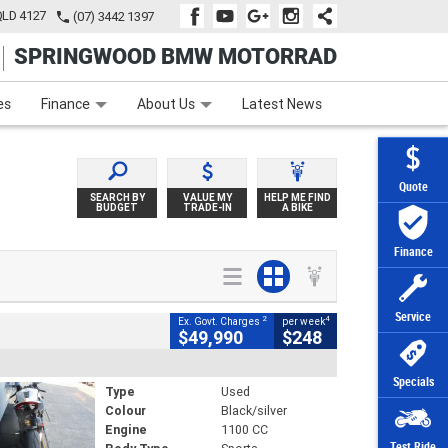
QLD 4127
(07) 3442 1397
SPRINGWOOD BMW MOTORRAD
e
Apply Online
Zip Money
Afterpay
es
Finance
About Us
Latest News
Quote
SEARCH BY
VALUE MY
HELP ME FIND
BUDGET
TRADE-IN
A BIKE
Finance
Service
2
4
Ex. Govt. Charges
per week
$49,990
$248
Specials
Type
Used
Colour
Black/silver
Engine
1100 CC
Test Ride