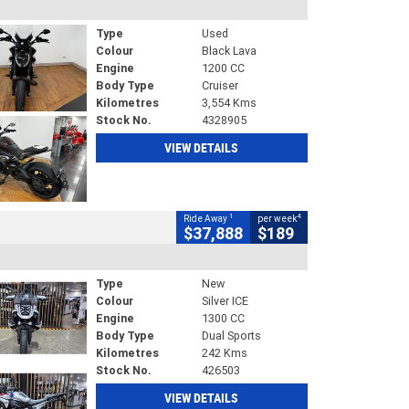
Type
Used
Colour
Black Lava
Engine
1200 CC
Body Type
Cruiser
Kilometres
3,554 Kms
Stock No.
4328905
VIEW DETAILS
1
4
Ride Away
per week
$37,888
$189
Type
New
Colour
Silver ICE
Engine
1300 CC
Body Type
Dual Sports
Kilometres
242 Kms
Stock No.
426503
VIEW DETAILS