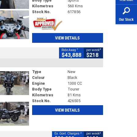
Body Type
Sports
Kilometres
560 Kms
Stock No.
617856
Our Stock
VIEW DETAILS
1
4
Ride Away
per week
$43,888
$218
Type
New
Colour
Black
Engine
1300 CC
Body Type
Tourer
Kilometres
81 Kms
Stock No.
426505
VIEW DETAILS
2
4
Ex. Govt. Charges
per week