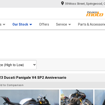
59 Moss Street, Springwood, 
 Range
tre
 Ride
 For Your Bike
Mechanical Protection Plan
Financ
s
Our Stock
Offers
Service
Parts & Accessori
3 Ducati Panigale V4 SP2 Anniversario
dd to Comparison