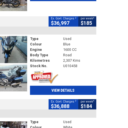
2
4
Ex. Govt. Charges
per week
$36,997
$185
Type
Used
Colour
Blue
Engine
1600 CC
Body Type
Road
Kilometres
2,307 Kms
Stock No.
U010458
VIEW DETAILS
2
4
Ex. Govt. Charges
per week
$36,888
$184
Type
Used
Colour
White