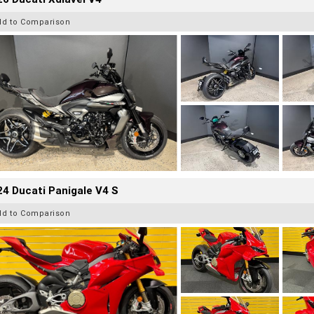
dd to Comparison
4 Ducati Panigale V4 S
dd to Comparison