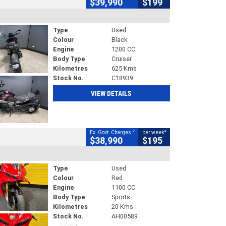
$39,990
$199
Type
Used
Colour
Black
Engine
1200 CC
Body Type
Cruiser
Kilometres
625 Kms
Stock No.
C18939
VIEW DETAILS
2
4
Ex. Govt. Charges
per week
$38,990
$195
Type
Used
Colour
Red
Engine
1100 CC
Body Type
Sports
Kilometres
20 Kms
Stock No.
AH00589