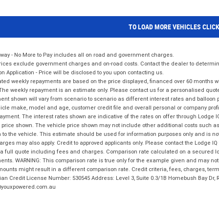
TO LOAD MORE VEHICLES CLIC
way - No More to Pay includes all on road and government charges.
ices exclude government charges and on-road costs. Contact the dealer to determine
on Application - Price will be disclosed to you upon contacting us.
ted weekly repayments are based on the price displayed, financed over 60 months with
The weekly repayment is an estimate only. Please contact us for a personalised quot
nt shown will vary from scenario to scenario as different interest rates and balloo
icle make, model and age, customer credit file and overall personal or company profil
ayment. The interest rates shown are indicative of the rates on offer through Lodge 
 price shown. The vehicle price shown may not include other additional costs such 
n to the vehicle. This estimate should be used for information purposes only and is not
rges may also apply. Credit to approved applicants only. Please contact the Lodge 
 a full quote including fees and charges. Comparison rate calculated on a secured lo
nts. WARNING: This comparison rate is true only for the example given and may not i
ounts might result in a different comparison rate. Credit criteria, fees, charges, ter
ian Credit License Number: 530545 Address: Level 3, Suite 0.3/1B Homebush Bay Dr,
youxpowered.com.au