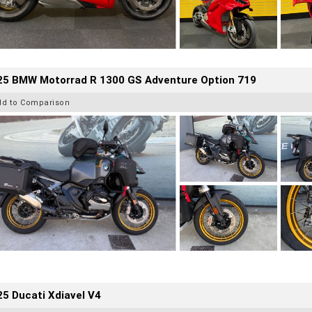
25 BMW Motorrad R 1300 GS Adventure Option 719
dd to Comparison
5 Ducati Xdiavel V4