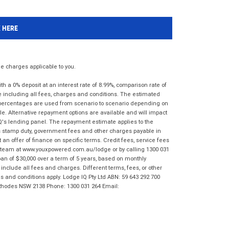
K HERE
 charges applicable to you.
 a 0% deposit at an interest rate of 8.99%, comparison rate of
e including all fees, charges and conditions. The estimated
n percentages are used from scenario to scenario depending on
e. Alternative repayment options are available and will impact
IQ's lending panel. The repayment estimate applies to the
as stamp duty, government fees and other charges payable in
 an offer of finance on specific terms. Credit fees, service fees
IQ team at www.youxpowered.com.au/lodge or by calling 1300 031
an of $30,000 over a term of 5 years, based on monthly
nclude all fees and charges. Different terms, fees, or other
ms and conditions apply. Lodge IQ Pty Ltd ABN: 59 643 292 700
 Rhodes NSW 2138 Phone: 1300 031 264 Email: