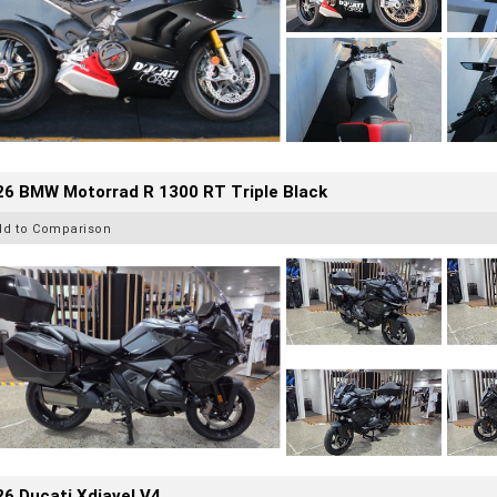
26 BMW Motorrad R 1300 RT Triple Black
dd to Comparison
6 Ducati Xdiavel V4