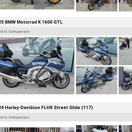
25 BMW Motorrad K 1600 GTL
dd to Comparison
4 Harley-Davidson FLHX Street Glide (117)
dd to Comparison