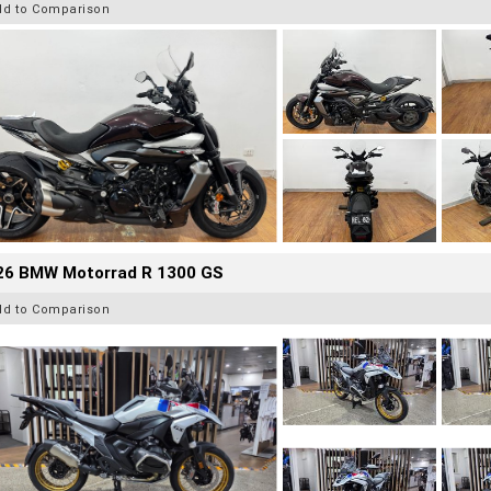
dd to Comparison
26 BMW Motorrad R 1300 GS
dd to Comparison