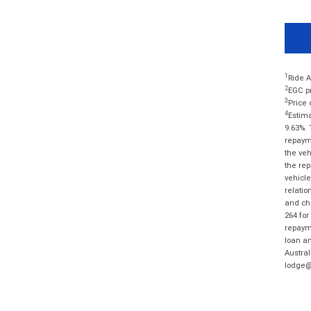
1
Ride A
2
EGC pr
3
Price 
4
Estima
9.63%. 
repayme
the veh
the rep
vehicle
relatio
and cha
264 for
repayme
loan am
Austral
lodge@