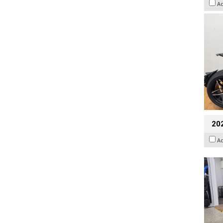
A
20
A