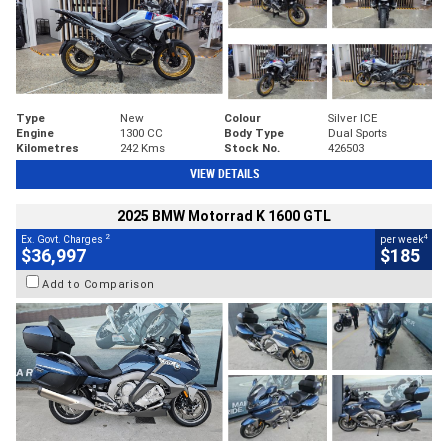
Type
New
Colour
Silver ICE
Engine
1300 CC
Body Type
Dual Sports
Kilometres
242 Kms
Stock No.
426503
VIEW DETAILS
2025 BMW Motorrad K 1600 GTL
2
4
Ex. Govt. Charges
per week
$36,997
$185
Add to Comparison