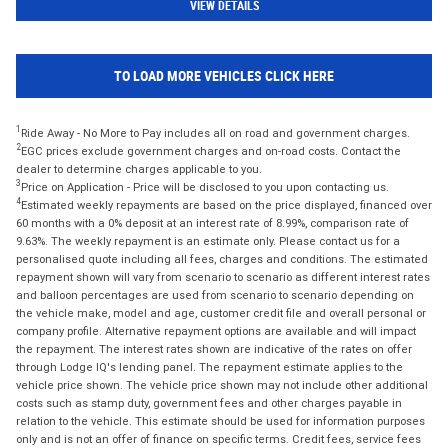
VIEW DETAILS
TO LOAD MORE VEHICLES CLICK HERE
1
Ride Away - No More to Pay includes all on road and government charges.
2
EGC prices exclude government charges and on-road costs. Contact the
dealer to determine charges applicable to you.
3
Price on Application - Price will be disclosed to you upon contacting us.
4
Estimated weekly repayments are based on the price displayed, financed over
60 months with a 0% deposit at an interest rate of 8.99%, comparison rate of
9.63%. The weekly repayment is an estimate only. Please contact us for a
personalised quote including all fees, charges and conditions. The estimated
repayment shown will vary from scenario to scenario as different interest rates
and balloon percentages are used from scenario to scenario depending on
the vehicle make, model and age, customer credit file and overall personal or
company profile. Alternative repayment options are available and will impact
the repayment. The interest rates shown are indicative of the rates on offer
through Lodge IQ's lending panel. The repayment estimate applies to the
vehicle price shown. The vehicle price shown may not include other additional
costs such as stamp duty, government fees and other charges payable in
relation to the vehicle. This estimate should be used for information purposes
only and is not an offer of finance on specific terms. Credit fees, service fees