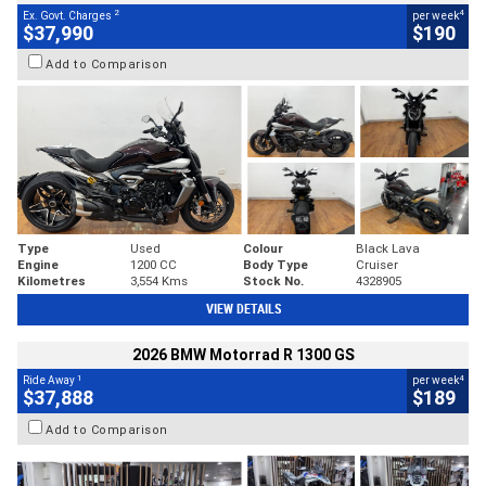
2
4
Ex. Govt. Charges
per week
$37,990
$190
Add to Comparison
Type
Used
Colour
Black Lava
Engine
1200 CC
Body Type
Cruiser
Kilometres
3,554 Kms
Stock No.
4328905
VIEW DETAILS
2026 BMW Motorrad R 1300 GS
1
4
Ride Away
per week
$37,888
$189
Add to Comparison