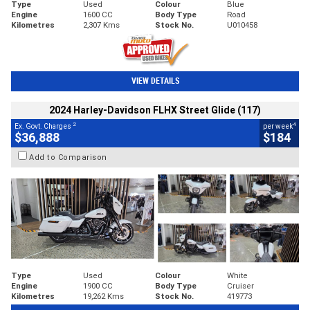
Type
Used
Colour
Blue
Engine
1600 CC
Body Type
Road
Kilometres
2,307 Kms
Stock No.
U010458
VIEW DETAILS
2024 Harley-Davidson FLHX Street Glide (117)
2
4
Ex. Govt. Charges
per week
$36,888
$184
Add to Comparison
Type
Used
Colour
White
Engine
1900 CC
Body Type
Cruiser
Kilometres
19,262 Kms
Stock No.
419773