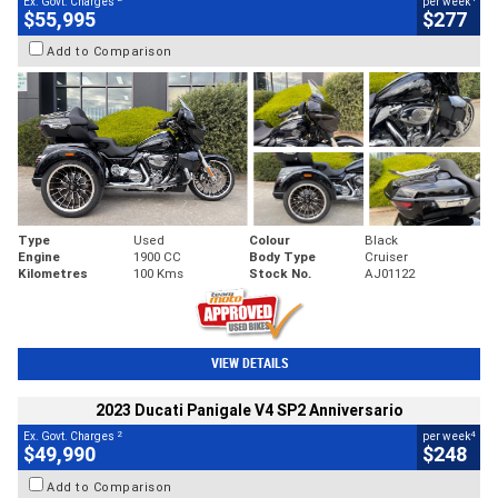
Ex. Govt. Charges
per week
$55,995
$277
Add to Comparison
Type
Used
Colour
Black
Engine
1900 CC
Body Type
Cruiser
Kilometres
100 Kms
Stock No.
AJ01122
VIEW DETAILS
2023 Ducati Panigale V4 SP2 Anniversario
2
4
Ex. Govt. Charges
per week
$49,990
$248
Add to Comparison