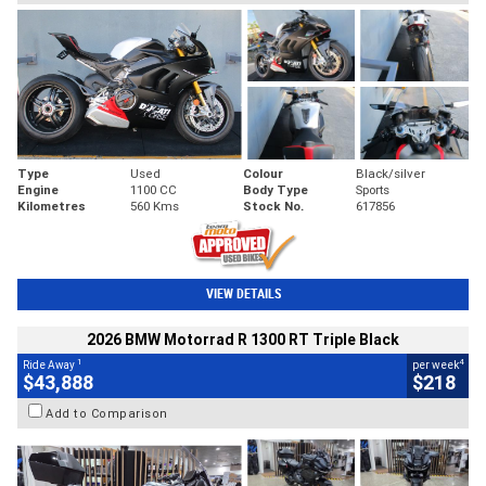
Type
Used
Colour
Black/silver
Engine
1100 CC
Body Type
Sports
Kilometres
560 Kms
Stock No.
617856
VIEW DETAILS
2026 BMW Motorrad R 1300 RT Triple Black
1
4
Ride Away
per week
$43,888
$218
Add to Comparison