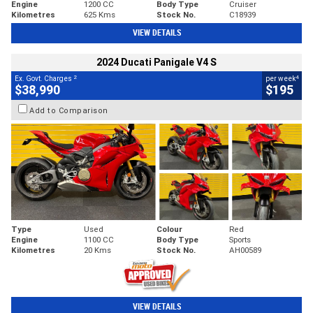
Engine
1200 CC
Body Type
Cruiser
Kilometres
625 Kms
Stock No.
C18939
VIEW DETAILS
2024 Ducati Panigale V4 S
2
4
Ex. Govt. Charges
per week
$38,990
$195
Add to Comparison
Type
Used
Colour
Red
Engine
1100 CC
Body Type
Sports
Kilometres
20 Kms
Stock No.
AH00589
VIEW DETAILS