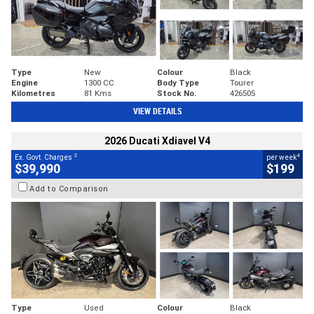
Type
New
Colour
Black
Engine
1300 CC
Body Type
Tourer
Kilometres
81 Kms
Stock No.
426505
VIEW DETAILS
2026 Ducati Xdiavel V4
2
4
Ex. Govt. Charges
per week
$39,990
$199
Add to Comparison
Type
Used
Colour
Black