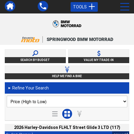
TOOLS
SPRINGWOOD BMW MOTORRAD
SEARCH BY BUDGET
VALUE MY TRADE-IN
HELP ME FIND A BIKE
Refine Your Search
►
2026 Harley-Davidson FLHLT Street Glide 3 LTD (117)
2
4