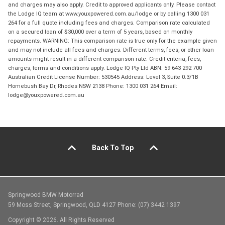
and charges may also apply. Credit to approved applicants only. Please contact
the Lodge IQ team at www.youxpowered.com.au/lodge or by calling 1300 031
264 for a full quote including fees and charges. Comparison rate calculated
on a secured loan of $30,000 over a term of 5 years, based on monthly
repayments. WARNING: This comparison rate is true only for the example given
and may not include all fees and charges. Different terms, fees, or other loan
amounts might result in a different comparison rate. Credit criteria, fees,
charges, terms and conditions apply. Lodge IQ Pty Ltd ABN: 59 643 292 700
Australian Credit License Number: 530545 Address: Level 3, Suite 0.3/1B
Homebush Bay Dr, Rhodes NSW 2138 Phone: 1300 031 264 Email:
lodge@youxpowered.com.au
Back To Top
Springwood BMW Motorrad
59 Moss Street, Springwood, QLD 4127 Phone: (07) 3442 1397
Copyright © 2026. All Rights Reserved