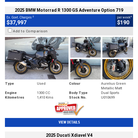
2025 BMW Motorrad R 1300 GS Adventure Option 719
2
4
Ex. Govt. Charges
per week
$37,997
$190
Add to Comparison
Type
Used
Colour
Aurelius Green
Metallic Matt
Engine
1300 CC
Body Type
Dual Sports
Kilometres
1,410 Kms
Stock No.
U010699
VIEW DETAILS
2025 Ducati Xdiavel V4