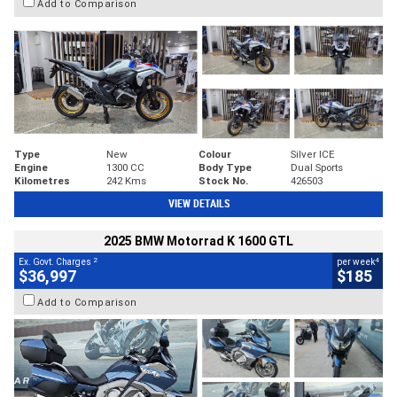
Add to Comparison
Type
New
Colour
Silver ICE
Engine
1300 CC
Body Type
Dual Sports
Kilometres
242 Kms
Stock No.
426503
VIEW DETAILS
2025 BMW Motorrad K 1600 GTL
2
4
Ex. Govt. Charges
per week
$36,997
$185
Add to Comparison