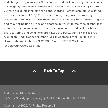
and charges may also apply. Credit to approved applicants only. Please contact
the Lodge IQ team at www.youxpowered.com.au/lodge or by calling 1300 031
264 for a full quote including fees and charges. Comparison rate calculated
on a secured loan of $30,000 over a term of 5 years, based on monthly
repayments. WARNING: This comparison rate is true only for the example given
and may not include all fees and charges. Different terms, fees, or other loan
amounts might result in a different comparison rate. Credit criteria, fees,
charges, terms and conditions apply. Lodge IQ Pty Ltd ABN: 59 643 292 700
Australian Credit License Number: 530545 Address: Level 3, Suite 0.3/1B
Homebush Bay Dr, Rhodes NSW 2138 Phone: 1300 031 264 Email:
lodge@youxpowered.com.au
Back To Top
Springwood BMW Motorrad
59 Moss Street, Springwood, QLD 4127 Phone: (07) 3442 1397
Copyright © 2026. All Rights Reserved