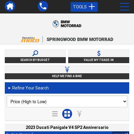
TOOLS
SPRINGWOOD BMW MOTORRAD
SEARCH BY BUDGET
VALUE MY TRADE-IN
HELP ME FIND A BIKE
Refine Your Search
►
2023 Ducati Panigale V4 SP2 Anniversario
2
4