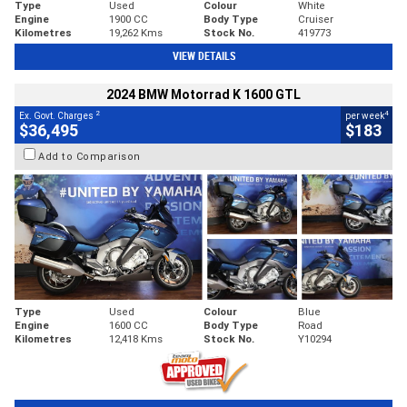
Type
Used
Colour
White
Engine
1900 CC
Body Type
Cruiser
Kilometres
19,262 Kms
Stock No.
419773
VIEW DETAILS
2024 BMW Motorrad K 1600 GTL
2
4
Ex. Govt. Charges
per week
$36,495
$183
Add to Comparison
Type
Used
Colour
Blue
Engine
1600 CC
Body Type
Road
Kilometres
12,418 Kms
Stock No.
Y10294