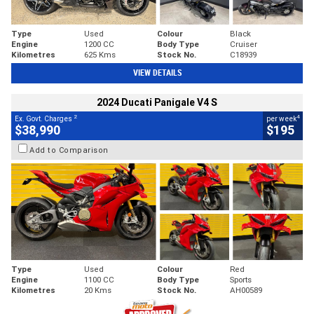
Type
Used
Colour
Black
Engine
1200 CC
Body Type
Cruiser
Kilometres
625 Kms
Stock No.
C18939
VIEW DETAILS
2024 Ducati Panigale V4 S
2
4
Ex. Govt. Charges
per week
$38,990
$195
Add to Comparison
Type
Used
Colour
Red
Engine
1100 CC
Body Type
Sports
Kilometres
20 Kms
Stock No.
AH00589