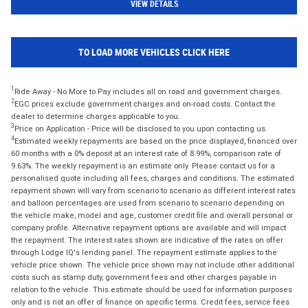
VIEW DETAILS
TO LOAD MORE VEHICLES CLICK HERE
1
Ride Away - No More to Pay includes all on road and government charges.
2
EGC prices exclude government charges and on-road costs. Contact the
dealer to determine charges applicable to you.
3
Price on Application - Price will be disclosed to you upon contacting us.
4
Estimated weekly repayments are based on the price displayed, financed over
60 months with a 0% deposit at an interest rate of 8.99%, comparison rate of
9.63%. The weekly repayment is an estimate only. Please contact us for a
personalised quote including all fees, charges and conditions. The estimated
repayment shown will vary from scenario to scenario as different interest rates
and balloon percentages are used from scenario to scenario depending on
the vehicle make, model and age, customer credit file and overall personal or
company profile. Alternative repayment options are available and will impact
the repayment. The interest rates shown are indicative of the rates on offer
through Lodge IQ's lending panel. The repayment estimate applies to the
vehicle price shown. The vehicle price shown may not include other additional
costs such as stamp duty, government fees and other charges payable in
relation to the vehicle. This estimate should be used for information purposes
only and is not an offer of finance on specific terms. Credit fees, service fees