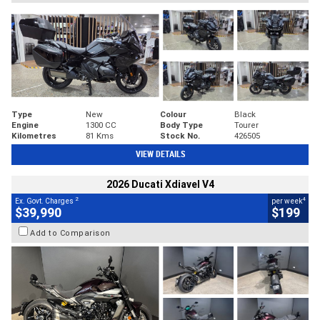
Type
New
Colour
Black
Engine
1300 CC
Body Type
Tourer
Kilometres
81 Kms
Stock No.
426505
VIEW DETAILS
2026 Ducati Xdiavel V4
2
4
Ex. Govt. Charges
per week
$39,990
$199
Add to Comparison