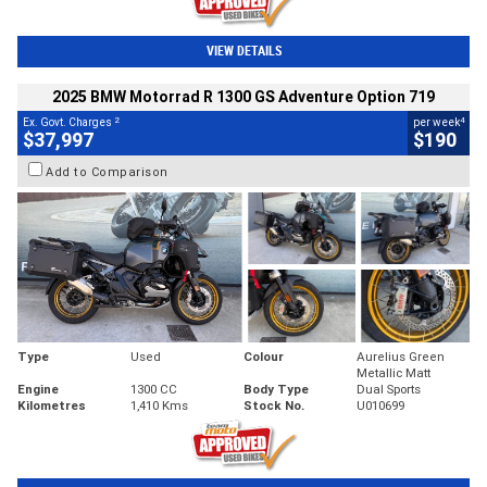
VIEW DETAILS
2025 BMW Motorrad R 1300 GS Adventure Option 719
2
4
Ex. Govt. Charges
per week
$37,997
$190
Add to Comparison
Type
Used
Colour
Aurelius Green
Metallic Matt
Engine
1300 CC
Body Type
Dual Sports
Kilometres
1,410 Kms
Stock No.
U010699