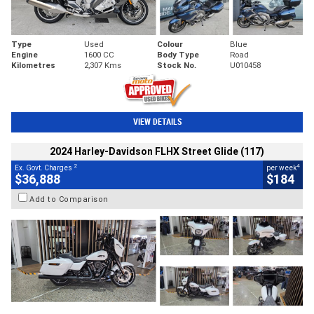
Type
Used
Colour
Blue
Engine
1600 CC
Body Type
Road
Kilometres
2,307 Kms
Stock No.
U010458
VIEW DETAILS
2024 Harley-Davidson FLHX Street Glide (117)
2
4
Ex. Govt. Charges
per week
$36,888
$184
Add to Comparison