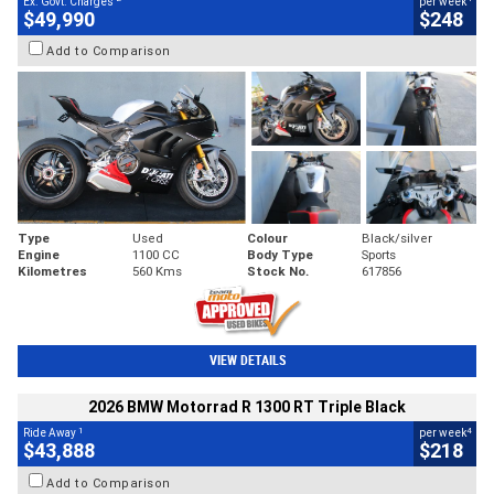
Ex. Govt. Charges
per week
$49,990
$248
Add to Comparison
Type
Used
Colour
Black/silver
Engine
1100 CC
Body Type
Sports
Kilometres
560 Kms
Stock No.
617856
VIEW DETAILS
2026 BMW Motorrad R 1300 RT Triple Black
1
4
Ride Away
per week
$43,888
$218
Add to Comparison