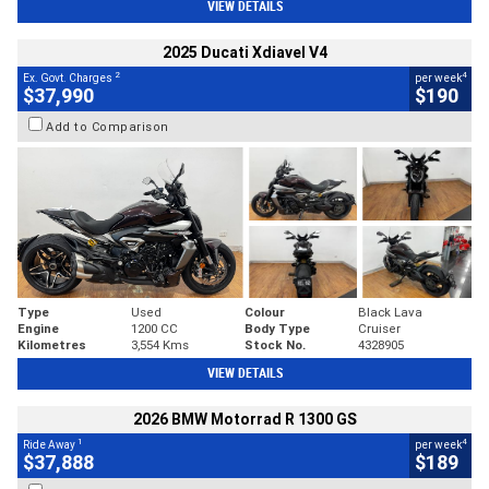
VIEW DETAILS
2025 Ducati Xdiavel V4
2
4
Ex. Govt. Charges
per week
$37,990
$190
Add to Comparison
Type
Used
Colour
Black Lava
Engine
1200 CC
Body Type
Cruiser
Kilometres
3,554 Kms
Stock No.
4328905
VIEW DETAILS
2026 BMW Motorrad R 1300 GS
1
4
Ride Away
per week
$37,888
$189