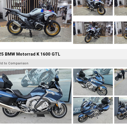
25 BMW Motorrad K 1600 GTL
dd to Comparison