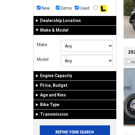
New
Demo
Used
Dealership Location
Make & Model
Make
202
Model
A
Engine Capacity
Price, Budget
Age and Kms
Bike Type
Transmission