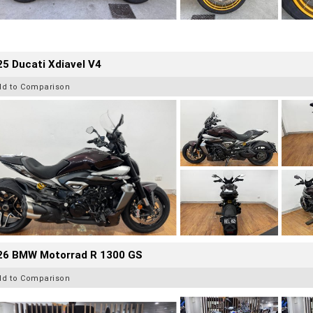
5 Ducati Xdiavel V4
dd to Comparison
26 BMW Motorrad R 1300 GS
dd to Comparison