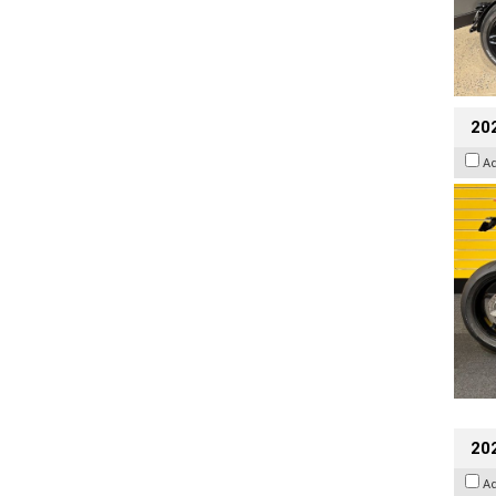
202
A
202
A