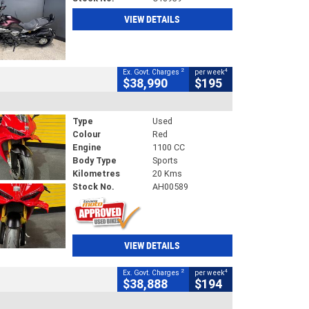
VIEW DETAILS
2
4
Ex. Govt. Charges
per week
$38,990
$195
Type
Used
Colour
Red
Engine
1100 CC
Body Type
Sports
Kilometres
20 Kms
Stock No.
AH00589
VIEW DETAILS
2
4
Ex. Govt. Charges
per week
$38,888
$194