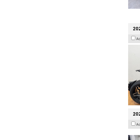
202
A
20
A