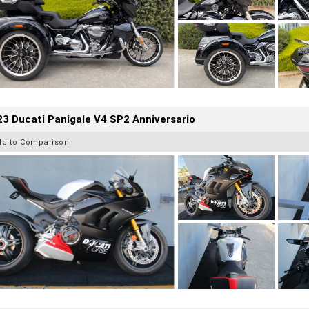
3 Ducati Panigale V4 SP2 Anniversario
dd to Comparison