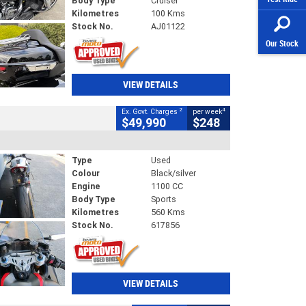
Body Type
Cruiser
Kilometres
100 Kms
Stock No.
AJ01122
Our Stock
VIEW DETAILS
2
4
Ex. Govt. Charges
per week
$49,990
$248
Type
Used
Colour
Black/silver
Engine
1100 CC
Body Type
Sports
Kilometres
560 Kms
Stock No.
617856
VIEW DETAILS