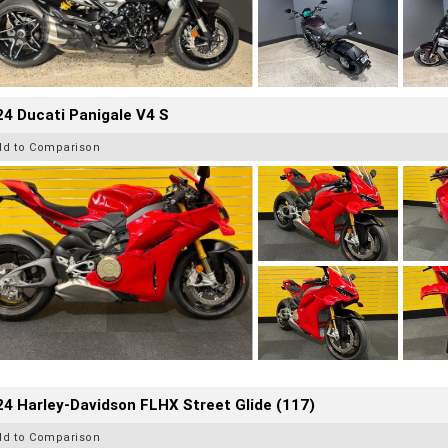
4 Ducati Panigale V4 S
dd to Comparison
4 Harley-Davidson FLHX Street Glide (117)
dd to Comparison