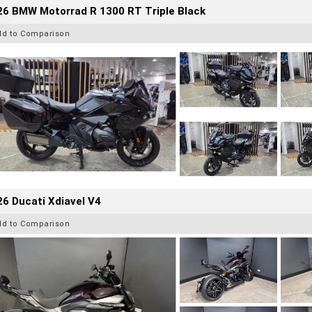
26 BMW Motorrad R 1300 RT Triple Black
dd to Comparison
6 Ducati Xdiavel V4
dd to Comparison