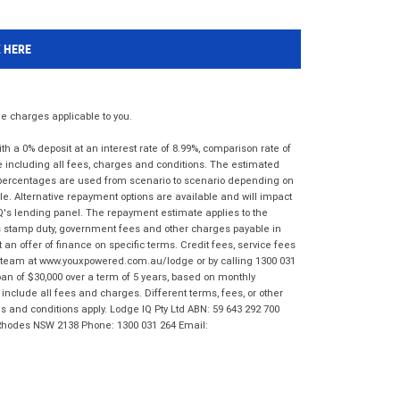
K HERE
 charges applicable to you.
 a 0% deposit at an interest rate of 8.99%, comparison rate of
e including all fees, charges and conditions. The estimated
n percentages are used from scenario to scenario depending on
e. Alternative repayment options are available and will impact
IQ's lending panel. The repayment estimate applies to the
as stamp duty, government fees and other charges payable in
 an offer of finance on specific terms. Credit fees, service fees
IQ team at www.youxpowered.com.au/lodge or by calling 1300 031
an of $30,000 over a term of 5 years, based on monthly
nclude all fees and charges. Different terms, fees, or other
ms and conditions apply. Lodge IQ Pty Ltd ABN: 59 643 292 700
 Rhodes NSW 2138 Phone: 1300 031 264 Email: