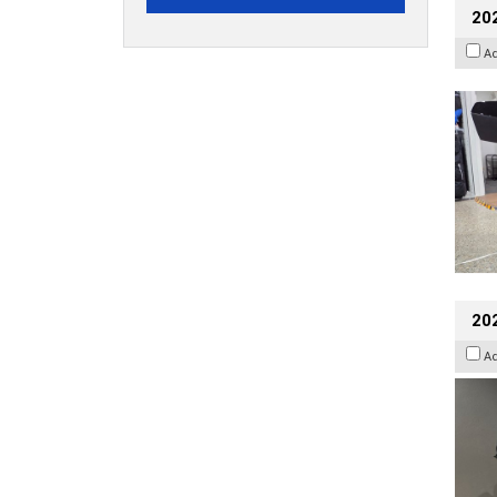
20
A
202
A