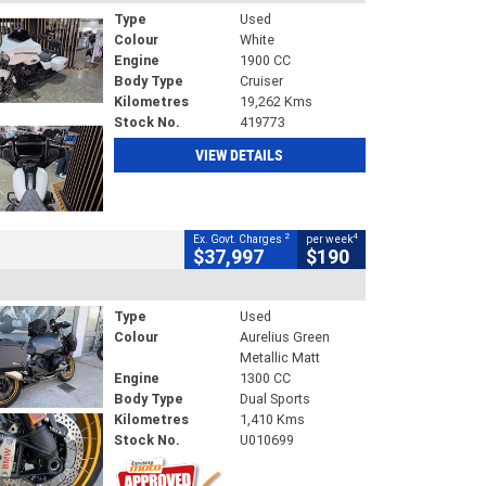
Type
Used
Colour
White
Engine
1900 CC
Body Type
Cruiser
Kilometres
19,262 Kms
Stock No.
419773
VIEW DETAILS
2
4
Ex. Govt. Charges
per week
$37,997
$190
Type
Used
Colour
Aurelius Green
Metallic Matt
Engine
1300 CC
Body Type
Dual Sports
Kilometres
1,410 Kms
Stock No.
U010699