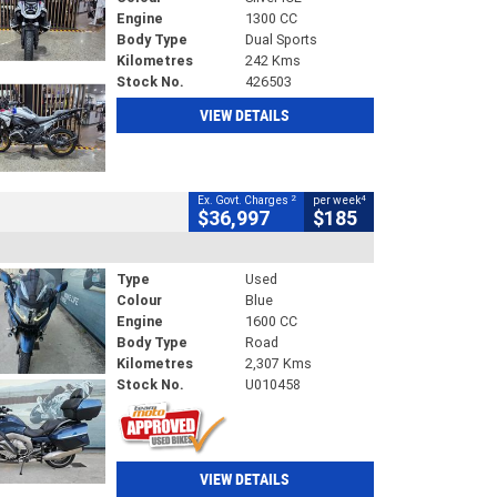
Engine
1300 CC
Body Type
Dual Sports
Kilometres
242 Kms
Stock No.
426503
VIEW DETAILS
2
4
Ex. Govt. Charges
per week
$36,997
$185
Type
Used
Colour
Blue
Engine
1600 CC
Body Type
Road
Kilometres
2,307 Kms
Stock No.
U010458
VIEW DETAILS