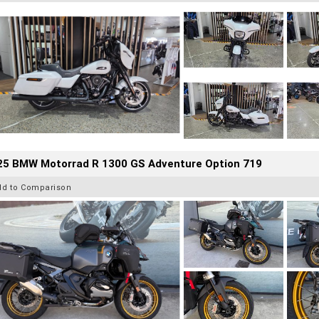
25 BMW Motorrad R 1300 GS Adventure Option 719
dd to Comparison