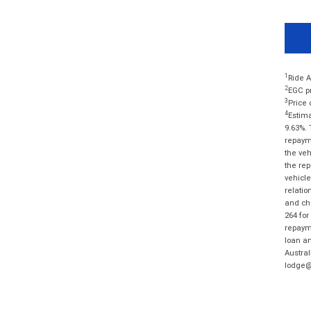
1
Ride A
2
EGC pr
3
Price 
4
Estima
9.63%. 
repayme
the veh
the rep
vehicle
relatio
and cha
264 for
repayme
loan am
Austral
lodge@