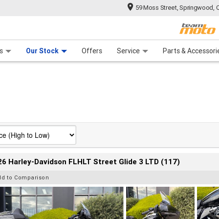
59 Moss Street, Springwood, 
 Range
tre
 Ride
 For Your Bike
Mechanical Protection Plan
Financ
s
Our Stock
Offers
Service
Parts & Accessori
6 Harley-Davidson FLHLT Street Glide 3 LTD (117)
dd to Comparison