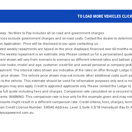
TO LOAD MORE VEHICLES CLIC
way - No More to Pay includes all on road and government charges.
ices exclude government charges and on-road costs. Contact the dealer to determine
on Application - Price will be disclosed to you upon contacting us.
ted weekly repayments are based on the price displayed, financed over 60 months with
The weekly repayment is an estimate only. Please contact us for a personalised quot
nt shown will vary from scenario to scenario as different interest rates and balloo
icle make, model and age, customer credit file and overall personal or company profil
ayment. The interest rates shown are indicative of the rates on offer through Lodge 
 price shown. The vehicle price shown may not include other additional costs such 
n to the vehicle. This estimate should be used for information purposes only and is not
rges may also apply. Credit to approved applicants only. Please contact the Lodge 
 a full quote including fees and charges. Comparison rate calculated on a secured lo
nts. WARNING: This comparison rate is true only for the example given and may not i
ounts might result in a different comparison rate. Credit criteria, fees, charges, ter
ian Credit License Number: 530545 Address: Level 3, Suite 0.3/1B Homebush Bay Dr,
youxpowered.com.au