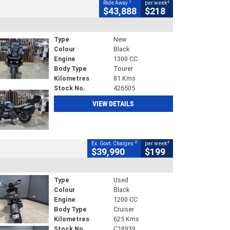
1
4
Ride Away
per week
$43,888
$218
Type
New
Colour
Black
Engine
1300 CC
Body Type
Tourer
Kilometres
81 Kms
Stock No.
426505
VIEW DETAILS
2
4
Ex. Govt. Charges
per week
$39,990
$199
Type
Used
Colour
Black
Engine
1200 CC
Body Type
Cruiser
Kilometres
625 Kms
Stock No.
C18939