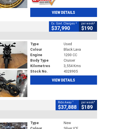
VIEW DETAILS
2
4
Ex. Govt. Charges
per week
$37,990
$190
Type
Used
Colour
Black Lava
Engine
1200 CC
Body Type
Cruiser
Kilometres
3,554 Kms
Stock No.
4328905
VIEW DETAILS
1
4
Ride Away
per week
$37,888
$189
Type
New
Colour
Silver ICE