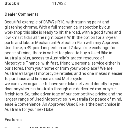
Stock #
117932
Dealer Comments
Beautiful example of BMW?s R18, with stunning paint and
glistening chrome. With a full mechanical inspection by our
workshop this bike is ready to hit the road, with a good tyres and
low kms it ticks all the right boxes! With the option for a 3-year
parts and labour Mechanical Protection Plan with any Approved
Used bike, a 49-point inspection and 2 days free exchange for
peace of mind, there is no better place to buy a Used Bike in
Australia. plus, access to Australia's largest resource of
Motorcycle Finance, with fast, friendly, personal service either in
our stores, from your home or from your workplace? We are
Australia's largest motorcycle retailer, and no one makes it easier
to purchase and finance a used Motorcycle.
we can even organise to have your bike delivered directly to your
door anywhere in Australia through our dedicated motorcycle
freighters. So, take advantage of our competitive pricing and the
largest range of Used Motorcycles in Australia for peace of mind,
ease & convenience. An Approved Used Bike is the best choice in
Australia for your next bike.
Features