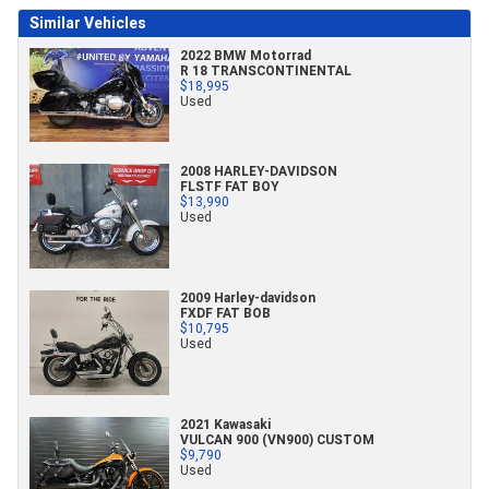
Similar Vehicles
2022 BMW Motorrad
R 18 TRANSCONTINENTAL
$18,995
Used
2008 HARLEY-DAVIDSON
FLSTF FAT BOY
$13,990
Used
2009 Harley-davidson
FXDF FAT BOB
$10,795
Used
2021 Kawasaki
VULCAN 900 (VN900) CUSTOM
$9,790
Used