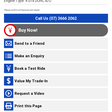
Engine Type: 4 St'k DOHC A/O
Please confirm all features with dealer.
Call Us (07) 3666 2062
Buy Now!
Send to a Friend
Make an Enquiry
Book a Test Ride
Value My Trade-In
Request a Video
Print this Page