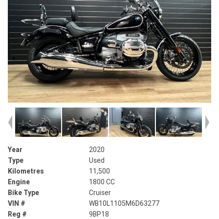
Year
2020
Type
Used
Kilometres
11,500
Engine
1800 CC
Bike Type
Cruiser
VIN #
WB10L1105M6D63277
Reg #
9BP18