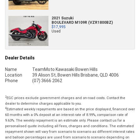
2021 Suzuki
BOULEVARD M109R (VZR1800BZ)
$17,995
Used
Dealer Details
Name
TeamMoto Kawasaki Bowen Hills
Location
39 Alison St, Bowen Hills Brisbane, QLD 4006
Phone
(07) 3666 2062
2
EGC prices exclude government charges and on-road costs. Contact the
dealer to determine charges applicable to you.
4
Estimated weekly repayments are based on the price displayed, financed over
60 months with a 0% deposit at an interest rate of 8.99%, comparison rate of
9.63%. The weekly repayment is an estimate only. Please contact us for a
personalised quote including all fees, charges and conditions. The estimated
repayment shown will vary from scenario to scenario as different interest rates
and balloon percentages are used from scenario to scenario depending on