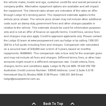
the vehicle make, model and age, customer credit file and overall personal or
company profile. Alternative repayment options are available and will impact
the repayment. The interest rates shown are indicative of the rates on offer
through Lodge IQ's lending panel. The repayment estimate applies to the
vehicle price shown. The vehicle price shown may not include other additional
costs such as stamp duty, government fees and other charges payable in
relation to the vehicle. This estimate should be used for information purposes
only and is not an offer of finance on specific terms. Credit fees, service fees
and charges may also apply. Credit to approved applicants only. Please contact
the Lodge IQ team at www.youxpowered.com.au/lodge or by calling 1300 031
264 for a full quote including fees and charges. Comparison rate calculated
on a secured loan of $30,000 over a term of 5 years, based on monthly
repayments. WARNING: This comparison rate is true only for the example given
and may not include all fees and charges. Different terms, fees, or other loan
amounts might result in a different comparison rate. Credit criteria, fees,
charges, terms and conditions apply. Lodge IQ Pty Ltd ABN: 59 643 292 700
Australian Credit License Number: 530545 Address: Level 3, Suite 0.3/1B
Homebush Bay Dr, Rhodes NSW 2138 Phone: 1300 031 264 Email:
lodge@youxpowered.com.au
Back To Top