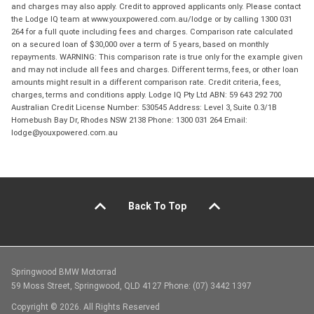
and charges may also apply. Credit to approved applicants only. Please contact
the Lodge IQ team at www.youxpowered.com.au/lodge or by calling 1300 031
264 for a full quote including fees and charges. Comparison rate calculated
on a secured loan of $30,000 over a term of 5 years, based on monthly
repayments. WARNING: This comparison rate is true only for the example given
and may not include all fees and charges. Different terms, fees, or other loan
amounts might result in a different comparison rate. Credit criteria, fees,
charges, terms and conditions apply. Lodge IQ Pty Ltd ABN: 59 643 292 700
Australian Credit License Number: 530545 Address: Level 3, Suite 0.3/1B
Homebush Bay Dr, Rhodes NSW 2138 Phone: 1300 031 264 Email:
lodge@youxpowered.com.au
Back To Top
Springwood BMW Motorrad
59 Moss Street, Springwood, QLD 4127 Phone: (07) 3442 1397
Copyright © 2026. All Rights Reserved