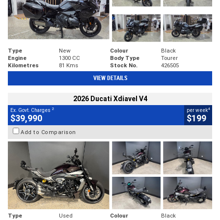
Type
New
Colour
Black
Engine
1300 CC
Body Type
Tourer
Kilometres
81 Kms
Stock No.
426505
VIEW DETAILS
2026 Ducati Xdiavel V4
2
4
Ex. Govt. Charges
per week
$39,990
$199
Add to Comparison
Type
Used
Colour
Black