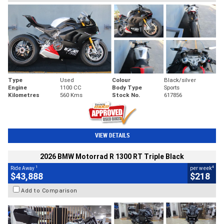
Type
Used
Colour
Black/silver
Engine
1100 CC
Body Type
Sports
Kilometres
560 Kms
Stock No.
617856
VIEW DETAILS
2026 BMW Motorrad R 1300 RT Triple Black
1
4
Ride Away
per week
$43,888
$218
Add to Comparison