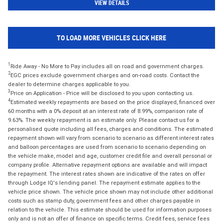
VIEW DETAILS
TO LOAD MORE VEHICLES CLICK HERE
1
Ride Away - No More to Pay includes all on road and government charges.
2
EGC prices exclude government charges and on-road costs. Contact the
dealer to determine charges applicable to you.
3
Price on Application - Price will be disclosed to you upon contacting us.
4
Estimated weekly repayments are based on the price displayed, financed over
60 months with a 0% deposit at an interest rate of 8.99%, comparison rate of
9.63%. The weekly repayment is an estimate only. Please contact us for a
personalised quote including all fees, charges and conditions. The estimated
repayment shown will vary from scenario to scenario as different interest rates
and balloon percentages are used from scenario to scenario depending on
the vehicle make, model and age, customer credit file and overall personal or
company profile. Alternative repayment options are available and will impact
the repayment. The interest rates shown are indicative of the rates on offer
through Lodge IQ's lending panel. The repayment estimate applies to the
vehicle price shown. The vehicle price shown may not include other additional
costs such as stamp duty, government fees and other charges payable in
relation to the vehicle. This estimate should be used for information purposes
only and is not an offer of finance on specific terms. Credit fees, service fees