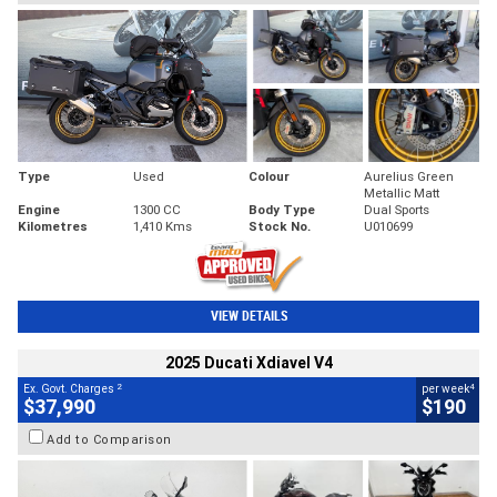
Type
Used
Colour
Aurelius Green
Metallic Matt
Engine
1300 CC
Body Type
Dual Sports
Kilometres
1,410 Kms
Stock No.
U010699
VIEW DETAILS
2025 Ducati Xdiavel V4
2
4
Ex. Govt. Charges
per week
$37,990
$190
Add to Comparison