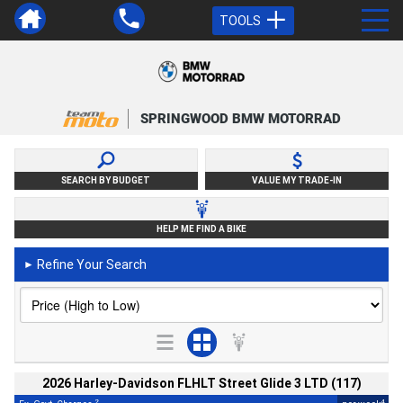
TOOLS
SPRINGWOOD BMW MOTORRAD
SEARCH BY BUDGET
VALUE MY TRADE-IN
HELP ME FIND A BIKE
Refine Your Search
►
2026 Harley-Davidson FLHLT Street Glide 3 LTD (117)
2
4