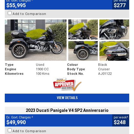
Ex. Govt. Charges
per week
$55,995
$277
Add to Comparison
Type
Used
Colour
Black
Engine
1900 CC
Body Type
Cruiser
Kilometres
100 Kms
Stock No.
AJ01122
VIEW DETAILS
2023 Ducati Panigale V4 SP2 Anniversario
2
4
Ex. Govt. Charges
per week
$49,990
$248
Add to Comparison