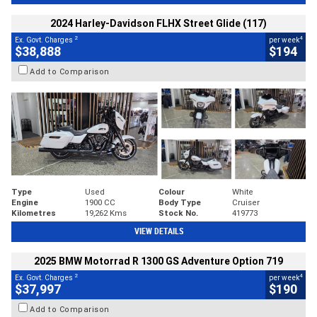
2024 Harley-Davidson FLHX Street Glide (117)
2
4
Ex. Govt. Charges
per week
$38,888
$194
Add to Comparison
Type
Used
Colour
White
Engine
1900 CC
Body Type
Cruiser
Kilometres
19,262 Kms
Stock No.
419773
VIEW DETAILS
2025 BMW Motorrad R 1300 GS Adventure Option 719
2
4
Ex. Govt. Charges
per week
$37,997
$190
Add to Comparison