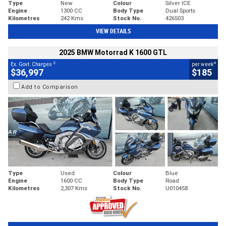
Type
New
Colour
Silver ICE
Engine
1300 CC
Body Type
Dual Sports
Kilometres
242 Kms
Stock No.
426503
VIEW DETAILS
2025 BMW Motorrad K 1600 GTL
2
4
Ex. Govt. Charges
per week
$36,997
$185
Add to Comparison
Type
Used
Colour
Blue
Engine
1600 CC
Body Type
Road
Kilometres
2,307 Kms
Stock No.
U010458