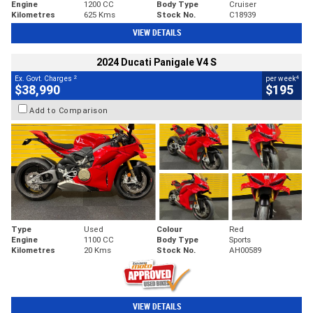
Engine
1200 CC
Body Type
Cruiser
Kilometres
625 Kms
Stock No.
C18939
VIEW DETAILS
2024 Ducati Panigale V4 S
2
4
Ex. Govt. Charges
per week
$38,990
$195
Add to Comparison
Type
Used
Colour
Red
Engine
1100 CC
Body Type
Sports
Kilometres
20 Kms
Stock No.
AH00589
VIEW DETAILS