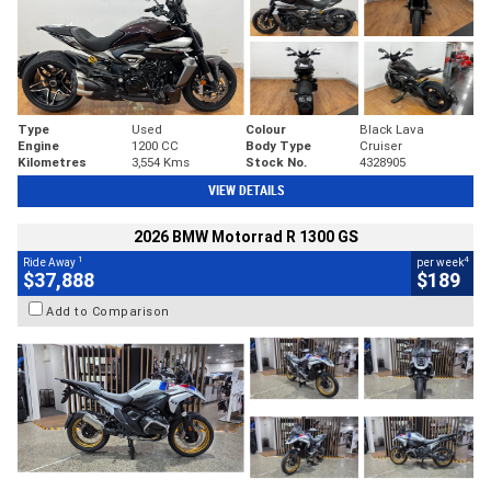
Type
Used
Colour
Black Lava
Engine
1200 CC
Body Type
Cruiser
Kilometres
3,554 Kms
Stock No.
4328905
VIEW DETAILS
2026 BMW Motorrad R 1300 GS
1
4
Ride Away
per week
$37,888
$189
Add to Comparison