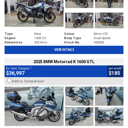
Type
New
Colour
Silver ICE
Engine
1300 CC
Body Type
Dual Sports
Kilometres
242 Kms
Stock No.
426503
VIEW DETAILS
2025 BMW Motorrad K 1600 GTL
2
4
Ex. Govt. Charges
per week
$36,997
$185
Add to Comparison