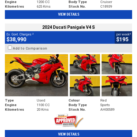
Engine
1200 CC
Body Type
Cruiser
Kilometres
625 Kms
Stock No.
C18939
VIEW DETAILS
2024 Ducati Panigale V4 S
2
4
Ex. Govt. Charges
per week
$38,990
$195
Add to Comparison
Type
Used
Colour
Red
Engine
1100 CC
Body Type
Sports
Kilometres
20 Kms
Stock No.
AH00589
VIEW DETAILS