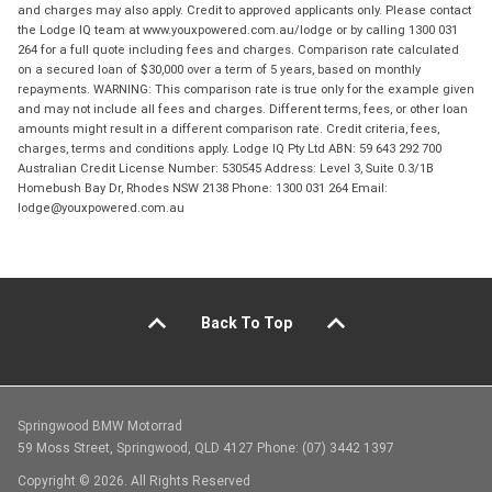
and charges may also apply. Credit to approved applicants only. Please contact
the Lodge IQ team at www.youxpowered.com.au/lodge or by calling 1300 031
264 for a full quote including fees and charges. Comparison rate calculated
on a secured loan of $30,000 over a term of 5 years, based on monthly
repayments. WARNING: This comparison rate is true only for the example given
and may not include all fees and charges. Different terms, fees, or other loan
amounts might result in a different comparison rate. Credit criteria, fees,
charges, terms and conditions apply. Lodge IQ Pty Ltd ABN: 59 643 292 700
Australian Credit License Number: 530545 Address: Level 3, Suite 0.3/1B
Homebush Bay Dr, Rhodes NSW 2138 Phone: 1300 031 264 Email:
lodge@youxpowered.com.au
Back To Top
Springwood BMW Motorrad
59 Moss Street, Springwood, QLD 4127 Phone: (07) 3442 1397
Copyright © 2026. All Rights Reserved