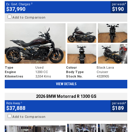
2
4
Ex. Govt. Charges
per week
$37,990
$190
Add to Comparison
Type
Used
Colour
Black Lava
Engine
1200 CC
Body Type
Cruiser
Kilometres
3,554 Kms
Stock No.
4328905
VIEW DETAILS
2026 BMW Motorrad R 1300 GS
1
4
Ride Away
per week
$37,888
$189
Add to Comparison