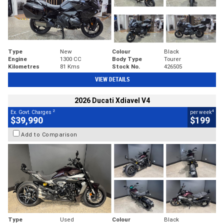
Type
New
Colour
Black
Engine
1300 CC
Body Type
Tourer
Kilometres
81 Kms
Stock No.
426505
VIEW DETAILS
2026 Ducati Xdiavel V4
2
4
Ex. Govt. Charges
per week
$39,990
$199
Add to Comparison
Type
Used
Colour
Black