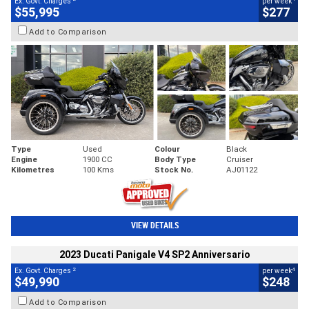
Ex. Govt. Charges
per week
$55,995
$277
Add to Comparison
Type
Used
Colour
Black
Engine
1900 CC
Body Type
Cruiser
Kilometres
100 Kms
Stock No.
AJ01122
VIEW DETAILS
2023 Ducati Panigale V4 SP2 Anniversario
2
4
Ex. Govt. Charges
per week
$49,990
$248
Add to Comparison