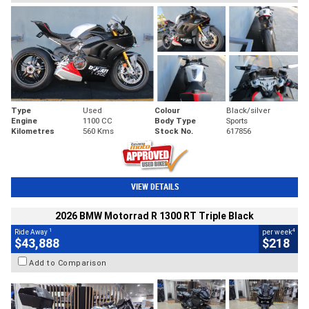
Type
Used
Colour
Black/silver
Engine
1100 CC
Body Type
Sports
Kilometres
560 Kms
Stock No.
617856
VIEW DETAILS
2026 BMW Motorrad R 1300 RT Triple Black
1
4
Ride Away
per week
$43,888
$218
Add to Comparison