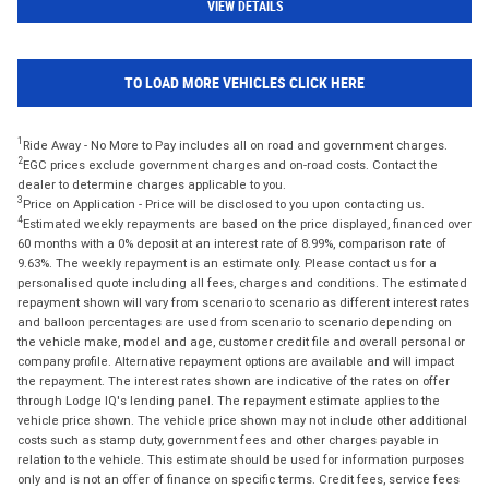
VIEW DETAILS
TO LOAD MORE VEHICLES CLICK HERE
1
Ride Away - No More to Pay includes all on road and government charges.
2
EGC prices exclude government charges and on-road costs. Contact the
dealer to determine charges applicable to you.
3
Price on Application - Price will be disclosed to you upon contacting us.
4
Estimated weekly repayments are based on the price displayed, financed over
60 months with a 0% deposit at an interest rate of 8.99%, comparison rate of
9.63%. The weekly repayment is an estimate only. Please contact us for a
personalised quote including all fees, charges and conditions. The estimated
repayment shown will vary from scenario to scenario as different interest rates
and balloon percentages are used from scenario to scenario depending on
the vehicle make, model and age, customer credit file and overall personal or
company profile. Alternative repayment options are available and will impact
the repayment. The interest rates shown are indicative of the rates on offer
through Lodge IQ's lending panel. The repayment estimate applies to the
vehicle price shown. The vehicle price shown may not include other additional
costs such as stamp duty, government fees and other charges payable in
relation to the vehicle. This estimate should be used for information purposes
only and is not an offer of finance on specific terms. Credit fees, service fees