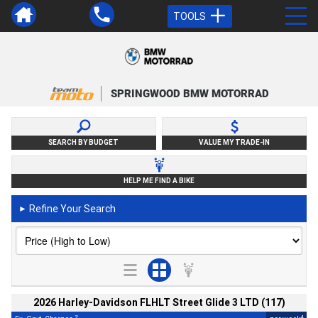
TOOLS
SPRINGWOOD BMW MOTORRAD
SEARCH BY BUDGET
VALUE MY TRADE-IN
HELP ME FIND A BIKE
Refine Your Search
►
2026 Harley-Davidson FLHLT Street Glide 3 LTD (117)
2
4