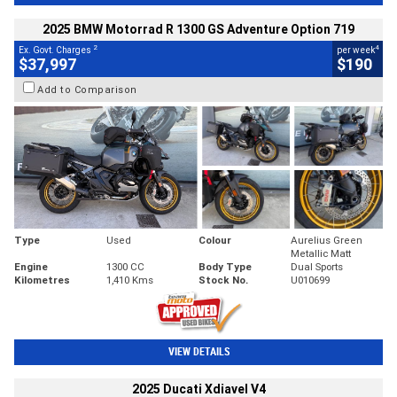
2025 BMW Motorrad R 1300 GS Adventure Option 719
2
4
Ex. Govt. Charges
per week
$37,997
$190
Add to Comparison
Type
Used
Colour
Aurelius Green
Metallic Matt
Engine
1300 CC
Body Type
Dual Sports
Kilometres
1,410 Kms
Stock No.
U010699
VIEW DETAILS
2025 Ducati Xdiavel V4