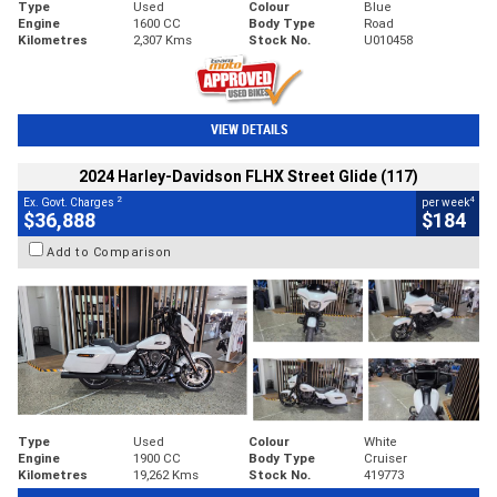
Type
Used
Colour
Blue
Engine
1600 CC
Body Type
Road
Kilometres
2,307 Kms
Stock No.
U010458
VIEW DETAILS
2024 Harley-Davidson FLHX Street Glide (117)
2
4
Ex. Govt. Charges
per week
$36,888
$184
Add to Comparison
Type
Used
Colour
White
Engine
1900 CC
Body Type
Cruiser
Kilometres
19,262 Kms
Stock No.
419773