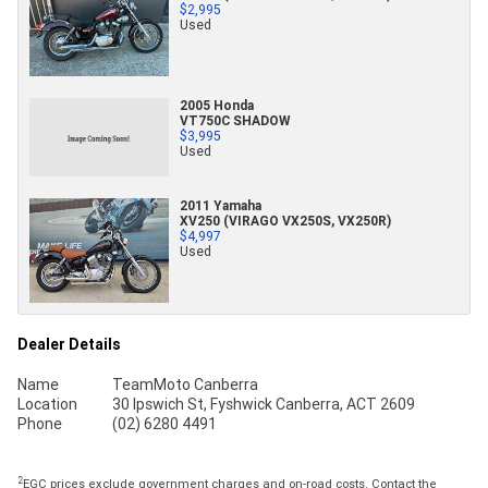
$2,995
Used
2005 Honda
VT750C SHADOW
$3,995
Used
2011 Yamaha
XV250 (VIRAGO VX250S, VX250R)
$4,997
Used
Dealer Details
Name
TeamMoto Canberra
Location
30 Ipswich St, Fyshwick Canberra, ACT 2609
Phone
(02) 6280 4491
2
EGC prices exclude government charges and on-road costs. Contact the