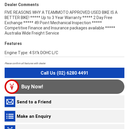
Dealer Comments
FIVE REASONS WHY A TEAMMOTO APPROVED USED BIKE IS A
BETTER BIKE! ***** Up to 3 Year Warranty ***** 2 Day Free
Exchange ***** 49 Point Mechanical Inspection *****
Competitive Finance and Insurance packages available *****
Australia Wide Freight Service
Features
Engine Type: 4 St'k DOHC L/C
Please confirm all features with dealer.
Call Us (02) 6280 4491
Buy Now!
Send to a Friend
Make an Enquiry