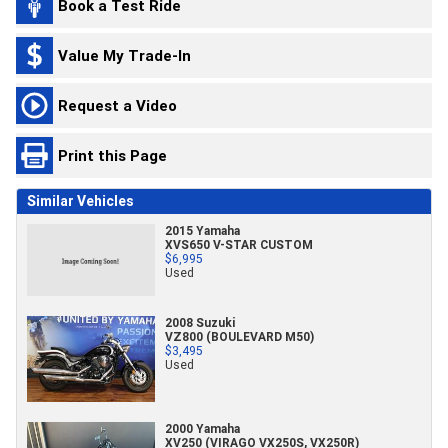
Book a Test Ride
Value My Trade-In
Request a Video
Print this Page
Similar Vehicles
2015 Yamaha
XVS650 V-STAR CUSTOM
$6,995
Used
2008 Suzuki
VZ800 (BOULEVARD M50)
$3,495
Used
2000 Yamaha
XV250 (VIRAGO VX250S, VX250R)