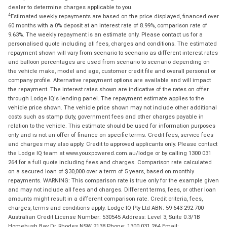
dealer to determine charges applicable to you.
4
Estimated weekly repayments are based on the price displayed, financed over
60 months with a 0% deposit at an interest rate of 8.99%, comparison rate of
9.63%. The weekly repayment is an estimate only. Please contact us for a
personalised quote including all fees, charges and conditions. The estimated
repayment shown will vary from scenario to scenario as different interest rates
and balloon percentages are used from scenario to scenario depending on
the vehicle make, model and age, customer credit file and overall personal or
company profile. Alternative repayment options are available and will impact
the repayment. The interest rates shown are indicative of the rates on offer
through Lodge IQ's lending panel. The repayment estimate applies to the
vehicle price shown. The vehicle price shown may not include other additional
costs such as stamp duty, government fees and other charges payable in
relation to the vehicle. This estimate should be used for information purposes
only and is not an offer of finance on specific terms. Credit fees, service fees
and charges may also apply. Credit to approved applicants only. Please contact
the Lodge IQ team at www.youxpowered.com.au/lodge or by calling 1300 031
264 for a full quote including fees and charges. Comparison rate calculated
on a secured loan of $30,000 over a term of 5 years, based on monthly
repayments. WARNING: This comparison rate is true only for the example given
and may not include all fees and charges. Different terms, fees, or other loan
amounts might result in a different comparison rate. Credit criteria, fees,
charges, terms and conditions apply. Lodge IQ Pty Ltd ABN: 59 643 292 700
Australian Credit License Number: 530545 Address: Level 3, Suite 0.3/1B
Homebush Bay Dr, Rhodes NSW 2138 Phone: 1300 031 264 Email: