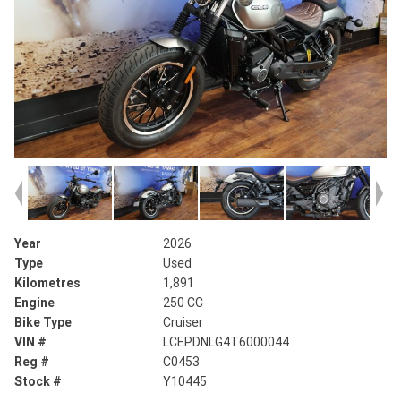
Year
2026
Type
Used
Kilometres
1,891
Engine
250 CC
Bike Type
Cruiser
VIN #
LCEPDNLG4T6000044
Reg #
C0453
Stock #
Y10445