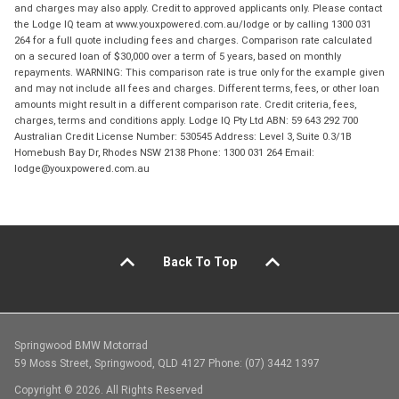
and charges may also apply. Credit to approved applicants only. Please contact
the Lodge IQ team at www.youxpowered.com.au/lodge or by calling 1300 031
264 for a full quote including fees and charges. Comparison rate calculated
on a secured loan of $30,000 over a term of 5 years, based on monthly
repayments. WARNING: This comparison rate is true only for the example given
and may not include all fees and charges. Different terms, fees, or other loan
amounts might result in a different comparison rate. Credit criteria, fees,
charges, terms and conditions apply. Lodge IQ Pty Ltd ABN: 59 643 292 700
Australian Credit License Number: 530545 Address: Level 3, Suite 0.3/1B
Homebush Bay Dr, Rhodes NSW 2138 Phone: 1300 031 264 Email:
lodge@youxpowered.com.au
Back To Top
Springwood BMW Motorrad
59 Moss Street, Springwood, QLD 4127 Phone: (07) 3442 1397
Copyright © 2026. All Rights Reserved