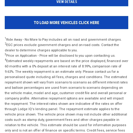
VIEW DETAILS
TO LOAD MORE VEHICLES CLICK HERE
1
Ride Away - No More to Pay includes all on road and government charges.
2
EGC prices exclude government charges and on-road costs. Contact the
dealer to determine charges applicable to you.
3
Price on Application - Price will be disclosed to you upon contacting us.
4
Estimated weekly repayments are based on the price displayed, financed over
60 months with a 0% deposit at an interest rate of 8.99%, comparison rate of
9.63%. The weekly repayment is an estimate only. Please contact us for a
personalised quote including all fees, charges and conditions. The estimated
repayment shown will vary from scenario to scenario as different interest rates
and balloon percentages are used from scenario to scenario depending on
the vehicle make, model and age, customer credit file and overall personal or
company profile. Alternative repayment options are available and will impact
the repayment. The interest rates shown are indicative of the rates on offer
through Lodge IQ's lending panel. The repayment estimate applies to the
vehicle price shown. The vehicle price shown may not include other additional
costs such as stamp duty, government fees and other charges payable in
relation to the vehicle. This estimate should be used for information purposes
only and is not an offer of finance on specific terms. Credit fees, service fees