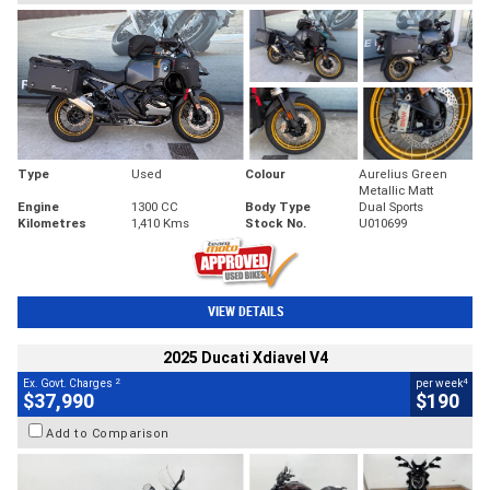
Type
Used
Colour
Aurelius Green
Metallic Matt
Engine
1300 CC
Body Type
Dual Sports
Kilometres
1,410 Kms
Stock No.
U010699
VIEW DETAILS
2025 Ducati Xdiavel V4
2
4
Ex. Govt. Charges
per week
$37,990
$190
Add to Comparison