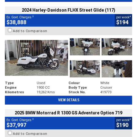
2024 Harley-Davidson FLHX Street Glide (117)
2
4
Ex. Govt. Charges
per week
$38,888
$194
Add to Comparison
Type
Used
Colour
White
Engine
1900 CC
Body Type
Cruiser
Kilometres
19,262 Kms
Stock No.
419773
VIEW DETAILS
2025 BMW Motorrad R 1300 GS Adventure Option 719
2
4
Ex. Govt. Charges
per week
$37,997
$190
Add to Comparison