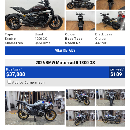
Type
Used
Colour
Black Lava
Engine
1200 CC
Body Type
Cruiser
Kilometres
3,554 Kms
Stock No.
4328905
VIEW DETAILS
2026 BMW Motorrad R 1300 GS
1
4
Ride Away
per week
$37,888
$189
Add to Comparison