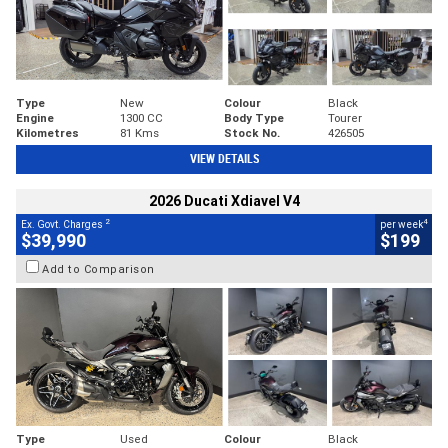
Type
New
Colour
Black
Engine
1300 CC
Body Type
Tourer
Kilometres
81 Kms
Stock No.
426505
VIEW DETAILS
2026 Ducati Xdiavel V4
2
4
Ex. Govt. Charges
per week
$39,990
$199
Add to Comparison
Type
Used
Colour
Black