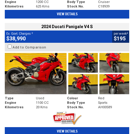
Engine
1200 CC
Body Type
Cruiser
Kilometres
625 Kms
Stock No.
C18939
VIEW DETAILS
2024 Ducati Panigale V4 S
2
4
Ex. Govt. Charges
per week
$38,990
$195
Add to Comparison
Type
Used
Colour
Red
Engine
1100 CC
Body Type
Sports
Kilometres
20 Kms
Stock No.
AH00589
VIEW DETAILS