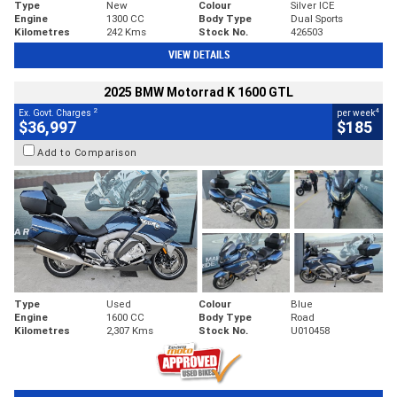
Type
New
Colour
Silver ICE
Engine
1300 CC
Body Type
Dual Sports
Kilometres
242 Kms
Stock No.
426503
VIEW DETAILS
2025 BMW Motorrad K 1600 GTL
2
4
Ex. Govt. Charges
per week
$36,997
$185
Add to Comparison
Type
Used
Colour
Blue
Engine
1600 CC
Body Type
Road
Kilometres
2,307 Kms
Stock No.
U010458