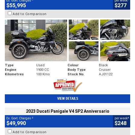
Ex. Govt. Charges
per week
$55,995
$277
Add to Comparison
Type
Used
Colour
Black
Engine
1900 CC
Body Type
Cruiser
Kilometres
100 Kms
Stock No.
AJ01122
VIEW DETAILS
2023 Ducati Panigale V4 SP2 Anniversario
2
4
Ex. Govt. Charges
per week
$49,990
$248
Add to Comparison