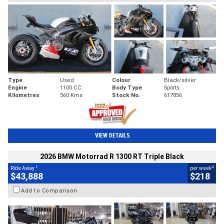
Type
Used
Colour
Black/silver
Engine
1100 CC
Body Type
Sports
Kilometres
560 Kms
Stock No.
617856
VIEW DETAILS
2026 BMW Motorrad R 1300 RT Triple Black
1
4
Ride Away
per week
$43,888
$218
Add to Comparison