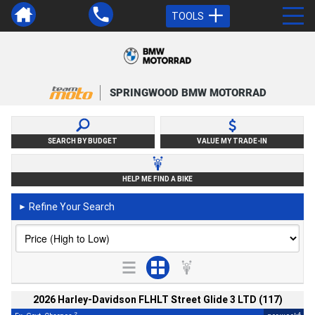
TOOLS
SPRINGWOOD BMW MOTORRAD
SEARCH BY BUDGET
VALUE MY TRADE-IN
HELP ME FIND A BIKE
Refine Your Search
►
2026 Harley-Davidson FLHLT Street Glide 3 LTD (117)
2
4