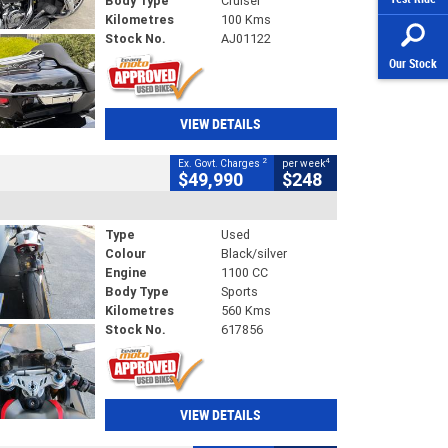
Body Type
Cruiser
Kilometres
100 Kms
Stock No.
AJ01122
Our Stock
VIEW DETAILS
2
4
Ex. Govt. Charges
per week
$49,990
$248
Type
Used
Colour
Black/silver
Engine
1100 CC
Body Type
Sports
Kilometres
560 Kms
Stock No.
617856
VIEW DETAILS