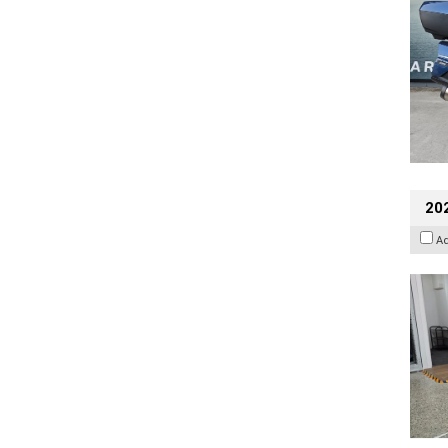
202
A