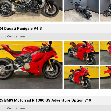
4 Ducati Panigale V4 S
dd to Comparison
25 BMW Motorrad R 1300 GS Adventure Option 719
dd to Comparison