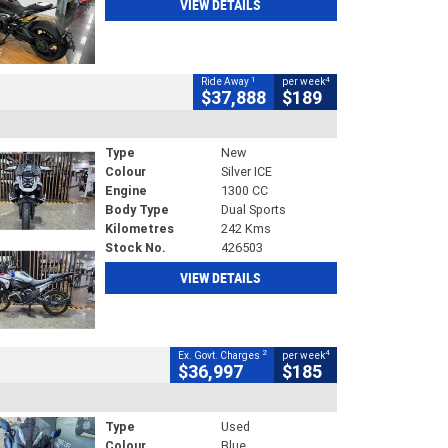
VIEW DETAILS
1
4
Ride Away
per week
$37,888
$189
Type
New
Colour
Silver ICE
Engine
1300 CC
Body Type
Dual Sports
Kilometres
242 Kms
Stock No.
426503
VIEW DETAILS
2
4
Ex. Govt. Charges
per week
$36,997
$185
Type
Used
Colour
Blue