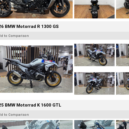
26 BMW Motorrad R 1300 GS
dd to Comparison
25 BMW Motorrad K 1600 GTL
dd to Comparison