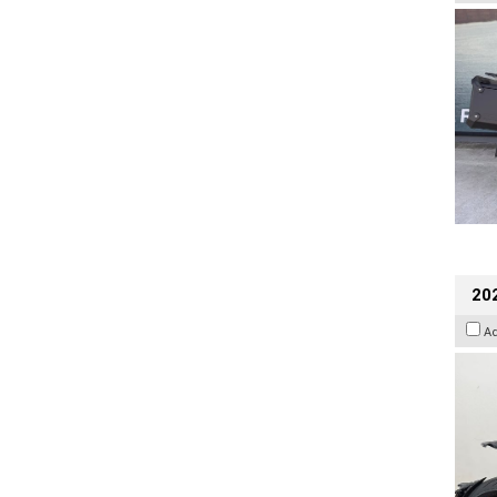
202
A