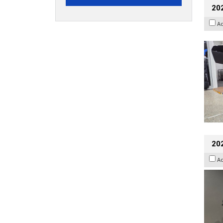
20
A
202
A