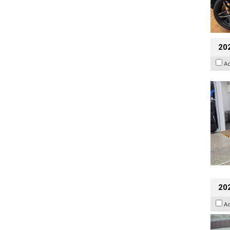
20
A
20
A