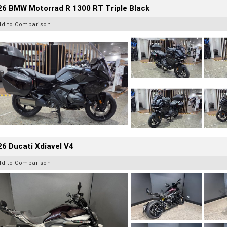
26 BMW Motorrad R 1300 RT Triple Black
dd to Comparison
6 Ducati Xdiavel V4
dd to Comparison