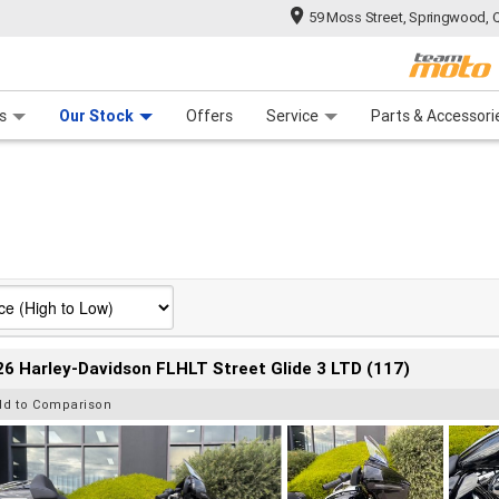
59 Moss Street, Springwood, 
 Range
tre
 Ride
 For Your Bike
Mechanical Protection Plan
Financ
s
Our Stock
Offers
Service
Parts & Accessori
6 Harley-Davidson FLHLT Street Glide 3 LTD (117)
dd to Comparison