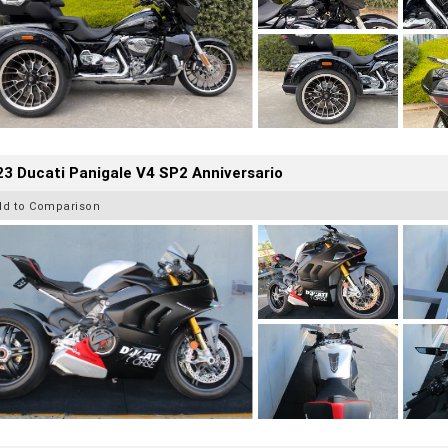
3 Ducati Panigale V4 SP2 Anniversario
dd to Comparison