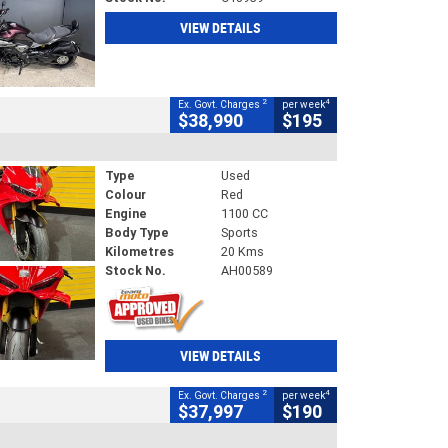
VIEW DETAILS
2
4
Ex. Govt. Charges
per week
$38,990
$195
Type
Used
Colour
Red
Engine
1100 CC
Body Type
Sports
Kilometres
20 Kms
Stock No.
AH00589
VIEW DETAILS
2
4
Ex. Govt. Charges
per week
$37,997
$190