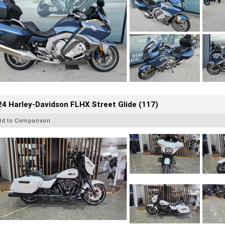
4 Harley-Davidson FLHX Street Glide (117)
dd to Comparison