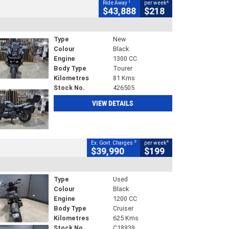
1
4
Ride Away
per week
$43,888
$218
Type
New
Colour
Black
Engine
1300 CC
Body Type
Tourer
Kilometres
81 Kms
Stock No.
426505
VIEW DETAILS
2
4
Ex. Govt. Charges
per week
$39,990
$199
Type
Used
Colour
Black
Engine
1200 CC
Body Type
Cruiser
Kilometres
625 Kms
Stock No.
C18939