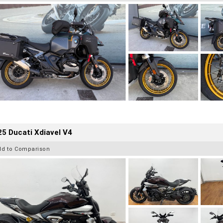
5 Ducati Xdiavel V4
dd to Comparison