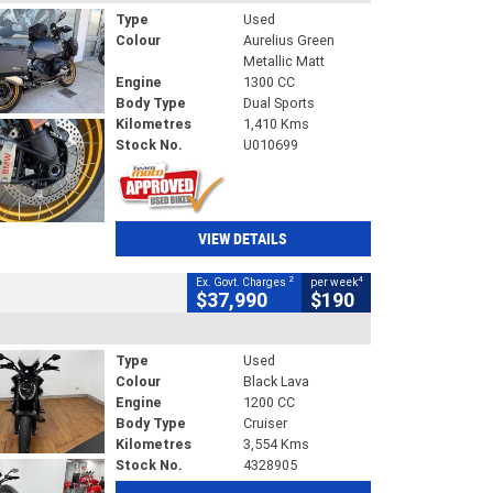
Type
Used
Colour
Aurelius Green
Metallic Matt
Engine
1300 CC
Body Type
Dual Sports
Kilometres
1,410 Kms
Stock No.
U010699
VIEW DETAILS
2
4
Ex. Govt. Charges
per week
$37,990
$190
Type
Used
Colour
Black Lava
Engine
1200 CC
Body Type
Cruiser
Kilometres
3,554 Kms
Stock No.
4328905