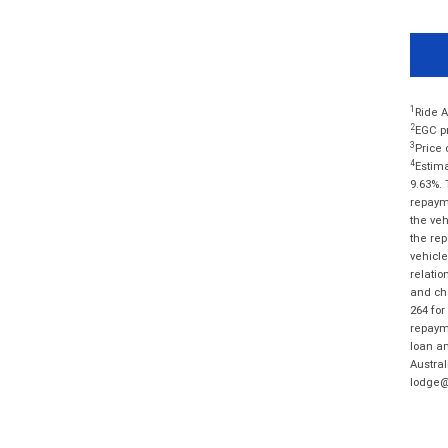
1
Ride A
2
EGC pr
3
Price 
4
Estima
9.63%. 
repayme
the veh
the rep
vehicle
relatio
and cha
264 for
repayme
loan am
Austral
lodge@