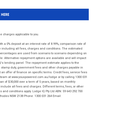
K HERE
 charges applicable to you.
 a 0% deposit at an interest rate of 8.99%, comparison rate of
e including all fees, charges and conditions. The estimated
n percentages are used from scenario to scenario depending on
e. Alternative repayment options are available and will impact
IQ's lending panel. The repayment estimate applies to the
as stamp duty, government fees and other charges payable in
 an offer of finance on specific terms. Credit fees, service fees
IQ team at www.youxpowered.com.au/lodge or by calling 1300 031
an of $30,000 over a term of 5 years, based on monthly
nclude all fees and charges. Different terms, fees, or other
ms and conditions apply. Lodge IQ Pty Ltd ABN: 59 643 292 700
 Rhodes NSW 2138 Phone: 1300 031 264 Email: