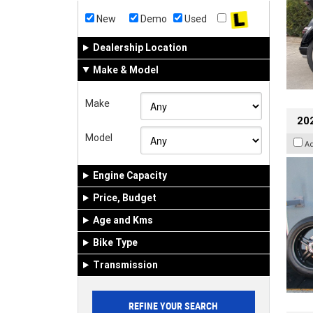
New
Demo
Used
Dealership Location
Make & Model
Make
202
Model
A
Engine Capacity
Price, Budget
Age and Kms
Bike Type
Transmission