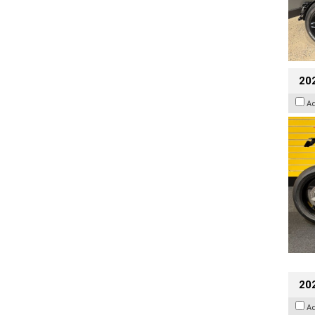
202
A
20
A