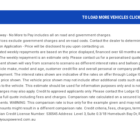
TO LOAD MORE VEHICLES CLIC
way - No More to Pay includes all on road and government charges.
ices exclude government charges and on-road costs. Contact the dealer to determine
on Application - Price will be disclosed to you upon contacting us.
ted weekly repayments are based on the price displayed, financed over 60 months with
The weekly repayment is an estimate only. Please contact us for a personalised quot
nt shown will vary from scenario to scenario as different interest rates and balloo
icle make, model and age, customer credit file and overall personal or company profil
ayment. The interest rates shown are indicative of the rates on offer through Lodge 
 price shown. The vehicle price shown may not include other additional costs such 
n to the vehicle. This estimate should be used for information purposes only and is not
rges may also apply. Credit to approved applicants only. Please contact the Lodge 
 a full quote including fees and charges. Comparison rate calculated on a secured lo
nts. WARNING: This comparison rate is true only for the example given and may not i
ounts might result in a different comparison rate. Credit criteria, fees, charges, ter
ian Credit License Number: 530545 Address: Level 3, Suite 0.3/1B Homebush Bay Dr,
youxpowered.com.au