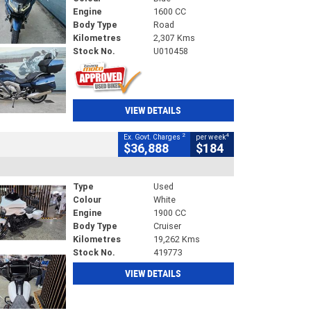
Engine
1600 CC
Body Type
Road
Kilometres
2,307 Kms
Stock No.
U010458
VIEW DETAILS
2
4
Ex. Govt. Charges
per week
$36,888
$184
Type
Used
Colour
White
Engine
1900 CC
Body Type
Cruiser
Kilometres
19,262 Kms
Stock No.
419773
VIEW DETAILS