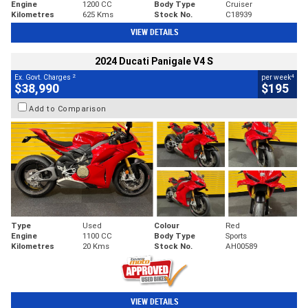
Engine
1200 CC
Body Type
Cruiser
Kilometres
625 Kms
Stock No.
C18939
VIEW DETAILS
2024 Ducati Panigale V4 S
2
4
Ex. Govt. Charges
per week
$38,990
$195
Add to Comparison
Type
Used
Colour
Red
Engine
1100 CC
Body Type
Sports
Kilometres
20 Kms
Stock No.
AH00589
VIEW DETAILS