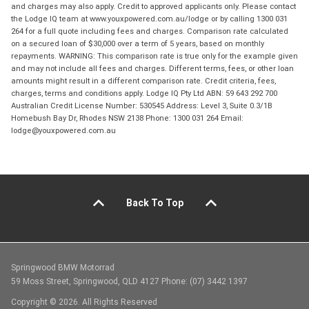
and charges may also apply. Credit to approved applicants only. Please contact
the Lodge IQ team at www.youxpowered.com.au/lodge or by calling 1300 031
264 for a full quote including fees and charges. Comparison rate calculated
on a secured loan of $30,000 over a term of 5 years, based on monthly
repayments. WARNING: This comparison rate is true only for the example given
and may not include all fees and charges. Different terms, fees, or other loan
amounts might result in a different comparison rate. Credit criteria, fees,
charges, terms and conditions apply. Lodge IQ Pty Ltd ABN: 59 643 292 700
Australian Credit License Number: 530545 Address: Level 3, Suite 0.3/1B
Homebush Bay Dr, Rhodes NSW 2138 Phone: 1300 031 264 Email:
lodge@youxpowered.com.au
Back To Top
Springwood BMW Motorrad
59 Moss Street, Springwood, QLD 4127 Phone: (07) 3442 1397
Copyright © 2026. All Rights Reserved