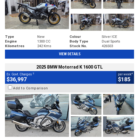
Type
New
Colour
Silver ICE
Engine
1300 CC
Body Type
Dual Sports
Kilometres
242 Kms
Stock No.
426503
VIEW DETAILS
2025 BMW Motorrad K 1600 GTL
2
4
Ex. Govt. Charges
per week
$36,997
$185
Add to Comparison