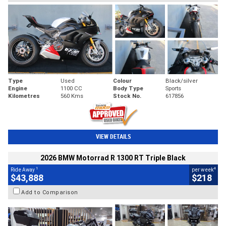
Type
Used
Colour
Black/silver
Engine
1100 CC
Body Type
Sports
Kilometres
560 Kms
Stock No.
617856
VIEW DETAILS
2026 BMW Motorrad R 1300 RT Triple Black
1
4
Ride Away
per week
$43,888
$218
Add to Comparison