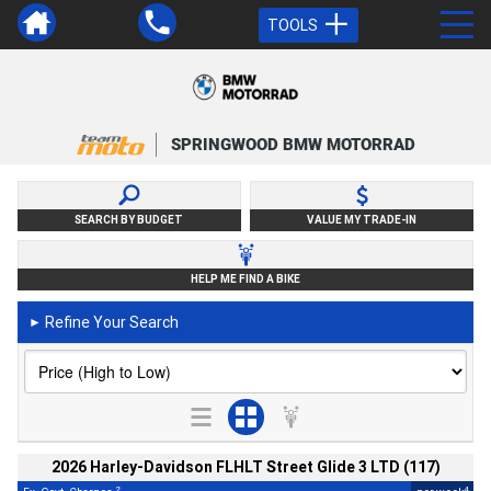
TOOLS
SPRINGWOOD BMW MOTORRAD
SEARCH BY BUDGET
VALUE MY TRADE-IN
HELP ME FIND A BIKE
Refine Your Search
►
2026 Harley-Davidson FLHLT Street Glide 3 LTD (117)
2
4