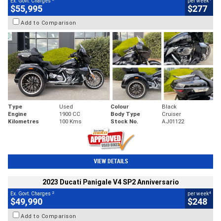
Ex. Govt. Charges
per week
$55,995
$277
Add to Comparison
Type
Used
Colour
Black
Engine
1900 CC
Body Type
Cruiser
Kilometres
100 Kms
Stock No.
AJ01122
VIEW DETAILS
2023 Ducati Panigale V4 SP2 Anniversario
2
4
Ex. Govt. Charges
per week
$49,990
$248
Add to Comparison