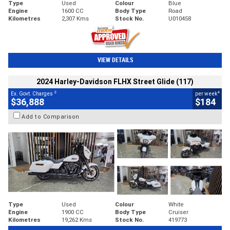
Type
Used
Colour
Blue
Engine
1600 CC
Body Type
Road
Kilometres
2,307 Kms
Stock No.
U010458
VIEW DETAILS
2024 Harley-Davidson FLHX Street Glide (117)
2
4
Ex. Govt. Charges
per week
$36,888
$184
Add to Comparison
Type
Used
Colour
White
Engine
1900 CC
Body Type
Cruiser
Kilometres
19,262 Kms
Stock No.
419773