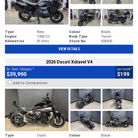
Type
New
Colour
Black
Engine
1300 CC
Body Type
Tourer
Kilometres
81 Kms
Stock No.
426505
VIEW DETAILS
2026 Ducati Xdiavel V4
2
4
Ex. Govt. Charges
per week
$39,990
$199
Add to Comparison
Type
Used
Colour
Black