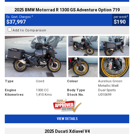
2025 BMW Motorrad R 1300 GS Adventure Option 719
2
4
Ex. Govt. Charges
per week
$37,997
$190
Add to Comparison
Type
Used
Colour
Aurelius Green
Metallic Matt
Engine
1300 CC
Body Type
Dual Sports
Kilometres
1,410 Kms
Stock No.
U010699
VIEW DETAILS
2025 Ducati Xdiavel V4