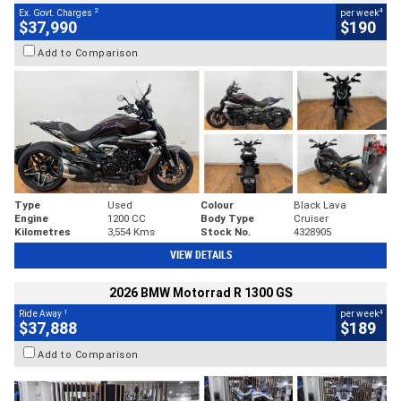
2
4
Ex. Govt. Charges
per week
$37,990
$190
Add to Comparison
Type
Used
Colour
Black Lava
Engine
1200 CC
Body Type
Cruiser
Kilometres
3,554 Kms
Stock No.
4328905
VIEW DETAILS
2026 BMW Motorrad R 1300 GS
1
4
Ride Away
per week
$37,888
$189
Add to Comparison