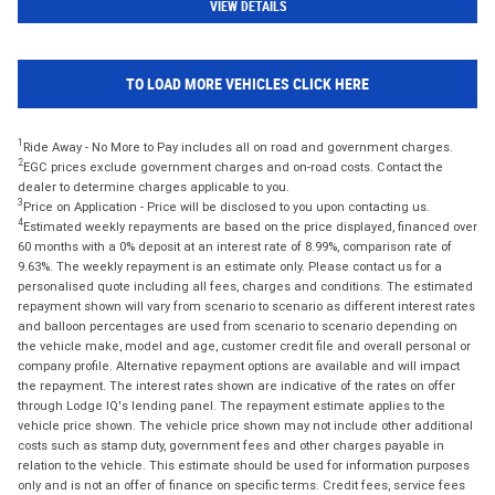
VIEW DETAILS
TO LOAD MORE VEHICLES CLICK HERE
1
Ride Away - No More to Pay includes all on road and government charges.
2
EGC prices exclude government charges and on-road costs. Contact the
dealer to determine charges applicable to you.
3
Price on Application - Price will be disclosed to you upon contacting us.
4
Estimated weekly repayments are based on the price displayed, financed over
60 months with a 0% deposit at an interest rate of 8.99%, comparison rate of
9.63%. The weekly repayment is an estimate only. Please contact us for a
personalised quote including all fees, charges and conditions. The estimated
repayment shown will vary from scenario to scenario as different interest rates
and balloon percentages are used from scenario to scenario depending on
the vehicle make, model and age, customer credit file and overall personal or
company profile. Alternative repayment options are available and will impact
the repayment. The interest rates shown are indicative of the rates on offer
through Lodge IQ's lending panel. The repayment estimate applies to the
vehicle price shown. The vehicle price shown may not include other additional
costs such as stamp duty, government fees and other charges payable in
relation to the vehicle. This estimate should be used for information purposes
only and is not an offer of finance on specific terms. Credit fees, service fees