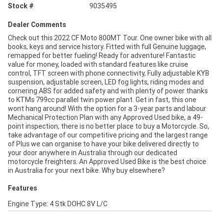
Stock #
9035495
Dealer Comments
Check out this 2022 CF Moto 800MT Tour. One owner bike with all
books, keys and service history. Fitted with full Genuine luggage,
remapped for better fueling! Ready for adventure! Fantastic
value for money, loaded with standard features like cruise
control, TFT screen with phone connectivity, Fully adjustable KYB
suspension, adjustable screen, LED fog lights, riding modes and
cornering ABS for added safety and with plenty of power thanks
to KTMs 799cc parallel twin power plant. Get in fast, this one
wont hang around! With the option for a 3-year parts and labour
Mechanical Protection Plan with any Approved Used bike, a 49-
point inspection, there is no better place to buy a Motorcycle. So,
take advantage of our competitive pricing and the largest range
of Plus we can organise to have your bike delivered directly to
your door anywhere in Australia through our dedicated
motorcycle freighters. An Approved Used Bike is the best choice
in Australia for your next bike. Why buy elsewhere?
Features
Engine Type: 4 Stk DOHC 8V L/C