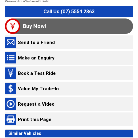
Please confirm all features with dealer.
Call Us (07) 5554 2363
Buy Now!
Send to a Friend
Make an Enquiry
Book a Test Ride
Value My Trade-In
Request a Video
Print this Page
Similar Vehicles