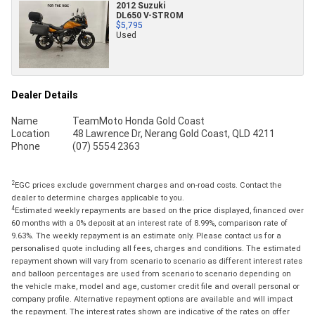
2012 Suzuki
DL650 V-STROM
$5,795
Used
Dealer Details
Name
TeamMoto Honda Gold Coast
Location
48 Lawrence Dr, Nerang Gold Coast, QLD 4211
Phone
(07) 5554 2363
2
EGC prices exclude government charges and on-road costs. Contact the
dealer to determine charges applicable to you.
4
Estimated weekly repayments are based on the price displayed, financed over
60 months with a 0% deposit at an interest rate of 8.99%, comparison rate of
9.63%. The weekly repayment is an estimate only. Please contact us for a
personalised quote including all fees, charges and conditions. The estimated
repayment shown will vary from scenario to scenario as different interest rates
and balloon percentages are used from scenario to scenario depending on
the vehicle make, model and age, customer credit file and overall personal or
company profile. Alternative repayment options are available and will impact
the repayment. The interest rates shown are indicative of the rates on offer