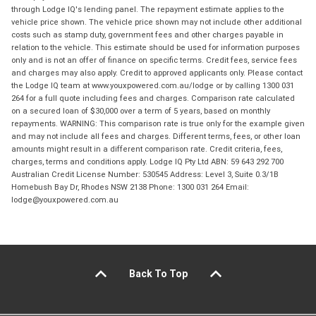
through Lodge IQ's lending panel. The repayment estimate applies to the
vehicle price shown. The vehicle price shown may not include other additional
costs such as stamp duty, government fees and other charges payable in
relation to the vehicle. This estimate should be used for information purposes
only and is not an offer of finance on specific terms. Credit fees, service fees
and charges may also apply. Credit to approved applicants only. Please contact
the Lodge IQ team at www.youxpowered.com.au/lodge or by calling 1300 031
264 for a full quote including fees and charges. Comparison rate calculated
on a secured loan of $30,000 over a term of 5 years, based on monthly
repayments. WARNING: This comparison rate is true only for the example given
and may not include all fees and charges. Different terms, fees, or other loan
amounts might result in a different comparison rate. Credit criteria, fees,
charges, terms and conditions apply. Lodge IQ Pty Ltd ABN: 59 643 292 700
Australian Credit License Number: 530545 Address: Level 3, Suite 0.3/1B
Homebush Bay Dr, Rhodes NSW 2138 Phone: 1300 031 264 Email:
lodge@youxpowered.com.au
Back To Top