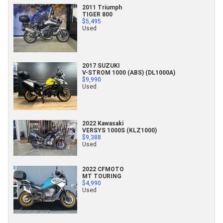
2011 Triumph
TIGER 800
$5,495
Used
2017 SUZUKI
V-STROM 1000 (ABS) (DL1000A)
$9,990
Used
2022 Kawasaki
VERSYS 1000S (KLZ1000)
$9,388
Used
2022 CFMOTO
MT TOURING
$4,990
Used