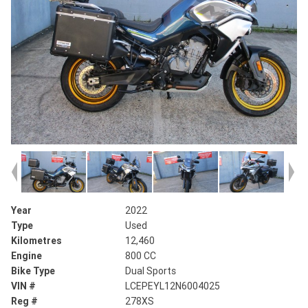
Year
2022
Type
Used
Kilometres
12,460
Engine
800 CC
Bike Type
Dual Sports
VIN #
LCEPEYL12N6004025
Reg #
278XS