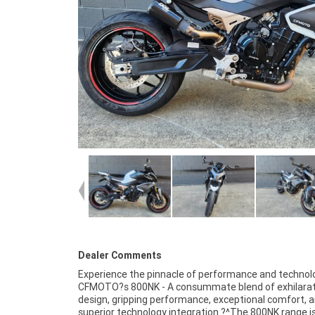
Dealer Comments
Experience the pinnacle of performance and technol
improves downshifts, preventing the rear wheel fro
CFMOTO?s 800NK - A consummate blend of exhilarat
blocks and slipping when the vehicle brakes suddenly
design, gripping performance, exceptional comfort, 
decelerates. Elevate your control with KYB suspension tha
superior technology integration ?^The 800NK range is
fully adjustable, setting you apart from the competiti