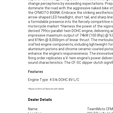
change perceptions by exceeding expectations. Prep
800NK boasts 43mm inverted forks with a split fu
dominate the road with the aggressive naked-bike sty
design for compression and rebound da
the CFMOTO 800NK. Embrace the striking aesthetics
complemented by adjustable spring preload. A sing
arrow-shaped LED headlight, short tail, and sharp lin
shock with adjustable spring preload and rebound 
a formidable presence into the fiercely competitive 
ensures optimal support for spirited sports riding wi
motorcycle market. ^Harness the power of the vigo
compromising comfort.^This bike would suit 
derived 799cc parallel-twin DOHC engine, delivering a
looking for a run around or commuter.^With up to a 3-yea
impressive maximum output of 74kW (100.8hp) @ 9
mechanical protection plan and the most comp
and 81Nm @ 8,000rpm of linear thrust. The meticulo
finance and insurance packages available, as Austral
crafted engine components, including lightweight fo
largest motorcycle retailer no one makes it easie
aluminium pistons and chrome ceramic-coated piston
purchase a used Motorcycle. Plus, we can organise t
enhance the engine's responsiveness. The innovativ
your bike delivered directly to your door anywhere in Aust
firing order replicates a V-twin engine's power delive
through our dedicated motorcycle freighters. Wh
sound characteristics. The CF-SC slipper clutch signif
Features
Engine Type: 4 Stk DOHC 8V L/C
Please confirm all features with dealer.
Dealer Details
Name
TeamMoto CFMO