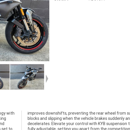
ogy with
m sudden
ing
 and
and
t's
 set to
on. The