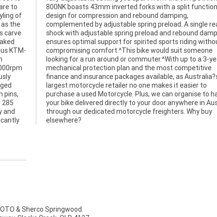
are to
nction
ling of
mping,
 as the
le rear
es carve
damping
naked
thout
rous KTM-
someone
n
r
,000rpm
etitive
usly
ia?s
rged
r to
 pins,
o have
e 285
ralia
ry and
y buy
icantly
elsewhere?
TO & Sherco Springwood