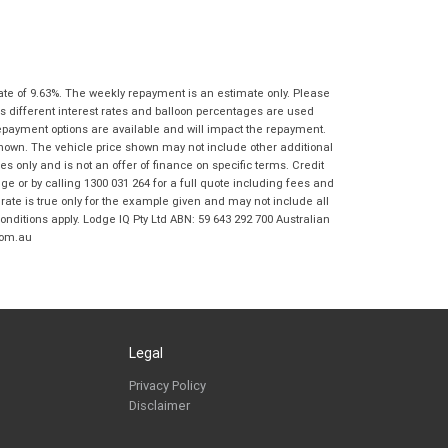
Springwood BMW Motorrad in accordance
with the
Dealer Privacy Policy
.
*
Reserve Now - Terms & Conditions
ate of 9.63%. The weekly repayment is an estimate only. Please
I have read and agree to the Reserve Now Terms
*
indicates a required field.
s different interest rates and balloon percentages are used
and Conditions.
*
repayment options are available and will impact the repayment.
Click to view Privacy Policy
shown. The vehicle price shown may not include other additional
I have read and agree to the Privacy Policy.
*
 only and is not an offer of finance on specific terms. Credit
 or by calling 1300 031 264 for a full quote including fees and
te is true only for the example given and may not include all
Payment Details
onditions apply. Lodge IQ Pty Ltd ABN: 59 643 292 700 Australian
com.au
Legal
*
indicates a required field.
Privacy Policy
Disclaimer
Click to view Privacy Policy
Click to view Terms and Conditions