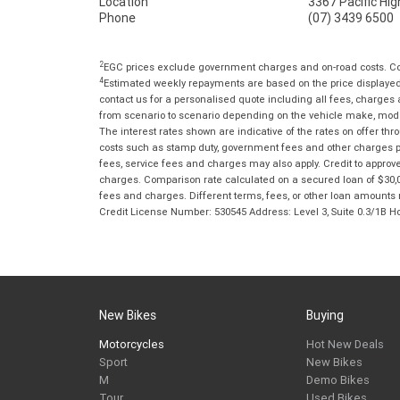
Location
3367 Pacific Hi
Phone
(07) 3439 6500
2
EGC prices exclude government charges and on-road costs. Con
4
Estimated weekly repayments are based on the price displayed, 
contact us for a personalised quote including all fees, charges
from scenario to scenario depending on the vehicle make, model 
The interest rates shown are indicative of the rates on offer t
costs such as stamp duty, government fees and other charges paya
fees, service fees and charges may also apply. Credit to approv
charges. Comparison rate calculated on a secured loan of $30,0
fees and charges. Different terms, fees, or other loan amounts m
Credit License Number: 530545 Address: Level 3, Suite 0.3/1
New Bikes
Buying
Motorcycles
Hot New Deals
Sport
New Bikes
M
Demo Bikes
Tour
Used Bikes