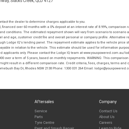
ghway, Slacks Creek, QLD 4127
tact the dealer to determine charges applicable to you.
financed over 60 months with a 0% deposit at an interest rate of 8.99%, comparison r
 and conditions. The estimated repayment shown will vary from scenario to scenario a
and age, customer credit file and overall personal or company profile. Alternative 
hrough Lodge IQ's lending panel. The repayment estimate applies to the vehicle price 
ble in relation to the vehicle. This estimate should be used for information purposes
ed applicants only. Please contact the Lodge IQ team at www.youxpowered.com.au/lodge
00 over a term of 5 years, based on monthly repayments. WARNING: This comparison ra
ight result in a different comparison rate. Credit criteria, fees, charges, terms and c
B Homebush Bay Dr, Rhodes NSW 2138 Phone: 1300 031 264 Email: lodge@youxpowered.
Aftersales
Company
Service
Contact Us
Parts
About Us
Tyre Centre
Careers
Paint and Smash Repair
Learn to Ride