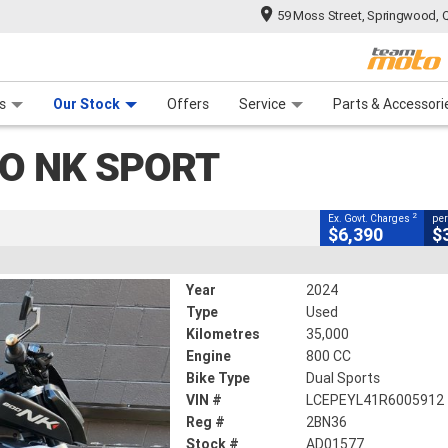
59 Moss Street, Springwood, 
CLOSE
 Range
tre
 Ride
 For Your Bike
Mechanical Protection Plan
Financ
rt
s
Our Stock
Offers
Service
Parts & Accessori
2
g Government Charges
O NK SPORT
577
35,000 Kms
800 CC
2
Ex. Govt. Charges
per
$6,390
$
Year
2024
Type
Used
Kilometres
35,000
Engine
800 CC
Bike Type
Dual Sports
VIN #
LCEPEYL41R6005912
Reg #
2BN36
Stock #
AD01577