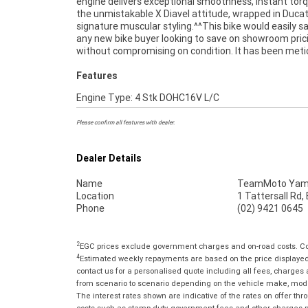
engine delivers exceptional smoothness, instant tor
today.^^Finance is available to approved applican
the unmistakable X Diavel attitude, wrapped in Ducat
delivery can be arranged anywhere in Australia, making 
signature muscular styling.^^This bike would easily sa
process simple no matter where you?re located. If y
any new bike buyer looking to save on showroom pric
been waiting for the right Diavel V4 to appear, this is the
without compromising on condition. It has been meti
Features
Engine Type: 4 Stk DOHC16V L/C
Please confirm all features with dealer.
Dealer Details
Name
TeamMoto Yama
Location
1 Tattersall Rd
Phone
(02) 9421 0645
2
EGC prices exclude government charges and on-road costs. Con
4
Estimated weekly repayments are based on the price displayed, 
contact us for a personalised quote including all fees, charges
from scenario to scenario depending on the vehicle make, model 
The interest rates shown are indicative of the rates on offer t