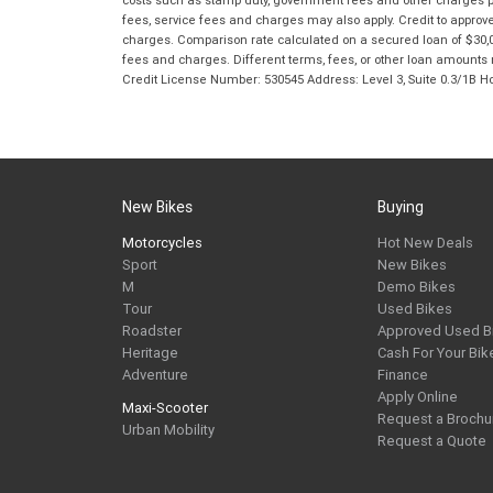
costs such as stamp duty, government fees and other charges paya
fees, service fees and charges may also apply. Credit to approv
charges. Comparison rate calculated on a secured loan of $30,0
fees and charges. Different terms, fees, or other loan amounts m
Credit License Number: 530545 Address: Level 3, Suite 0.3/1
New Bikes
Buying
Motorcycles
Hot New Deals
Sport
New Bikes
M
Demo Bikes
Tour
Used Bikes
Roadster
Approved Used B
Heritage
Cash For Your Bik
Adventure
Finance
Apply Online
Maxi-Scooter
Request a Brochu
Urban Mobility
Request a Quote