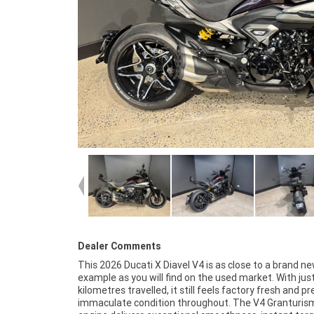
Dealer Comments
This 2026 Ducati X Diavel V4 is as close to a brand n
cared for from day one and rides exactly as a new Diav
example as you will find on the used market. With jus
should. The electronics package, premium suspen
kilometres travelled, it still feels factory fresh and pr
advanced rider aids and striking LED lighting all c
immaculate condition throughout. The V4 Granturis
create one of the most impressive power cruisers availa