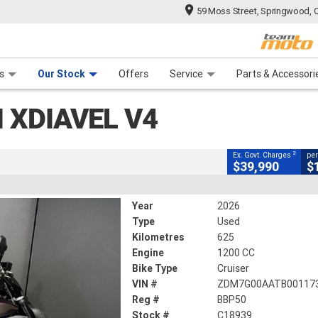
59 Moss Street, Springwood, 
CLOSE
 Range
tre
 Ride
 For Your Bike
Mechanical Protection Plan
Financ
V4
s
Our Stock
Offers
Service
Parts & Accessori
2
ng Government Charges
 XDIAVEL V4
9
625 Kms
1200 CC
2
Ex. Govt. Charges
per
$39,990
$
Year
2026
Type
Used
Kilometres
625
Engine
1200 CC
Bike Type
Cruiser
VIN #
ZDM7G00AATB00117
Reg #
BBP50
Stock #
C18939