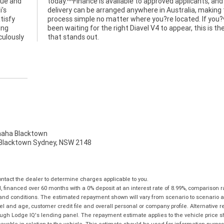
que and
ts, and
i's
the
tisfy
ou?ve
ing
 one
culously
that stands out.
ha Blacktown
, Blacktown Sydney, NSW 2148
tact the dealer to determine charges applicable to you.
financed over 60 months with a 0% deposit at an interest rate of 8.99%, comparison r
 and conditions. The estimated repayment shown will vary from scenario to scenario a
and age, customer credit file and overall personal or company profile. Alternative 
hrough Lodge IQ's lending panel. The repayment estimate applies to the vehicle price 