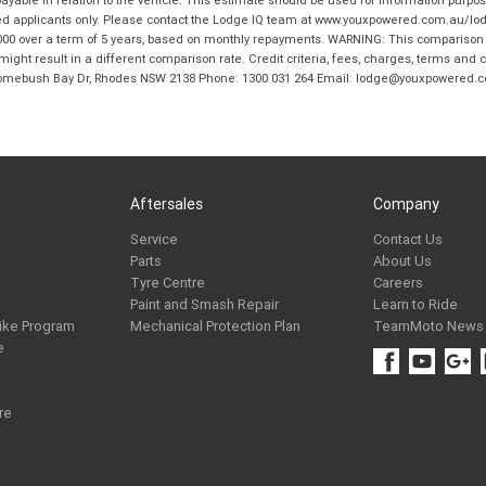
ble in relation to the vehicle. This estimate should be used for information purposes
ed applicants only. Please contact the Lodge IQ team at www.youxpowered.com.au/lodge
00 over a term of 5 years, based on monthly repayments. WARNING: This comparison ra
ight result in a different comparison rate. Credit criteria, fees, charges, terms and c
B Homebush Bay Dr, Rhodes NSW 2138 Phone: 1300 031 264 Email: lodge@youxpowered.
Aftersales
Company
Service
Contact Us
Parts
About Us
Tyre Centre
Careers
Paint and Smash Repair
Learn to Ride
ike Program
Mechanical Protection Plan
TeamMoto News
e
re