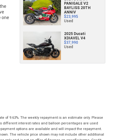
PANIGALE V2
characters)
BAYLISS 20TH
What are you waiting for? - You've got
Brand
*
ANNIV
nothing to lose!
$23,995
*
*
indicates a required field.
indicates a required field.
Used
VISA or Mastercard - Debit and Credit cards
Click to view Privacy Policy
Click to view Privacy Policy
Model
*
accepted...
2025 Ducati
XDIAVEL V4
$37,990
Year
*
*
indicates a required field.
Used
Address
*
indicates a required field.
Title
Click to view Privacy Policy
Odometer
*
Click to view Privacy Policy
First
Private
Business
Name
*
Upload Photo
Use
Use
Last
Street
*
Name
*
Bike Condition
*
Suburb
*
Email
*
|
|
|
|
|
Poor
Average
Excellent
ate of 9.63%. The weekly repayment is an estimate only. Please
State
*
Phone
*
s different interest rates and balloon percentages are used
repayment options are available and will impact the repayment.
I agree with the website
terms of use
and
shown. The vehicle price shown may not include other additional
Postcode
*
that my information will be handled by