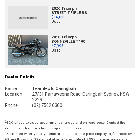
2026 Triumph
STREET TRIPLE RS
$16,888
Used
2010 Triumph
BONNEVILLE T100
$7,995
Used
Dealer Details
Name
TeamMoto Caringbah
Location
27/31 Parraweena Road, Caringbah Sydney, NSW
2229
Phone
(02) 7502 6300
2
EGC prices exclude government charges and on-road costs. Contact the
dealer to determine charges applicable to you.
4
Estimated weekly repayments are based on the price displayed, financed over
60 months with a 0% deposit at an interest rate of 8.99%, comparison rate of