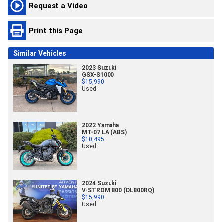
Request a Video
Print this Page
Similar Vehicles
2023 Suzuki
GSX-S1000
$15,990
Used
2022 Yamaha
MT-07 LA (ABS)
$10,495
Used
2024 Suzuki
V-STROM 800 (DL800RQ)
$15,990
Used