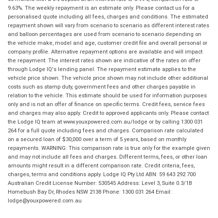
9.63%. The weekly repayment is an estimate only. Please contact us for a
personalised quote including all fees, charges and conditions. The estimated
repayment shown will vary from scenario to scenario as different interest rates
and balloon percentages are used from scenario to scenario depending on
the vehicle make, model and age, customer credit file and overall personal or
company profile. Alternative repayment options are available and will impact
the repayment. The interest rates shown are indicative of the rates on offer
through Lodge IQ's lending panel. The repayment estimate applies to the
vehicle price shown. The vehicle price shown may not include other additional
costs such as stamp duty, government fees and other charges payable in
relation to the vehicle. This estimate should be used for information purposes
only and is not an offer of finance on specific terms. Credit fees, service fees
and charges may also apply. Credit to approved applicants only. Please contact
the Lodge IQ team at www.youxpowered.com.au/lodge or by calling 1300 031
264 for a full quote including fees and charges. Comparison rate calculated
on a secured loan of $30,000 over a term of 5 years, based on monthly
repayments. WARNING: This comparison rate is true only for the example given
and may not include all fees and charges. Different terms, fees, or other loan
amounts might result in a different comparison rate. Credit criteria, fees,
charges, terms and conditions apply. Lodge IQ Pty Ltd ABN: 59 643 292 700
Australian Credit License Number: 530545 Address: Level 3, Suite 0.3/1B
Homebush Bay Dr, Rhodes NSW 2138 Phone: 1300 031 264 Email:
lodge@youxpowered.com.au