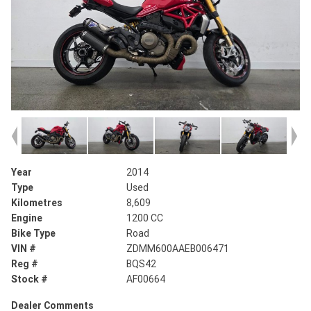
Year
2014
Type
Used
Kilometres
8,609
Engine
1200 CC
Bike Type
Road
VIN #
ZDMM600AAEB006471
Reg #
BQS42
Stock #
AF00664
Dealer Comments