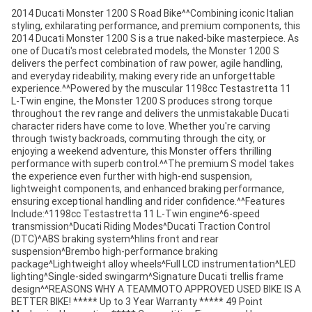
2014 Ducati Monster 1200 S Road Bike^^Combining iconic Italian
styling, exhilarating performance, and premium components, this
2014 Ducati Monster 1200 S is a true naked-bike masterpiece. As
one of Ducati's most celebrated models, the Monster 1200 S
delivers the perfect combination of raw power, agile handling,
and everyday rideability, making every ride an unforgettable
experience.^^Powered by the muscular 1198cc Testastretta 11
L-Twin engine, the Monster 1200 S produces strong torque
throughout the rev range and delivers the unmistakable Ducati
character riders have come to love. Whether you're carving
through twisty backroads, commuting through the city, or
enjoying a weekend adventure, this Monster offers thrilling
performance with superb control.^^The premium S model takes
the experience even further with high-end suspension,
lightweight components, and enhanced braking performance,
ensuring exceptional handling and rider confidence.^^Features
Include:^1198cc Testastretta 11 L-Twin engine^6-speed
transmission^Ducati Riding Modes^Ducati Traction Control
(DTC)^ABS braking system^hlins front and rear
suspension^Brembo high-performance braking
package^Lightweight alloy wheels^Full LCD instrumentation^LED
lighting^Single-sided swingarm^Signature Ducati trellis frame
design^^REASONS WHY A TEAMMOTO APPROVED USED BIKE IS A
BETTER BIKE! ***** Up to 3 Year Warranty ***** 49 Point