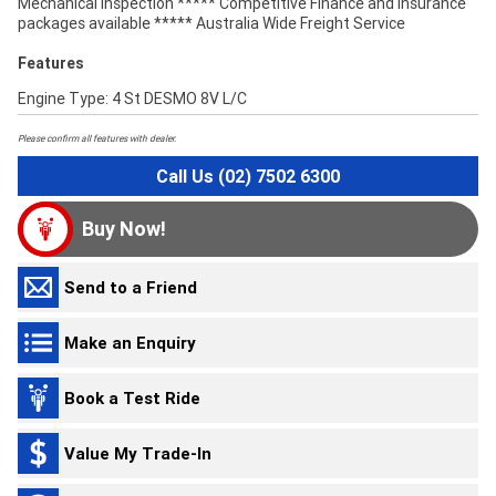
Mechanical Inspection ***** Competitive Finance and Insurance
packages available ***** Australia Wide Freight Service
Features
Engine Type: 4 St DESMO 8V L/C
Please confirm all features with dealer.
Call Us (02) 7502 6300
Buy Now!
Send to a Friend
Make an Enquiry
Book a Test Ride
Value My Trade-In