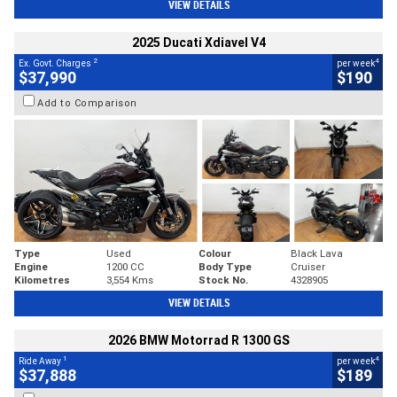
VIEW DETAILS
2025 Ducati Xdiavel V4
2
4
Ex. Govt. Charges
per week
$37,990
$190
Add to Comparison
Type
Used
Colour
Black Lava
Engine
1200 CC
Body Type
Cruiser
Kilometres
3,554 Kms
Stock No.
4328905
VIEW DETAILS
2026 BMW Motorrad R 1300 GS
1
4
Ride Away
per week
$37,888
$189