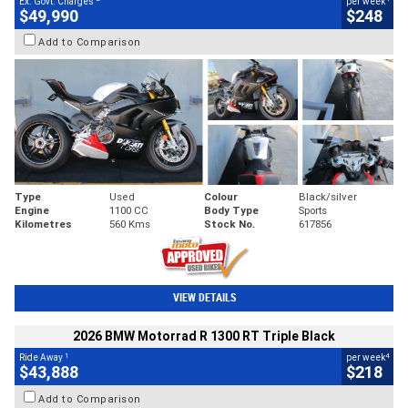
Ex. Govt. Charges
per week
$49,990
$248
Add to Comparison
Type
Used
Colour
Black/silver
Engine
1100 CC
Body Type
Sports
Kilometres
560 Kms
Stock No.
617856
VIEW DETAILS
2026 BMW Motorrad R 1300 RT Triple Black
1
4
Ride Away
per week
$43,888
$218
Add to Comparison