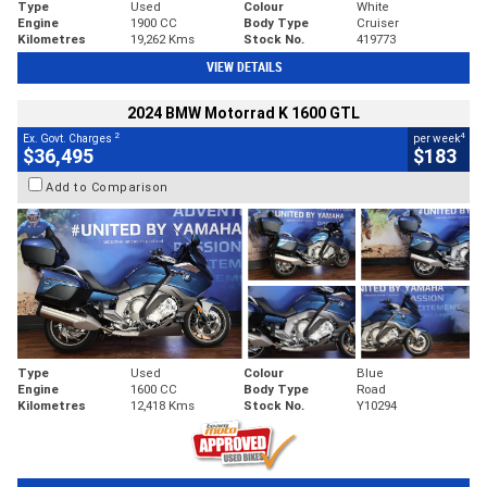
Type
Used
Colour
White
Engine
1900 CC
Body Type
Cruiser
Kilometres
19,262 Kms
Stock No.
419773
VIEW DETAILS
2024 BMW Motorrad K 1600 GTL
2
4
Ex. Govt. Charges
per week
$36,495
$183
Add to Comparison
Type
Used
Colour
Blue
Engine
1600 CC
Body Type
Road
Kilometres
12,418 Kms
Stock No.
Y10294