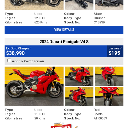
Type
Used
Colour
Black
Engine
1200 CC
Body Type
Cruiser
Kilometres
625 Kms
Stock No.
C18939
VIEW DETAILS
2024 Ducati Panigale V4 S
2
4
Ex. Govt. Charges
per week
$38,990
$195
Add to Comparison
Type
Used
Colour
Red
Engine
1100 CC
Body Type
Sports
Kilometres
20 Kms
Stock No.
AH00589