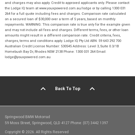
and charges may also apply. Credit to approved applicants only. Please contact
the Lodge IQ team at www.youxpowered.com.au/lodge or by calling 1300 031
264 for a full quote including fees and charges. Comparison rate calculated
on a secured loan of $30,000 over a term of 5 years, based on monthly
repayments. WARNING: This comparison rate is true only for the example given
and may not include all fees and charges. Different terms, fees, or other loan
amounts might result in a different comparison rate. Credit criteria, fees,
charges, terms and conditions apply. Lodge IQ Pty Ltd ABN: 59 643 292 700
Australian Credit License Number: 530545 Address: Level 3, Suite 0.3/1B
Homebush Bay Dr, Rhodes NSW 2138 Phone: 1300 031 264 Email:
lodge@youxpowered.com.au
Back To Top
Springwood BMW Motorrad
59 Moss Street, Springwood, QLD 4127 Phone: (07) 3442 1397
Copyright © 2026. All Rights Reserved