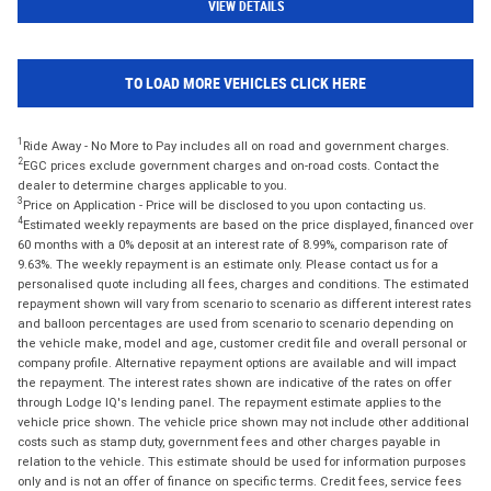
VIEW DETAILS
TO LOAD MORE VEHICLES CLICK HERE
1
Ride Away - No More to Pay includes all on road and government charges.
2
EGC prices exclude government charges and on-road costs. Contact the
dealer to determine charges applicable to you.
3
Price on Application - Price will be disclosed to you upon contacting us.
4
Estimated weekly repayments are based on the price displayed, financed over
60 months with a 0% deposit at an interest rate of 8.99%, comparison rate of
9.63%. The weekly repayment is an estimate only. Please contact us for a
personalised quote including all fees, charges and conditions. The estimated
repayment shown will vary from scenario to scenario as different interest rates
and balloon percentages are used from scenario to scenario depending on
the vehicle make, model and age, customer credit file and overall personal or
company profile. Alternative repayment options are available and will impact
the repayment. The interest rates shown are indicative of the rates on offer
through Lodge IQ's lending panel. The repayment estimate applies to the
vehicle price shown. The vehicle price shown may not include other additional
costs such as stamp duty, government fees and other charges payable in
relation to the vehicle. This estimate should be used for information purposes
only and is not an offer of finance on specific terms. Credit fees, service fees