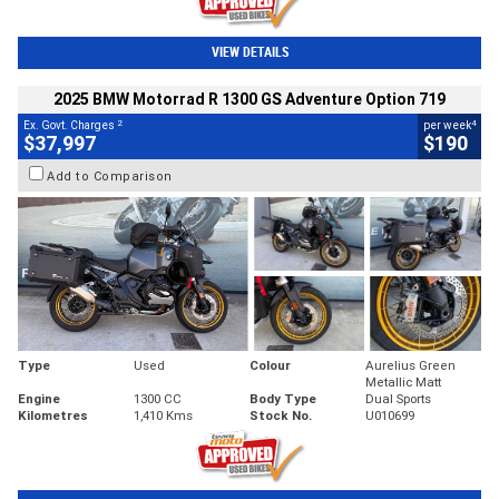
VIEW DETAILS
2025 BMW Motorrad R 1300 GS Adventure Option 719
2
4
Ex. Govt. Charges
per week
$37,997
$190
Add to Comparison
Type
Used
Colour
Aurelius Green
Metallic Matt
Engine
1300 CC
Body Type
Dual Sports
Kilometres
1,410 Kms
Stock No.
U010699