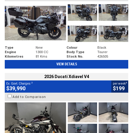
Type
New
Colour
Black
Engine
1300 CC
Body Type
Tourer
Kilometres
81 Kms
Stock No.
426505
VIEW DETAILS
2026 Ducati Xdiavel V4
2
4
Ex. Govt. Charges
per week
$39,990
$199
Add to Comparison