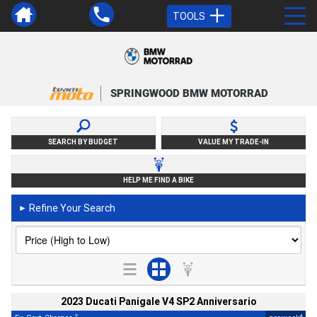
TOOLS
SPRINGWOOD BMW MOTORRAD
SEARCH BY BUDGET
VALUE MY TRADE-IN
HELP ME FIND A BIKE
Refine Your Search
►
2023 Ducati Panigale V4 SP2 Anniversario
2
4