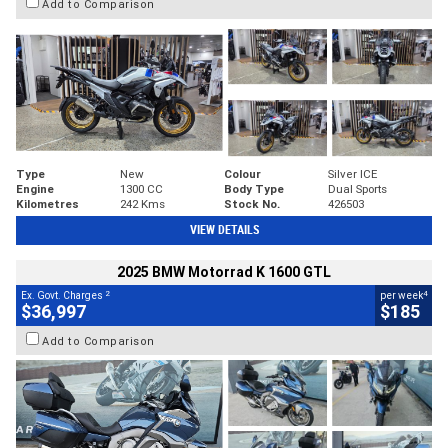
Add to Comparison
Type
New
Colour
Silver ICE
Engine
1300 CC
Body Type
Dual Sports
Kilometres
242 Kms
Stock No.
426503
VIEW DETAILS
2025 BMW Motorrad K 1600 GTL
2
4
Ex. Govt. Charges
per week
$36,997
$185
Add to Comparison