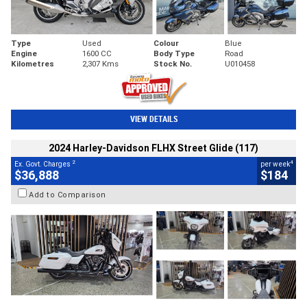
Type
Used
Colour
Blue
Engine
1600 CC
Body Type
Road
Kilometres
2,307 Kms
Stock No.
U010458
VIEW DETAILS
2024 Harley-Davidson FLHX Street Glide (117)
2
4
Ex. Govt. Charges
per week
$36,888
$184
Add to Comparison