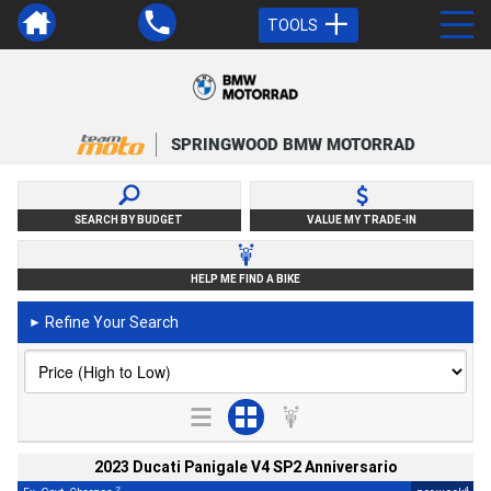
TOOLS
SPRINGWOOD BMW MOTORRAD
SEARCH BY BUDGET
VALUE MY TRADE-IN
HELP ME FIND A BIKE
Refine Your Search
►
2023 Ducati Panigale V4 SP2 Anniversario
2
4