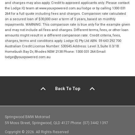
and charges may also apply. Credit to approved applicants only. Please contact
the Lodge IQ team at www.youxpowered.com.au/lodge or by calling 1300 031
264 for a full quote including fees and charges. Comparison rate calculated
on a secured loan of $30,000 over a term of 5 years, based on monthly
repayments. WARNING: This comparison rate is true only for the example given
and may not include all fees and charges. Different terms, fees, or other loan
amounts might result in a different comparison rate. Credit criteria, fees,
charges, terms and conditions apply. Lodge IQ Pty Ltd ABN: 59 643 292 700
Australian Credit License Number: 530545 Address: Level 3, Suite 0.3/1B
Homebush Bay Dr, Rhodes NSW 2138 Phone: 1300 031 264 Email:
lodge@youxpowered.com.au
Back To Top
Springwood BMW Motorrad
59 Moss Street, Springwood, QLD 4127 Phone: (07) 3442 1397
Copyright © 2026. All Rights Reserved