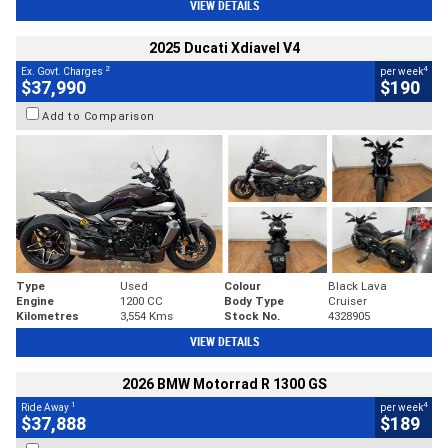
VIEW DETAILS
2025 Ducati Xdiavel V4
2
4
Ex. Govt. Charges
per week
$37,990
$190
Add to Comparison
Type
Used
Colour
Black Lava
Engine
1200 CC
Body Type
Cruiser
Kilometres
3,554 Kms
Stock No.
4328905
VIEW DETAILS
2026 BMW Motorrad R 1300 GS
1
4
Ride Away
per week
$37,888
$189