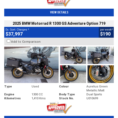
VIEW DETAILS
2025 BMW Motorrad R 1300 GS Adventure Option 719
2
4
Ex. Govt. Charges
per week
$37,997
$190
Add to Comparison
Type
Used
Colour
Aurelius Green
Metallic Matt
Engine
1300 CC
Body Type
Dual Sports
Kilometres
1,410 Kms
Stock No.
U010699