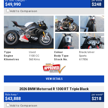
Ex. Govt. Charges
per week
$49,990
$248
Add to Comparison
Type
Used
Colour
Black/silver
Engine
1100 CC
Body Type
Sports
Kilometres
560 Kms
Stock No.
617856
VIEW DETAILS
2026 BMW Motorrad R 1300 RT Triple Black
1
4
Ride Away
per week
$43,888
$218
Add to Comparison