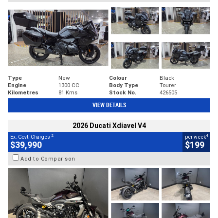
Type
New
Colour
Black
Engine
1300 CC
Body Type
Tourer
Kilometres
81 Kms
Stock No.
426505
VIEW DETAILS
2026 Ducati Xdiavel V4
2
4
Ex. Govt. Charges
per week
$39,990
$199
Add to Comparison