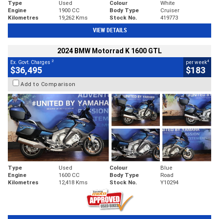
Type
Used
Colour
White
Engine
1900 CC
Body Type
Cruiser
Kilometres
19,262 Kms
Stock No.
419773
VIEW DETAILS
2024 BMW Motorrad K 1600 GTL
2
4
Ex. Govt. Charges
per week
$36,495
$183
Add to Comparison
Type
Used
Colour
Blue
Engine
1600 CC
Body Type
Road
Kilometres
12,418 Kms
Stock No.
Y10294