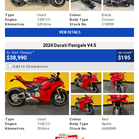
Type
Used
Colour
Black
Engine
1200 CC
Body Type
Cruiser
Kilometres
625 Kms
Stock No.
C18939
VIEW DETAILS
2024 Ducati Panigale V4 S
2
4
Ex. Govt. Charges
per week
$38,990
$195
Add to Comparison
Type
Used
Colour
Red
Engine
1100 CC
Body Type
Sports
Kilometres
20 Kms
Stock No.
AH00589