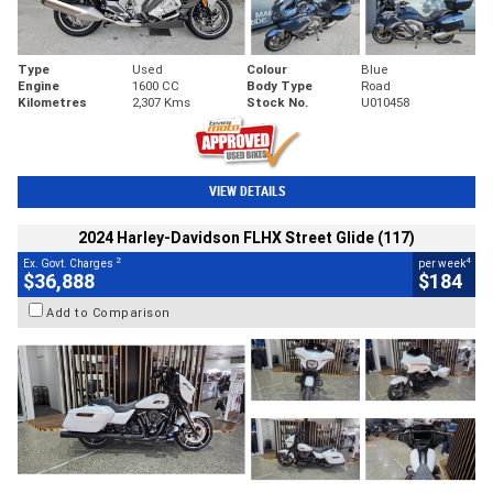
Type
Used
Colour
Blue
Engine
1600 CC
Body Type
Road
Kilometres
2,307 Kms
Stock No.
U010458
VIEW DETAILS
2024 Harley-Davidson FLHX Street Glide (117)
2
4
Ex. Govt. Charges
per week
$36,888
$184
Add to Comparison