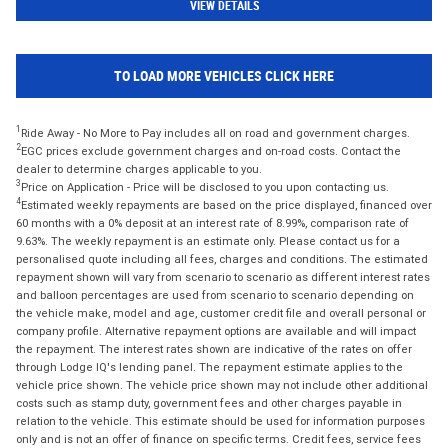
VIEW DETAILS
TO LOAD MORE VEHICLES CLICK HERE
1
Ride Away - No More to Pay includes all on road and government charges.
2
EGC prices exclude government charges and on-road costs. Contact the
dealer to determine charges applicable to you.
3
Price on Application - Price will be disclosed to you upon contacting us.
4
Estimated weekly repayments are based on the price displayed, financed over
60 months with a 0% deposit at an interest rate of 8.99%, comparison rate of
9.63%. The weekly repayment is an estimate only. Please contact us for a
personalised quote including all fees, charges and conditions. The estimated
repayment shown will vary from scenario to scenario as different interest rates
and balloon percentages are used from scenario to scenario depending on
the vehicle make, model and age, customer credit file and overall personal or
company profile. Alternative repayment options are available and will impact
the repayment. The interest rates shown are indicative of the rates on offer
through Lodge IQ's lending panel. The repayment estimate applies to the
vehicle price shown. The vehicle price shown may not include other additional
costs such as stamp duty, government fees and other charges payable in
relation to the vehicle. This estimate should be used for information purposes
only and is not an offer of finance on specific terms. Credit fees, service fees