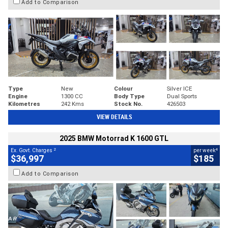
Add to Comparison
Type
New
Colour
Silver ICE
Engine
1300 CC
Body Type
Dual Sports
Kilometres
242 Kms
Stock No.
426503
VIEW DETAILS
2025 BMW Motorrad K 1600 GTL
2
4
Ex. Govt. Charges
per week
$36,997
$185
Add to Comparison