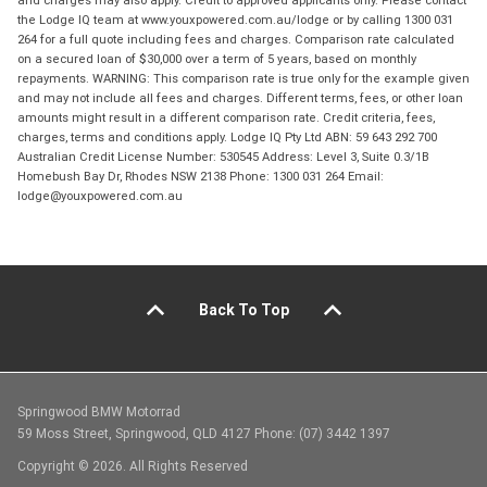
and charges may also apply. Credit to approved applicants only. Please contact
the Lodge IQ team at www.youxpowered.com.au/lodge or by calling 1300 031
264 for a full quote including fees and charges. Comparison rate calculated
on a secured loan of $30,000 over a term of 5 years, based on monthly
repayments. WARNING: This comparison rate is true only for the example given
and may not include all fees and charges. Different terms, fees, or other loan
amounts might result in a different comparison rate. Credit criteria, fees,
charges, terms and conditions apply. Lodge IQ Pty Ltd ABN: 59 643 292 700
Australian Credit License Number: 530545 Address: Level 3, Suite 0.3/1B
Homebush Bay Dr, Rhodes NSW 2138 Phone: 1300 031 264 Email:
lodge@youxpowered.com.au
Back To Top
Springwood BMW Motorrad
59 Moss Street, Springwood, QLD 4127 Phone: (07) 3442 1397
Copyright © 2026. All Rights Reserved