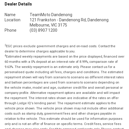
Dealer Details
Name
TeamMoto Dandenong
Location
121 Frankston - Dandenong Rd, Dandenong
Melbourne, VIC 3175
Phone
(03) 8907 1200
2
EGC prices exclude government charges and on-road costs. Contact the
dealer to determine charges applicable to you.
4
Estimated weekly repayments are based on the price displayed, financed over
60 months with a 0% deposit at an interest rate of 8.99%, comparison rate of
9.63%. The weekly repayment is an estimate only. Please contact us for a
personalised quote including all fees, charges and conditions. The estimated
repayment shown will vary from scenario to scenario as different interest rates
and balloon percentages are used from scenario to scenario depending on
the vehicle make, model and age, customer credit file and overall personal or
company profile. Alternative repayment options are available and will impact
the repayment. The interest rates shown are indicative of the rates on offer
through Lodge IQ's lending panel. The repayment estimate applies to the
vehicle price shown. The vehicle price shown may not include other additional
costs such as stamp duty, government fees and other charges payable in
relation to the vehicle. This estimate should be used for information purposes
only and is not an offer of finance on specific terms. Credit fees, service fees