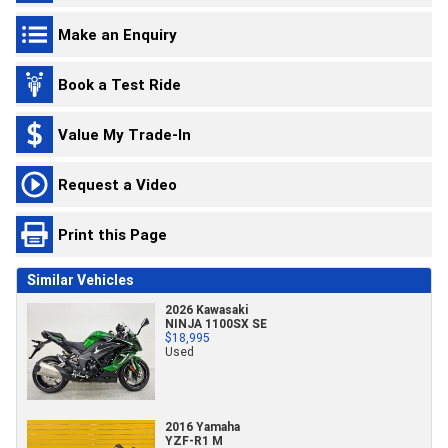
Make an Enquiry
Book a Test Ride
Value My Trade-In
Request a Video
Print this Page
Similar Vehicles
2026 Kawasaki
NINJA 1100SX SE
$18,995
Used
2016 Yamaha
YZF-R1 M