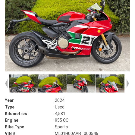
Year
2024
Type
Used
Kilometres
4,581
Engine
955 CC
Bike Type
Sports
VIN #
ML01H00AART000546