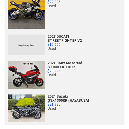
$22,995
Used
2023 DUCATI
STREETFIGHTER V2
$19,990
Used
2021 BMW Motorrad
S 1000 XR TOUR
$20,995
Used
2024 Suzuki
GSX1300RR (HAYABUSA)
$21,995
Used