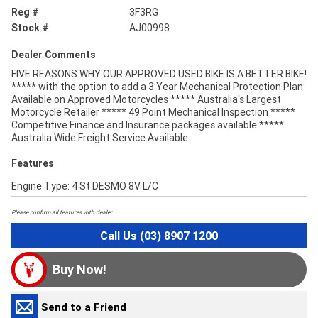
Reg #
3F3RG
Stock #
AJ00998
Dealer Comments
FIVE REASONS WHY OUR APPROVED USED BIKE IS A BETTER BIKE!
***** with the option to add a 3 Year Mechanical Protection Plan
Available on Approved Motorcycles ***** Australia's Largest
Motorcycle Retailer ***** 49 Point Mechanical Inspection *****
Competitive Finance and Insurance packages available *****
Australia Wide Freight Service Available.
Features
Engine Type: 4 St DESMO 8V L/C
Please confirm all features with dealer.
Call Us (03) 8907 1200
Buy Now!
Send to a Friend