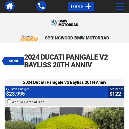
TOOLS
VALUE MY TRADE-IN
CLOSE
SPRINGWOOD BMW MOTORRAD
2024 Ducati Panigale V2 Bayliss
20TH Anniv
2024 DUCATI PANIGALE V2
$23,995
MORE
2
EGC - Excluding Government Charges
BAYLISS 20TH ANNIV
4
$122
per week
BIKES
Used
Red
#AJ00998
2024 Ducati Panigale V2 Bayliss 20TH Anniv
4,581 Kms
955 CC
2
4
Ex. Govt. Charges
per week
$23,995
$122
Add to Comparison