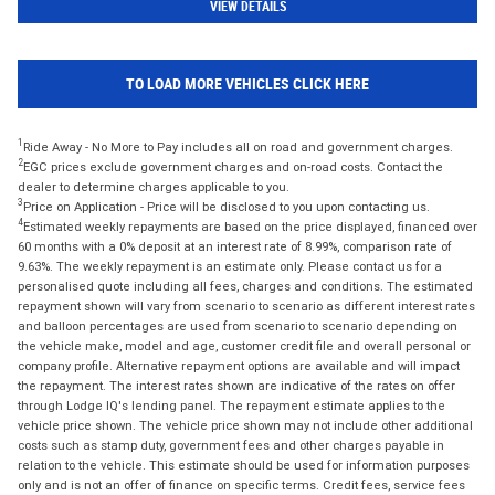
VIEW DETAILS
TO LOAD MORE VEHICLES CLICK HERE
1
Ride Away - No More to Pay includes all on road and government charges.
2
EGC prices exclude government charges and on-road costs. Contact the
dealer to determine charges applicable to you.
3
Price on Application - Price will be disclosed to you upon contacting us.
4
Estimated weekly repayments are based on the price displayed, financed over
60 months with a 0% deposit at an interest rate of 8.99%, comparison rate of
9.63%. The weekly repayment is an estimate only. Please contact us for a
personalised quote including all fees, charges and conditions. The estimated
repayment shown will vary from scenario to scenario as different interest rates
and balloon percentages are used from scenario to scenario depending on
the vehicle make, model and age, customer credit file and overall personal or
company profile. Alternative repayment options are available and will impact
the repayment. The interest rates shown are indicative of the rates on offer
through Lodge IQ's lending panel. The repayment estimate applies to the
vehicle price shown. The vehicle price shown may not include other additional
costs such as stamp duty, government fees and other charges payable in
relation to the vehicle. This estimate should be used for information purposes
only and is not an offer of finance on specific terms. Credit fees, service fees