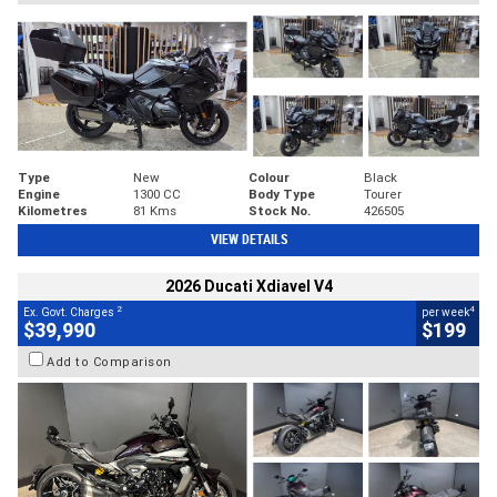
Type
New
Colour
Black
Engine
1300 CC
Body Type
Tourer
Kilometres
81 Kms
Stock No.
426505
VIEW DETAILS
2026 Ducati Xdiavel V4
2
4
Ex. Govt. Charges
per week
$39,990
$199
Add to Comparison