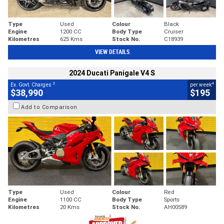
Type
Used
Colour
Black
Engine
1200 CC
Body Type
Cruiser
Kilometres
625 Kms
Stock No.
C18939
VIEW DETAILS
2024 Ducati Panigale V4 S
2
4
Ex. Govt. Charges
per week
$38,990
$195
Add to Comparison
Type
Used
Colour
Red
Engine
1100 CC
Body Type
Sports
Kilometres
20 Kms
Stock No.
AH00589