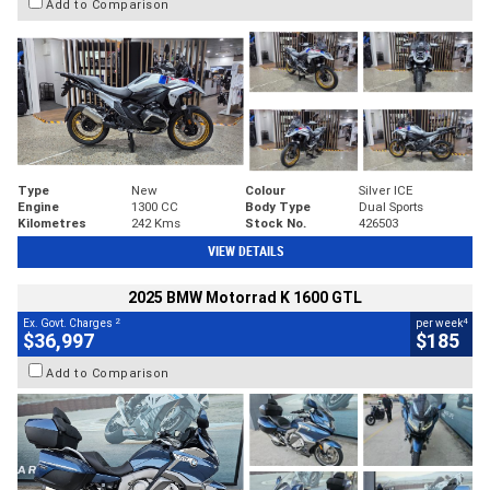
Add to Comparison
Type
New
Colour
Silver ICE
Engine
1300 CC
Body Type
Dual Sports
Kilometres
242 Kms
Stock No.
426503
VIEW DETAILS
2025 BMW Motorrad K 1600 GTL
2
4
Ex. Govt. Charges
per week
$36,997
$185
Add to Comparison