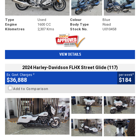
Type
Used
Colour
Blue
Engine
1600 CC
Body Type
Road
Kilometres
2,307 Kms
Stock No.
U010458
VIEW DETAILS
2024 Harley-Davidson FLHX Street Glide (117)
2
4
Ex. Govt. Charges
per week
$36,888
$184
Add to Comparison