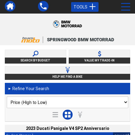
TOOLS
SPRINGWOOD BMW MOTORRAD
SEARCH BY BUDGET
VALUE MY TRADE-IN
HELP ME FIND A BIKE
Refine Your Search
►
2023 Ducati Panigale V4 SP2 Anniversario
2
4