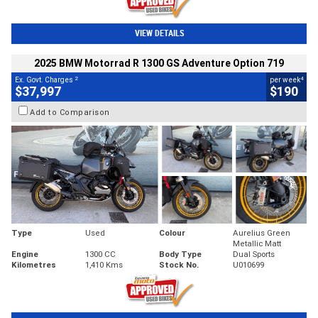
VIEW DETAILS
2025 BMW Motorrad R 1300 GS Adventure Option 719
2
4
Ex. Govt. Charges
per week
$37,997
$190
Add to Comparison
Type
Used
Colour
Aurelius Green
Metallic Matt
Engine
1300 CC
Body Type
Dual Sports
Kilometres
1,410 Kms
Stock No.
U010699