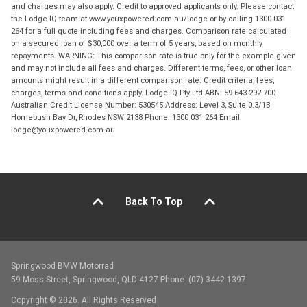
and charges may also apply. Credit to approved applicants only. Please contact
the Lodge IQ team at www.youxpowered.com.au/lodge or by calling 1300 031
264 for a full quote including fees and charges. Comparison rate calculated
on a secured loan of $30,000 over a term of 5 years, based on monthly
repayments. WARNING: This comparison rate is true only for the example given
and may not include all fees and charges. Different terms, fees, or other loan
amounts might result in a different comparison rate. Credit criteria, fees,
charges, terms and conditions apply. Lodge IQ Pty Ltd ABN: 59 643 292 700
Australian Credit License Number: 530545 Address: Level 3, Suite 0.3/1B
Homebush Bay Dr, Rhodes NSW 2138 Phone: 1300 031 264 Email:
lodge@youxpowered.com.au
Back To Top
Springwood BMW Motorrad
59 Moss Street, Springwood, QLD 4127 Phone: (07) 3442 1397
Copyright © 2026. All Rights Reserved