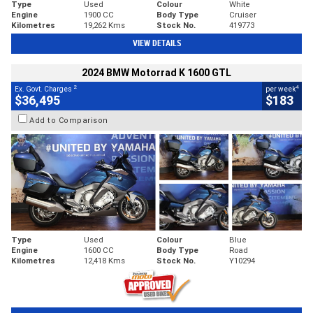
Type
Used
Colour
White
Engine
1900 CC
Body Type
Cruiser
Kilometres
19,262 Kms
Stock No.
419773
VIEW DETAILS
2024 BMW Motorrad K 1600 GTL
2
4
Ex. Govt. Charges
per week
$36,495
$183
Add to Comparison
Type
Used
Colour
Blue
Engine
1600 CC
Body Type
Road
Kilometres
12,418 Kms
Stock No.
Y10294