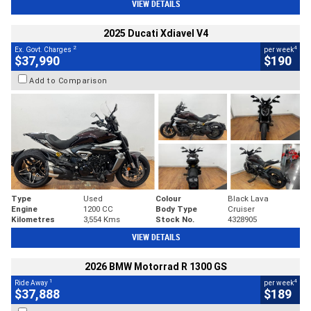
VIEW DETAILS
2025 Ducati Xdiavel V4
2
4
Ex. Govt. Charges
per week
$37,990
$190
Add to Comparison
Type
Used
Colour
Black Lava
Engine
1200 CC
Body Type
Cruiser
Kilometres
3,554 Kms
Stock No.
4328905
VIEW DETAILS
2026 BMW Motorrad R 1300 GS
1
4
Ride Away
per week
$37,888
$189