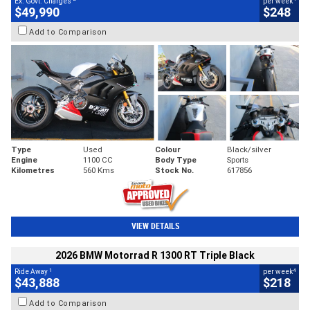
Ex. Govt. Charges
per week
$49,990
$248
Add to Comparison
Type
Used
Colour
Black/silver
Engine
1100 CC
Body Type
Sports
Kilometres
560 Kms
Stock No.
617856
VIEW DETAILS
2026 BMW Motorrad R 1300 RT Triple Black
1
4
Ride Away
per week
$43,888
$218
Add to Comparison