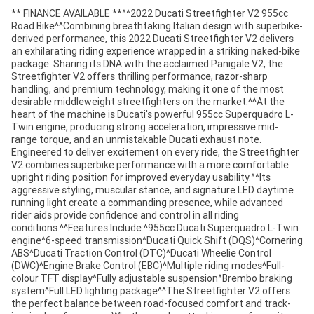
** FINANCE AVAILABLE **^^2022 Ducati Streetfighter V2 955cc
Road Bike^^Combining breathtaking Italian design with superbike-
derived performance, this 2022 Ducati Streetfighter V2 delivers
an exhilarating riding experience wrapped in a striking naked-bike
package. Sharing its DNA with the acclaimed Panigale V2, the
Streetfighter V2 offers thrilling performance, razor-sharp
handling, and premium technology, making it one of the most
desirable middleweight streetfighters on the market.^^At the
heart of the machine is Ducati's powerful 955cc Superquadro L-
Twin engine, producing strong acceleration, impressive mid-
range torque, and an unmistakable Ducati exhaust note.
Engineered to deliver excitement on every ride, the Streetfighter
V2 combines superbike performance with a more comfortable
upright riding position for improved everyday usability.^^Its
aggressive styling, muscular stance, and signature LED daytime
running light create a commanding presence, while advanced
rider aids provide confidence and control in all riding
conditions.^^Features Include:^955cc Ducati Superquadro L-Twin
engine^6-speed transmission^Ducati Quick Shift (DQS)^Cornering
ABS^Ducati Traction Control (DTC)^Ducati Wheelie Control
(DWC)^Engine Brake Control (EBC)^Multiple riding modes^Full-
colour TFT display^Fully adjustable suspension^Brembo braking
system^Full LED lighting package^^The Streetfighter V2 offers
the perfect balance between road-focused comfort and track-