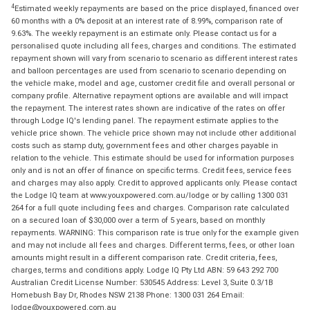
4
Estimated weekly repayments are based on the price displayed, financed over
60 months with a 0% deposit at an interest rate of 8.99%, comparison rate of
9.63%. The weekly repayment is an estimate only. Please contact us for a
personalised quote including all fees, charges and conditions. The estimated
repayment shown will vary from scenario to scenario as different interest rates
and balloon percentages are used from scenario to scenario depending on
the vehicle make, model and age, customer credit file and overall personal or
company profile. Alternative repayment options are available and will impact
the repayment. The interest rates shown are indicative of the rates on offer
through Lodge IQ's lending panel. The repayment estimate applies to the
vehicle price shown. The vehicle price shown may not include other additional
costs such as stamp duty, government fees and other charges payable in
relation to the vehicle. This estimate should be used for information purposes
only and is not an offer of finance on specific terms. Credit fees, service fees
and charges may also apply. Credit to approved applicants only. Please contact
the Lodge IQ team at www.youxpowered.com.au/lodge or by calling 1300 031
264 for a full quote including fees and charges. Comparison rate calculated
on a secured loan of $30,000 over a term of 5 years, based on monthly
repayments. WARNING: This comparison rate is true only for the example given
and may not include all fees and charges. Different terms, fees, or other loan
amounts might result in a different comparison rate. Credit criteria, fees,
charges, terms and conditions apply. Lodge IQ Pty Ltd ABN: 59 643 292 700
Australian Credit License Number: 530545 Address: Level 3, Suite 0.3/1B
Homebush Bay Dr, Rhodes NSW 2138 Phone: 1300 031 264 Email:
lodge@youxpowered.com.au