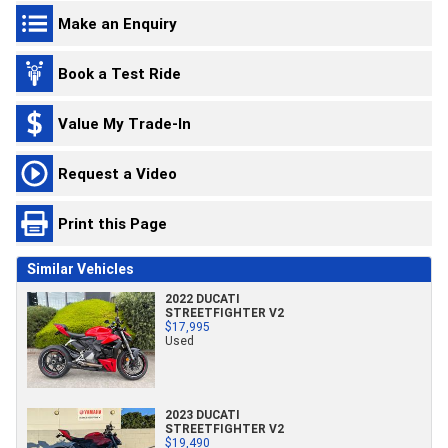
Make an Enquiry
Book a Test Ride
Value My Trade-In
Request a Video
Print this Page
Similar Vehicles
2022 DUCATI
STREETFIGHTER V2
$17,995
Used
2023 DUCATI
STREETFIGHTER V2
$19,490