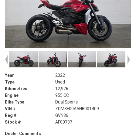
Year
2022
Type
Used
Kilometres
12,926
Engine
955 CC
Bike Type
Dual Sports
VIN #
ZDM3F00AANB001409
Reg #
GVN86
Stock #
AF00737
Dealer Comments