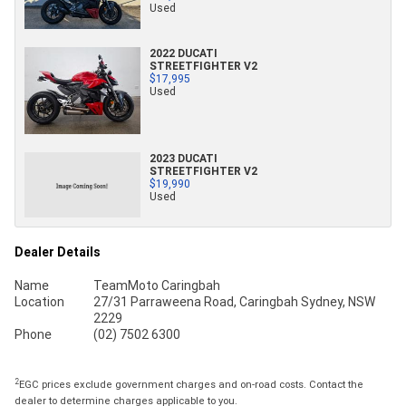
Used
2022 DUCATI
STREETFIGHTER V2
$17,995
Used
2023 DUCATI
STREETFIGHTER V2
$19,990
Used
Dealer Details
Name
TeamMoto Caringbah
Location
27/31 Parraweena Road, Caringbah Sydney, NSW
2229
Phone
(02) 7502 6300
2
EGC prices exclude government charges and on-road costs. Contact the
dealer to determine charges applicable to you.