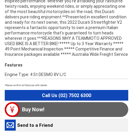
inspired performance. Whether you're attacking your favourite
twisty roads, enjoying weekend rides, or simply appreciating one
of the most beautiful motorcycles on the road, this Ducati
delivers pure riding enjoyment.^^Presented in excellent condition
and ready for its next owner, this 2022 Ducati Streetfighter V2
represents a fantastic opportunity to own a premium Italian
performance motorcycle that's guaranteed to turn heads
wherever it goes.^^^REASONS WHY A TEAMMOTO APPROVED
USED BIKE IS A BETTER BIKE! ***** Up to 3 Year Warranty *****
49 Point Mechanical Inspection ***** Competitive Finance and
Insurance packages available ***** Australia Wide Freight Service
Features
Engine Type: 4 St DESMO 8V L/C
Please confirm all features with dealer.
Call Us (02) 7502 6300
Buy Now!
Send to a Friend