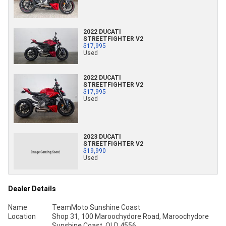
2022 DUCATI
STREETFIGHTER V2
$17,995
Used
2022 DUCATI
STREETFIGHTER V2
$17,995
Used
2023 DUCATI
STREETFIGHTER V2
$19,990
Used
Dealer Details
Name
TeamMoto Sunshine Coast
Location
Shop 31, 100 Maroochydore Road, Maroochydore
Sunshine Coast, QLD 4556