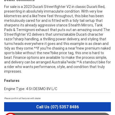
For sale is a 2023 Ducati Streetfighter V2 in classic Ducati Red,
presenting in absolutely immaculate condition. With very low
kilometres and a like?new feel throughout, this bike has been
meticulously cared for and is fitted with a tidy tail setup that
sharpens its already aggressive stance.Stealth Mirrors, Tank
Pads & Termignoni exhaust that puts out an amazing sound The
Streetfighter V2 delivers that unmistakable Ducati character
razor?sharp handling, a thrilling power delivery, and styling that
turns heads everywhere it goes and this example is as clean and
tidy as they come.^^If you?re chasing a near?new premium naked
sports bike without the new?bike price tag, this one is hard to
beat. Finance options are available to make the process simple,
and delivery can be arranged Australia?wide.^^A standout bike for
a rider who wants performance, style, and condition that truly
impresses.
Features
Engine Type: 4 St DESMO 8V L/C
Please confirm all features with dealer.
Call Us (07) 5357 8486