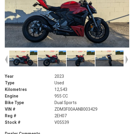
Year
2023
Type
Used
Kilometres
12,543
Engine
955 CC
Bike Type
Dual Sports
VIN #
ZDM3F00AANB003429
Reg #
2EH07
Stock #
V05539
Dealer Comments