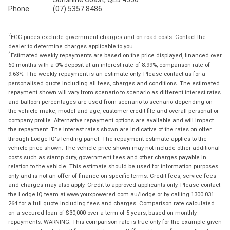
Phone
(07) 5357 8486
2
EGC prices exclude government charges and on-road costs. Contact the
dealer to determine charges applicable to you.
4
Estimated weekly repayments are based on the price displayed, financed over
60 months with a 0% deposit at an interest rate of 8.99%, comparison rate of
9.63%. The weekly repayment is an estimate only. Please contact us for a
personalised quote including all fees, charges and conditions. The estimated
repayment shown will vary from scenario to scenario as different interest rates
and balloon percentages are used from scenario to scenario depending on
the vehicle make, model and age, customer credit file and overall personal or
company profile. Alternative repayment options are available and will impact
the repayment. The interest rates shown are indicative of the rates on offer
through Lodge IQ's lending panel. The repayment estimate applies to the
vehicle price shown. The vehicle price shown may not include other additional
costs such as stamp duty, government fees and other charges payable in
relation to the vehicle. This estimate should be used for information purposes
only and is not an offer of finance on specific terms. Credit fees, service fees
and charges may also apply. Credit to approved applicants only. Please contact
the Lodge IQ team at www.youxpowered.com.au/lodge or by calling 1300 031
264 for a full quote including fees and charges. Comparison rate calculated
on a secured loan of $30,000 over a term of 5 years, based on monthly
repayments. WARNING: This comparison rate is true only for the example given