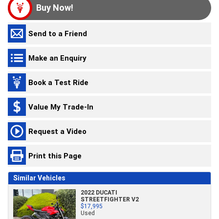
Buy Now!
Send to a Friend
Make an Enquiry
Book a Test Ride
Value My Trade-In
Request a Video
Print this Page
Similar Vehicles
2022 DUCATI
STREETFIGHTER V2
$17,995
Used