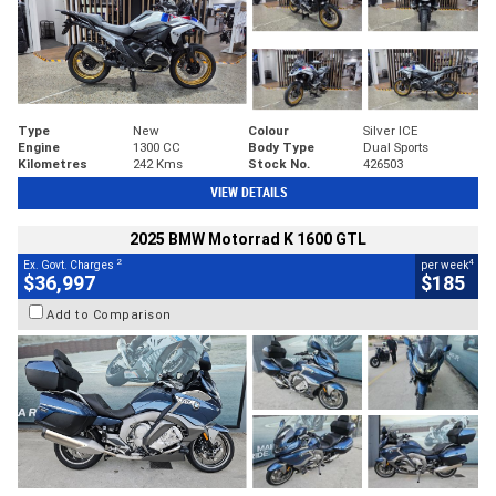
Type
New
Colour
Silver ICE
Engine
1300 CC
Body Type
Dual Sports
Kilometres
242 Kms
Stock No.
426503
VIEW DETAILS
2025 BMW Motorrad K 1600 GTL
2
4
Ex. Govt. Charges
per week
$36,997
$185
Add to Comparison