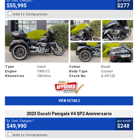
Ex. Govt. Charges
per week
$55,995
$277
Add to Comparison
Type
Used
Colour
Black
Engine
1900 CC
Body Type
Cruiser
Kilometres
100 Kms
Stock No.
AJ01122
VIEW DETAILS
2023 Ducati Panigale V4 SP2 Anniversario
2
4
Ex. Govt. Charges
per week
$49,990
$248
Add to Comparison