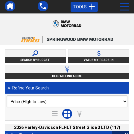
TOOLS
SPRINGWOOD BMW MOTORRAD
SEARCH BY BUDGET
VALUE MY TRADE-IN
HELP ME FIND A BIKE
Refine Your Search
►
2026 Harley-Davidson FLHLT Street Glide 3 LTD (117)
2
4