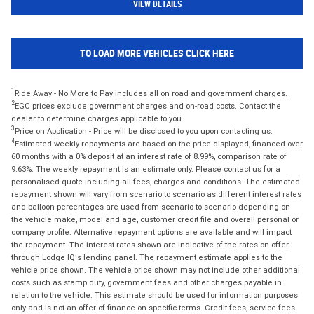
VIEW DETAILS
TO LOAD MORE VEHICLES CLICK HERE
1
Ride Away - No More to Pay includes all on road and government charges.
2
EGC prices exclude government charges and on-road costs. Contact the
dealer to determine charges applicable to you.
3
Price on Application - Price will be disclosed to you upon contacting us.
4
Estimated weekly repayments are based on the price displayed, financed over
60 months with a 0% deposit at an interest rate of 8.99%, comparison rate of
9.63%. The weekly repayment is an estimate only. Please contact us for a
personalised quote including all fees, charges and conditions. The estimated
repayment shown will vary from scenario to scenario as different interest rates
and balloon percentages are used from scenario to scenario depending on
the vehicle make, model and age, customer credit file and overall personal or
company profile. Alternative repayment options are available and will impact
the repayment. The interest rates shown are indicative of the rates on offer
through Lodge IQ's lending panel. The repayment estimate applies to the
vehicle price shown. The vehicle price shown may not include other additional
costs such as stamp duty, government fees and other charges payable in
relation to the vehicle. This estimate should be used for information purposes
only and is not an offer of finance on specific terms. Credit fees, service fees