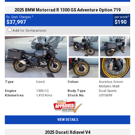
2025 BMW Motorrad R 1300 GS Adventure Option 719
2
4
Ex. Govt. Charges
per week
$37,997
$190
Add to Comparison
Type
Used
Colour
Aurelius Green
Metallic Matt
Engine
1300 CC
Body Type
Dual Sports
Kilometres
1,410 Kms
Stock No.
U010699
VIEW DETAILS
2025 Ducati Xdiavel V4