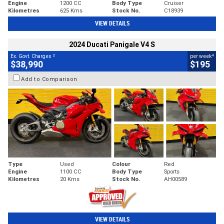
Engine
1200 CC
Body Type
Cruiser
Kilometres
625 Kms
Stock No.
C18939
VIEW DETAILS
2024 Ducati Panigale V4 S
2
4
Ex. Govt. Charges
per week
$38,990
$195
Add to Comparison
Type
Used
Colour
Red
Engine
1100 CC
Body Type
Sports
Kilometres
20 Kms
Stock No.
AH00589
VIEW DETAILS