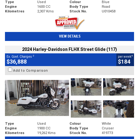
Type
Used
Colour
Blue
Engine
1600 CC
Body Type
Road
Kilometres
2,307 Kms
Stock No.
U010458
VIEW DETAILS
2024 Harley-Davidson FLHX Street Glide (117)
2
4
Ex. Govt. Charges
per week
$36,888
$184
Add to Comparison
Type
Used
Colour
White
Engine
1900 CC
Body Type
Cruiser
Kilometres
19,262 Kms
Stock No.
419773