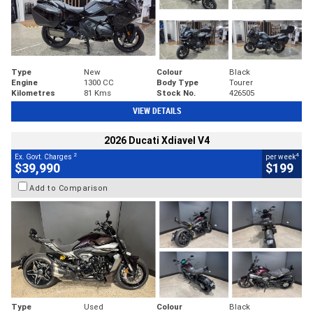
Type
New
Colour
Black
Engine
1300 CC
Body Type
Tourer
Kilometres
81 Kms
Stock No.
426505
VIEW DETAILS
2026 Ducati Xdiavel V4
2
4
Ex. Govt. Charges
per week
$39,990
$199
Add to Comparison
Type
Used
Colour
Black