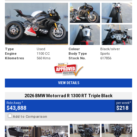
Type
Used
Colour
Black/silver
Engine
1100 CC
Body Type
Sports
Kilometres
560 Kms
Stock No.
617856
VIEW DETAILS
2026 BMW Motorrad R 1300 RT Triple Black
1
4
Ride Away
per week
$43,888
$218
Add to Comparison