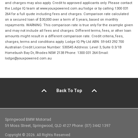
and charges may also apply. Credit to approved applicants only. Please contact
the Lodge IQ team at www.youxpowered.com.au/lodge or by calling 1300 031
264 for a full quote including fees and charges. Comparison rate calculated
on a secured loan of $30,000 over a term of 5 years, based on monthly
repayments. WARNING: This comparison rate is true only for the example given
and may not include all fees and charges. Different terms, fees, or other loan
amounts might result in a different comparison rate. Credit criteria, fees,
charges, terms and conditions apply. Lodge IQ Pty Ltd ABN: 59 643 292 700
Australian Credit License Number: 530545 Address: Level 3, Suite 0.3/1B
Homebush Bay Dr, Rhodes NSW 2138 Phone: 1300 031 264 Email:
lodge@youxpowered.com.au
Back To Top
Springwood BMW Motorrad
59 Moss Street, Springwood, QLD 4127 Phone: (07) 3442 1397
Copyright © 2026. All Rights Reserved