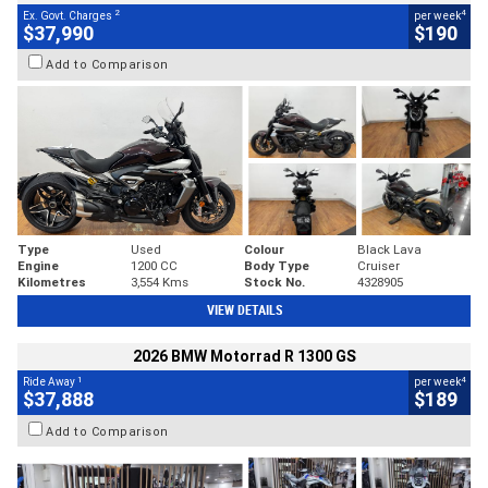
2
4
Ex. Govt. Charges
per week
$37,990
$190
Add to Comparison
Type
Used
Colour
Black Lava
Engine
1200 CC
Body Type
Cruiser
Kilometres
3,554 Kms
Stock No.
4328905
VIEW DETAILS
2026 BMW Motorrad R 1300 GS
1
4
Ride Away
per week
$37,888
$189
Add to Comparison