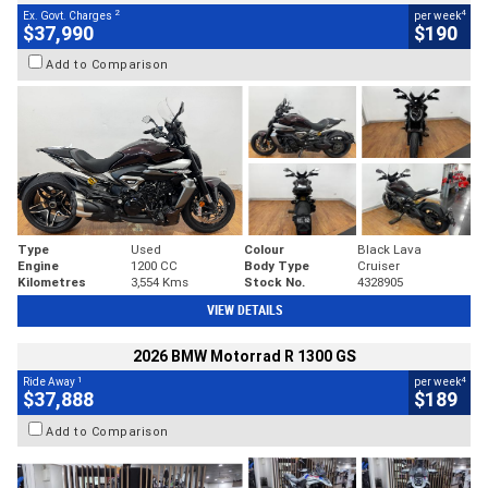
2
4
Ex. Govt. Charges
per week
$37,990
$190
Add to Comparison
Type
Used
Colour
Black Lava
Engine
1200 CC
Body Type
Cruiser
Kilometres
3,554 Kms
Stock No.
4328905
VIEW DETAILS
2026 BMW Motorrad R 1300 GS
1
4
Ride Away
per week
$37,888
$189
Add to Comparison