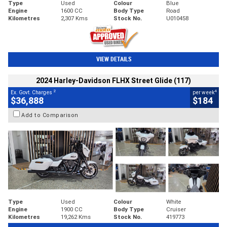
Type
Used
Colour
Blue
Engine
1600 CC
Body Type
Road
Kilometres
2,307 Kms
Stock No.
U010458
VIEW DETAILS
2024 Harley-Davidson FLHX Street Glide (117)
2
4
Ex. Govt. Charges
per week
$36,888
$184
Add to Comparison
Type
Used
Colour
White
Engine
1900 CC
Body Type
Cruiser
Kilometres
19,262 Kms
Stock No.
419773