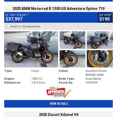
2025 BMW Motorrad R 1300 GS Adventure Option 719
2
4
Ex. Govt. Charges
per week
$37,997
$190
Add to Comparison
Type
Used
Colour
Aurelius Green
Metallic Matt
Engine
1300 CC
Body Type
Dual Sports
Kilometres
1,410 Kms
Stock No.
U010699
VIEW DETAILS
2025 Ducati Xdiavel V4