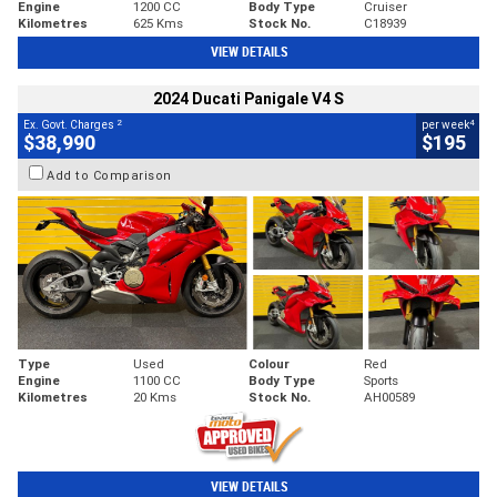
Engine
1200 CC
Body Type
Cruiser
Kilometres
625 Kms
Stock No.
C18939
VIEW DETAILS
2024 Ducati Panigale V4 S
2
4
Ex. Govt. Charges
per week
$38,990
$195
Add to Comparison
Type
Used
Colour
Red
Engine
1100 CC
Body Type
Sports
Kilometres
20 Kms
Stock No.
AH00589
VIEW DETAILS