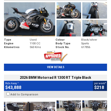
Type
Used
Colour
Black/silver
Engine
1100 CC
Body Type
Sports
Kilometres
560 Kms
Stock No.
617856
VIEW DETAILS
2026 BMW Motorrad R 1300 RT Triple Black
1
4
Ride Away
per week
$43,888
$218
Add to Comparison