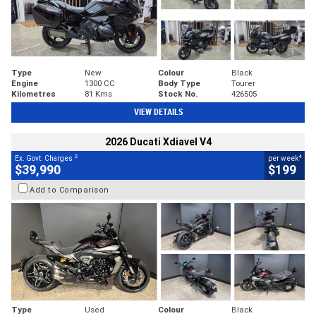
Type
New
Colour
Black
Engine
1300 CC
Body Type
Tourer
Kilometres
81 Kms
Stock No.
426505
VIEW DETAILS
2026 Ducati Xdiavel V4
2
4
Ex. Govt. Charges
per week
$39,990
$199
Add to Comparison
Type
Used
Colour
Black