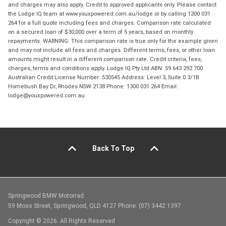
and charges may also apply. Credit to approved applicants only. Please contact
the Lodge IQ team at www.youxpowered.com.au/lodge or by calling 1300 031
264 for a full quote including fees and charges. Comparison rate calculated
on a secured loan of $30,000 over a term of 5 years, based on monthly
repayments. WARNING: This comparison rate is true only for the example given
and may not include all fees and charges. Different terms, fees, or other loan
amounts might result in a different comparison rate. Credit criteria, fees,
charges, terms and conditions apply. Lodge IQ Pty Ltd ABN: 59 643 292 700
Australian Credit License Number: 530545 Address: Level 3, Suite 0.3/1B
Homebush Bay Dr, Rhodes NSW 2138 Phone: 1300 031 264 Email:
lodge@youxpowered.com.au
Back To Top
Springwood BMW Motorrad
59 Moss Street, Springwood, QLD 4127 Phone: (07) 3442 1397
Copyright © 2026. All Rights Reserved