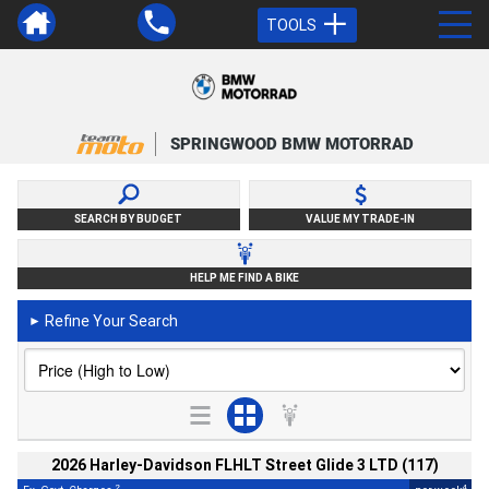
TOOLS
SPRINGWOOD BMW MOTORRAD
SEARCH BY BUDGET
VALUE MY TRADE-IN
HELP ME FIND A BIKE
Refine Your Search
►
2026 Harley-Davidson FLHLT Street Glide 3 LTD (117)
2
4