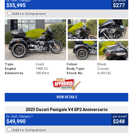
Ex. Govt. Charges
per week
$55,995
$277
Add to Comparison
Type
Used
Colour
Black
Engine
1900 CC
Body Type
Cruiser
Kilometres
100 Kms
Stock No.
AJ01122
VIEW DETAILS
2023 Ducati Panigale V4 SP2 Anniversario
2
4
Ex. Govt. Charges
per week
$49,990
$248
Add to Comparison