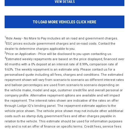
VIEW DETAILS
TO LOAD MORE VEHICLES CLICK HERE
1
Ride Away - No More to Pay includes all on road and government charges.
2
EGC prices exclude government charges and on-road costs. Contact the
dealer to determine charges applicable to you.
3
Price on Application - Price will be disclosed to you upon contacting us.
4
Estimated weekly repayments are based on the price displayed, financed over
60 months with a 0% deposit at an interest rate of 8.99%, comparison rate of
9.63%. The weekly repayment is an estimate only. Please contact us for a
personalised quote including all fees, charges and conditions. The estimated
repayment shown will vary from scenario to scenario as different interest rates
and balloon percentages are used from scenario to scenario depending on
the vehicle make, model and age, customer credit file and overall personal or
company profile. Alternative repayment options are available and will impact
the repayment. The interest rates shown are indicative of the rates on offer
through Lodge IQ's lending panel. The repayment estimate applies to the
vehicle price shown. The vehicle price shown may not include other additional
costs such as stamp duty, government fees and other charges payable in
relation to the vehicle. This estimate should be used for information purposes
only and is not an offer of finance on specific terms. Credit fees, service fees