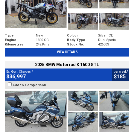
Type
New
Colour
Silver ICE
Engine
1300 CC
Body Type
Dual Sports
Kilometres
242 Kms
Stock No.
426503
VIEW DETAILS
2025 BMW Motorrad K 1600 GTL
2
4
Ex. Govt. Charges
per week
$36,997
$185
Add to Comparison