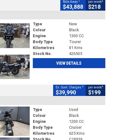
1
4
Ride Away
per week
$43,888
$218
Type
New
Colour
Black
Engine
1300 CC
Body Type
Tourer
Kilometres
81 Kms
Stock No.
426505
VIEW DETAILS
2
4
Ex. Govt. Charges
per week
$39,990
$199
Type
Used
Colour
Black
Engine
1200 CC
Body Type
Cruiser
Kilometres
625 Kms
Stock No.
C18939