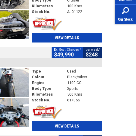
Body Type
Cruiser
Kilometres
100 Kms
Stock No.
AJ01122
Our Stock
VIEW DETAILS
2
4
Ex. Govt. Charges
per week
$49,990
$248
Type
Used
Colour
Black/silver
Engine
1100 CC
Body Type
Sports
Kilometres
560 Kms
Stock No.
617856
VIEW DETAILS