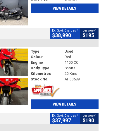
VIEW DETAILS
2
4
Ex. Govt. Charges
per week
$38,990
$195
Type
Used
Colour
Red
Engine
1100 CC
Body Type
Sports
Kilometres
20 Kms
Stock No.
AH00589
VIEW DETAILS
2
4
Ex. Govt. Charges
per week
$37,997
$190