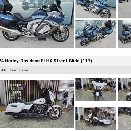
4 Harley-Davidson FLHX Street Glide (117)
dd to Comparison