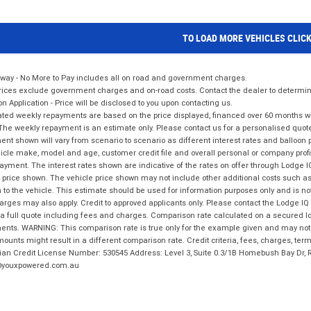
TO LOAD MORE VEHICLES CLIC
way - No More to Pay includes all on road and government charges.
ices exclude government charges and on-road costs. Contact the dealer to determine
on Application - Price will be disclosed to you upon contacting us.
ted weekly repayments are based on the price displayed, financed over 60 months with
The weekly repayment is an estimate only. Please contact us for a personalised quot
nt shown will vary from scenario to scenario as different interest rates and balloo
icle make, model and age, customer credit file and overall personal or company profil
ayment. The interest rates shown are indicative of the rates on offer through Lodge 
 price shown. The vehicle price shown may not include other additional costs such 
n to the vehicle. This estimate should be used for information purposes only and is not
rges may also apply. Credit to approved applicants only. Please contact the Lodge 
 a full quote including fees and charges. Comparison rate calculated on a secured lo
nts. WARNING: This comparison rate is true only for the example given and may not i
ounts might result in a different comparison rate. Credit criteria, fees, charges, ter
ian Credit License Number: 530545 Address: Level 3, Suite 0.3/1B Homebush Bay Dr,
youxpowered.com.au