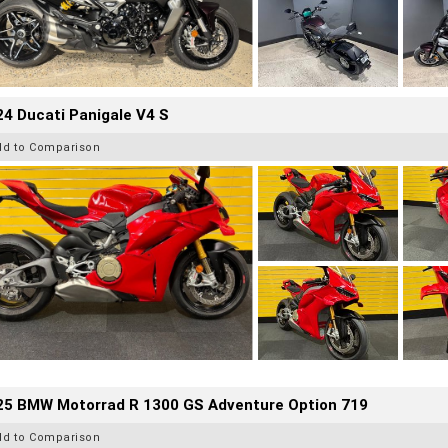
4 Ducati Panigale V4 S
dd to Comparison
25 BMW Motorrad R 1300 GS Adventure Option 719
dd to Comparison