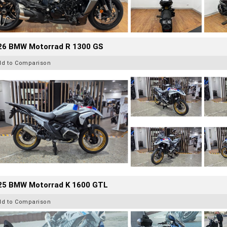
26 BMW Motorrad R 1300 GS
dd to Comparison
25 BMW Motorrad K 1600 GTL
dd to Comparison