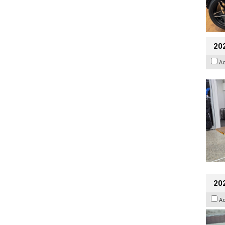
20
A
20
A