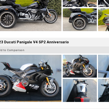
3 Ducati Panigale V4 SP2 Anniversario
dd to Comparison