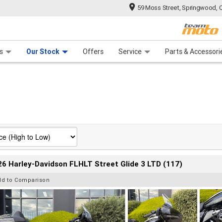
59 Moss Street, Springwood, 
 Range
tre
 Ride
 For Your Bike
Mechanical Protection Plan
Financ
s
Our Stock
Offers
Service
Parts & Accessori
6 Harley-Davidson FLHLT Street Glide 3 LTD (117)
dd to Comparison