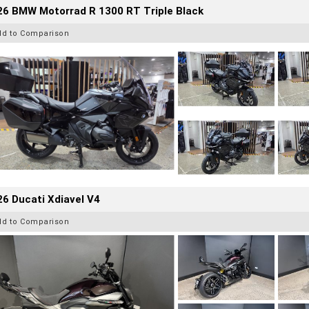
26 BMW Motorrad R 1300 RT Triple Black
dd to Comparison
6 Ducati Xdiavel V4
dd to Comparison