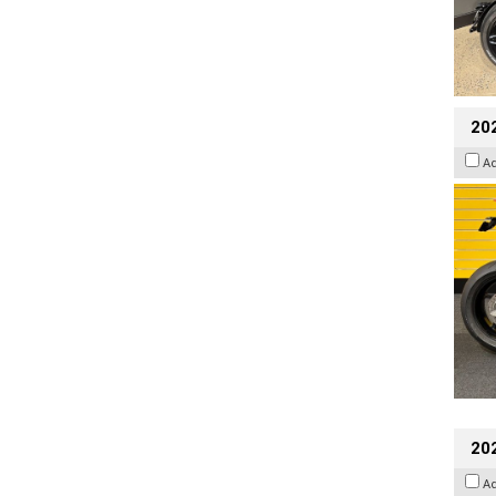
202
A
20
A