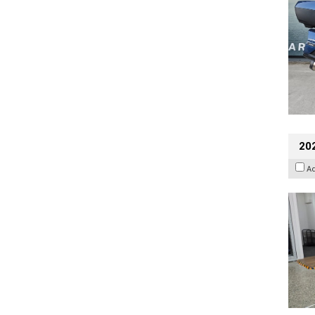
202
A