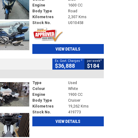
Engine
1600 CC
Body Type
Road
Kilometres
2,307 Kms
Stock No.
U010458
VIEW DETAILS
2
4
Ex. Govt. Charges
per week
$36,888
$184
Type
Used
Colour
White
Engine
1900 CC
Body Type
Cruiser
Kilometres
19,262 Kms
Stock No.
419773
VIEW DETAILS