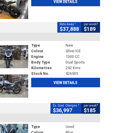
VIEW DETAILS
1
4
Ride Away
per week
$37,888
$189
Type
New
Colour
Silver ICE
Engine
1300 CC
Body Type
Dual Sports
Kilometres
242 Kms
Stock No.
426503
VIEW DETAILS
2
4
Ex. Govt. Charges
per week
$36,997
$185
Type
Used
Colour
Blue