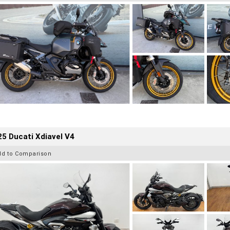
5 Ducati Xdiavel V4
dd to Comparison