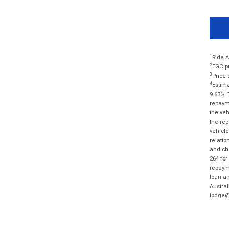
1
Ride A
2
EGC pr
3
Price 
4
Estima
9.63%. 
repayme
the veh
the rep
vehicle
relatio
and cha
264 for
repayme
loan am
Austral
lodge@