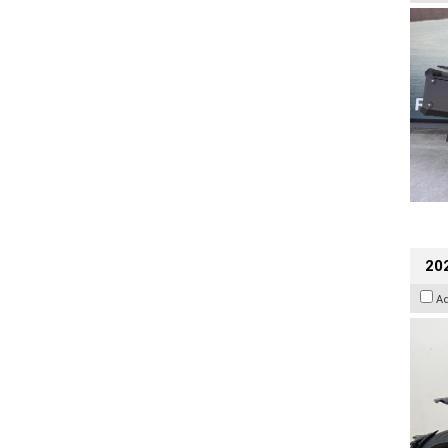
202
A