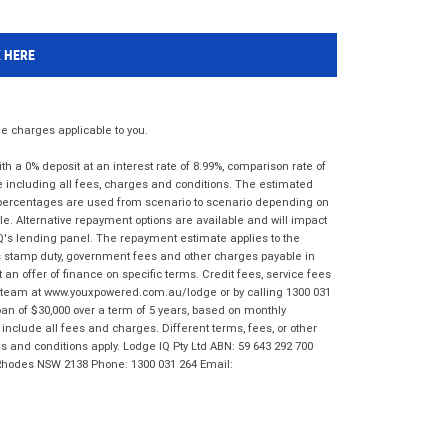
K HERE
 charges applicable to you.
 a 0% deposit at an interest rate of 8.99%, comparison rate of
e including all fees, charges and conditions. The estimated
n percentages are used from scenario to scenario depending on
e. Alternative repayment options are available and will impact
IQ's lending panel. The repayment estimate applies to the
as stamp duty, government fees and other charges payable in
 an offer of finance on specific terms. Credit fees, service fees
IQ team at www.youxpowered.com.au/lodge or by calling 1300 031
an of $30,000 over a term of 5 years, based on monthly
nclude all fees and charges. Different terms, fees, or other
ms and conditions apply. Lodge IQ Pty Ltd ABN: 59 643 292 700
 Rhodes NSW 2138 Phone: 1300 031 264 Email: