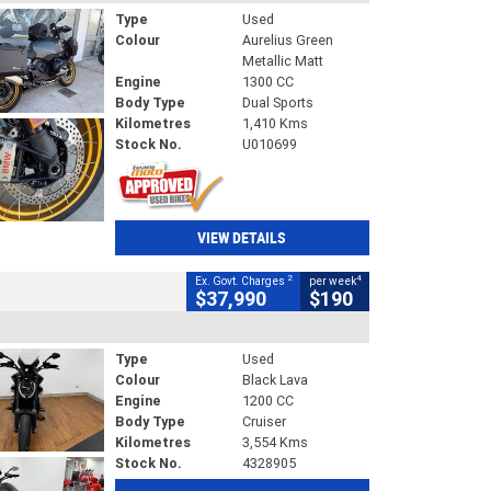
Type
Used
Colour
Aurelius Green
Metallic Matt
Engine
1300 CC
Body Type
Dual Sports
Kilometres
1,410 Kms
Stock No.
U010699
VIEW DETAILS
2
4
Ex. Govt. Charges
per week
$37,990
$190
Type
Used
Colour
Black Lava
Engine
1200 CC
Body Type
Cruiser
Kilometres
3,554 Kms
Stock No.
4328905