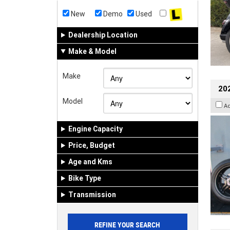
New
Demo
Used
Dealership Location
Make & Model
Make
202
Model
A
Engine Capacity
Price, Budget
Age and Kms
Bike Type
Transmission