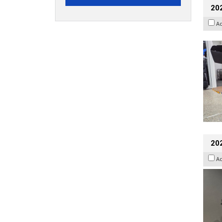
20
A
202
A