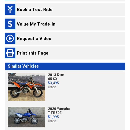
Book a Test Ride
Value My Trade-In
Request a Video
Print this Page
Similar Vehicles
2013 Ktm
65 SX
$3,495
Used
2020 Yamaha
TTR50E
$1,995
Used