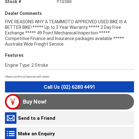
Stock #
Y10388
Dealer Comments
FIVE REASONS WHY A TEAMMOTO APPROVED USED BIKE IS A
BETTER BIKE! ***** Up to 3 Year Warranty ***** 2 Day Free
Exchange ***** 49 Point Mechanical Inspection *****
Competitive Finance and Insurance packages available *****
Australia Wide Freight Service
Features
Engine Type: 2 Stroke
Please confirm all features with dealer.
Call Us (02) 6280 4491
Buy Now!
Send to a Friend
Make an Enquiry