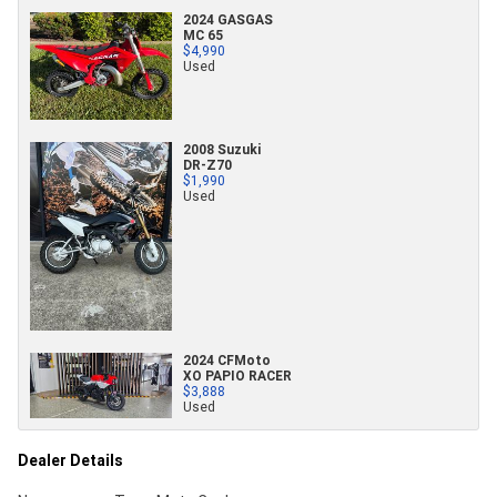
2024 GASGAS
MC 65
$4,990
Used
2008 Suzuki
DR-Z70
$1,990
Used
2024 CFMoto
XO PAPIO RACER
$3,888
Used
Dealer Details