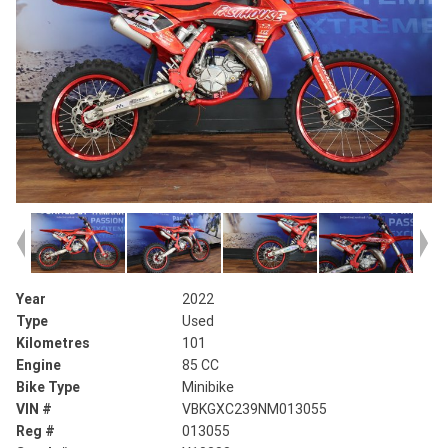
Year
2022
Type
Used
Kilometres
101
Engine
85 CC
Bike Type
Minibike
VIN #
VBKGXC239NM013055
Reg #
013055