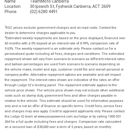
Name
TeamMoto Canberra
Location
30 Ipswich St, Fyshwick Canberra, ACT 2609
Phone
(02) 6280 4491
2
EGC prices exclude government charges and on-road costs. Contact the
dealer to determine charges applicable to you.
4
Estimated weekly repayments are based on the price displayed, financed over
60 months with a 0% deposit at an interest rate of 8.99%, comparison rate of
9.63%. The weekly repayment is an estimate only. Please contact us for a
personalised quote including all fees, charges and conditions. The estimated
repayment shown will vary from scenario to scenario as different interest rates
and balloon percentages are used from scenario to scenario depending on
the vehicle make, model and age, customer credit file and overall personal or
company profile. Alternative repayment options are available and will impact
the repayment. The interest rates shown are indicative of the rates on offer
through Lodge IQ's lending panel. The repayment estimate applies to the
vehicle price shown. The vehicle price shown may not include other additional
costs such as stamp duty, government fees and other charges payable in
relation to the vehicle. This estimate should be used for information purposes
only and is not an offer of finance on specific terms. Credit fees, service fees
and charges may also apply. Credit to approved applicants only. Please contact
the Lodge IQ team at www.youxpowered.com.au/lodge or by calling 1300 031
264 for a full quote including fees and charges. Comparison rate calculated
on a secured loan of $30,000 over a term of 5 years, based on monthly