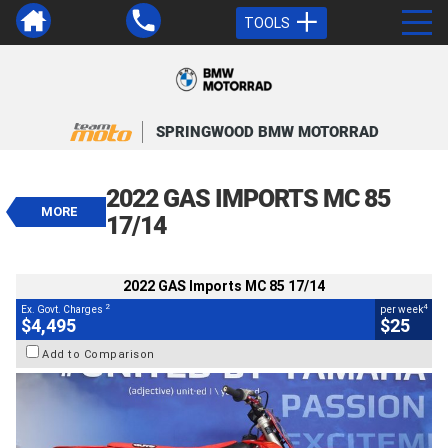
TOOLS
VALUE MY TRADE-IN
CLOSE
SPRINGWOOD BMW MOTORRAD
2022 GAS Imports MC 85 17/14
$4,495
2022 GAS IMPORTS MC 85
2
EGC - Excluding Government Charges
MORE
4
$25
per week
17/14
BIKES
Used
Red
#Y10388
101 Kms
85 CC
2022 GAS Imports MC 85 17/14
2
4
Ex. Govt. Charges
per week
$4,495
$25
Add to Comparison