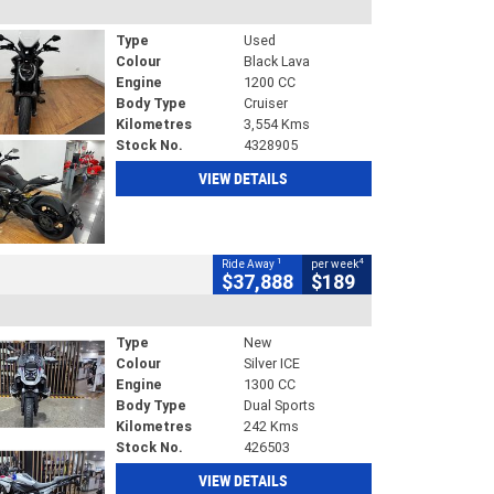
Type
Used
Colour
Black Lava
Engine
1200 CC
Body Type
Cruiser
Kilometres
3,554 Kms
Stock No.
4328905
VIEW DETAILS
1
4
Ride Away
per week
$37,888
$189
Type
New
Colour
Silver ICE
Engine
1300 CC
Body Type
Dual Sports
Kilometres
242 Kms
Stock No.
426503
VIEW DETAILS