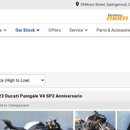
59 Moss Street, Springwood, 
 Range
tre
 Ride
 For Your Bike
Mechanical Protection Plan
Financ
s
Our Stock
Offers
Service
Parts & Accessori
3 Ducati Panigale V4 SP2 Anniversario
dd to Comparison