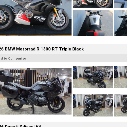
26 BMW Motorrad R 1300 RT Triple Black
dd to Comparison
6 Ducati Xdiavel V4