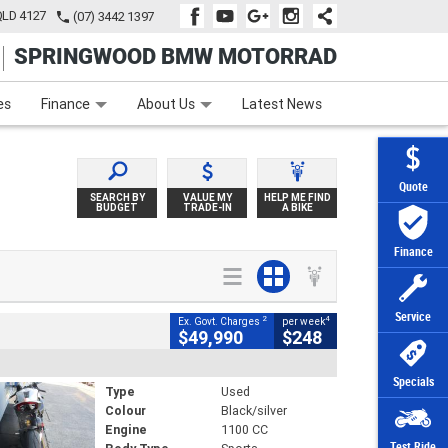
QLD 4127
(07) 3442 1397
SPRINGWOOD BMW MOTORRAD
e
Apply Online
Zip Money
Afterpay
es
Finance
About Us
Latest News
Quote
SEARCH BY
VALUE MY
HELP ME FIND
BUDGET
TRADE-IN
A BIKE
Finance
Service
2
4
Ex. Govt. Charges
per week
$49,990
$248
Specials
Type
Used
Colour
Black/silver
Engine
1100 CC
Test Ride