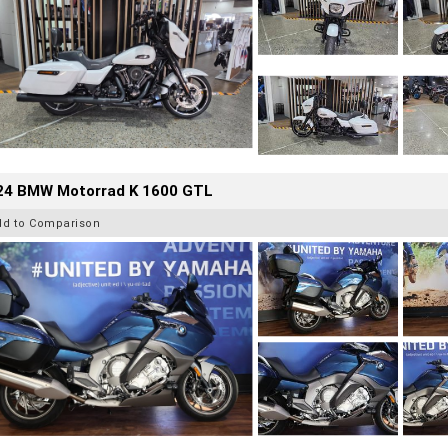
24 BMW Motorrad K 1600 GTL
dd to Comparison