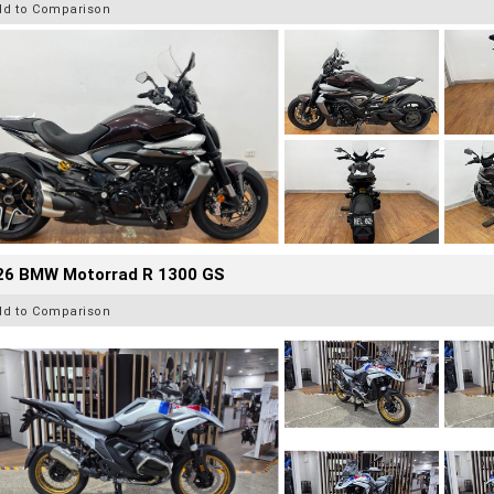
dd to Comparison
26 BMW Motorrad R 1300 GS
dd to Comparison