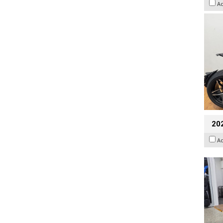
A
20
A