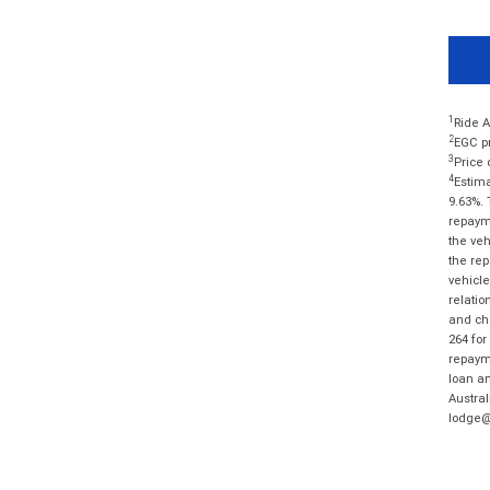
1
Ride A
2
EGC pr
3
Price 
4
Estima
9.63%. 
repayme
the veh
the rep
vehicle
relatio
and cha
264 for
repayme
loan am
Austral
lodge@