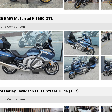
25 BMW Motorrad K 1600 GTL
dd to Comparison
4 Harley-Davidson FLHX Street Glide (117)
dd to Comparison