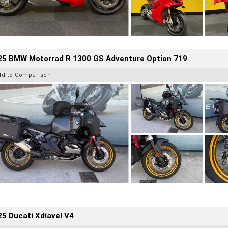
25 BMW Motorrad R 1300 GS Adventure Option 719
dd to Comparison
5 Ducati Xdiavel V4