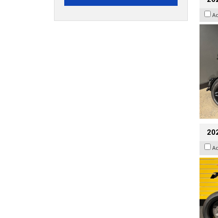
A
202
A