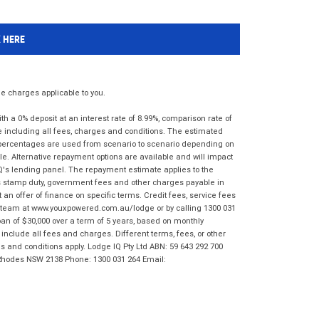
K HERE
 charges applicable to you.
 a 0% deposit at an interest rate of 8.99%, comparison rate of
e including all fees, charges and conditions. The estimated
n percentages are used from scenario to scenario depending on
e. Alternative repayment options are available and will impact
IQ's lending panel. The repayment estimate applies to the
as stamp duty, government fees and other charges payable in
 an offer of finance on specific terms. Credit fees, service fees
IQ team at www.youxpowered.com.au/lodge or by calling 1300 031
an of $30,000 over a term of 5 years, based on monthly
nclude all fees and charges. Different terms, fees, or other
ms and conditions apply. Lodge IQ Pty Ltd ABN: 59 643 292 700
 Rhodes NSW 2138 Phone: 1300 031 264 Email: