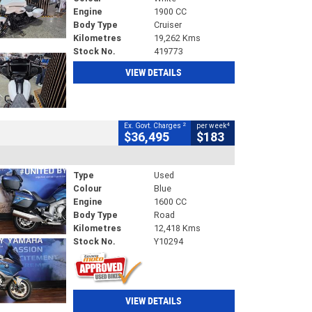
Engine
1900 CC
Body Type
Cruiser
Kilometres
19,262 Kms
Stock No.
419773
VIEW DETAILS
2
4
Ex. Govt. Charges
per week
$36,495
$183
Type
Used
Colour
Blue
Engine
1600 CC
Body Type
Road
Kilometres
12,418 Kms
Stock No.
Y10294
VIEW DETAILS