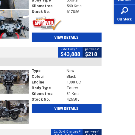
Body Type
Sports
Kilometres
560 Kms
Stock No.
617856
Our Stock
VIEW DETAILS
1
4
Ride Away
per week
$43,888
$218
Type
New
Colour
Black
Engine
1300 CC
Body Type
Tourer
Kilometres
81 Kms
Stock No.
426505
VIEW DETAILS
2
4
Ex. Govt. Charges
per week