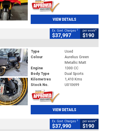
VIEW DETAILS
2
4
Ex. Govt. Charges
per week
$37,997
$190
Type
Used
Colour
Aurelius Green
Metallic Matt
Engine
1300 CC
Body Type
Dual Sports
Kilometres
1,410 Kms
Stock No.
U010699
VIEW DETAILS
2
4
Ex. Govt. Charges
per week
$37,990
$190