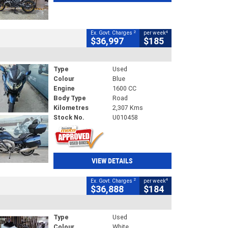
2
4
Ex. Govt. Charges
per week
$36,997
$185
Type
Used
Colour
Blue
Engine
1600 CC
Body Type
Road
Kilometres
2,307 Kms
Stock No.
U010458
VIEW DETAILS
2
4
Ex. Govt. Charges
per week
$36,888
$184
Type
Used
Colour
White