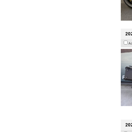
20
A
202