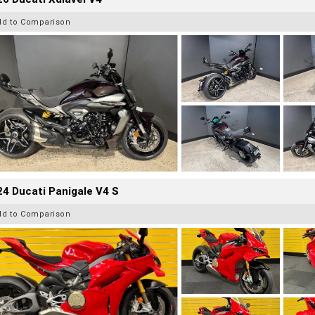
dd to Comparison
4 Ducati Panigale V4 S
dd to Comparison