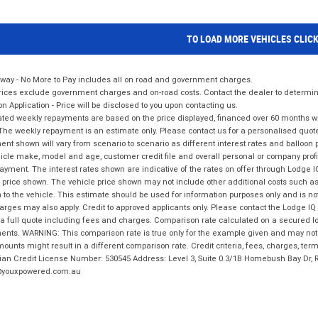
TO LOAD MORE VEHICLES CLIC
way - No More to Pay includes all on road and government charges.
ices exclude government charges and on-road costs. Contact the dealer to determine
on Application - Price will be disclosed to you upon contacting us.
ted weekly repayments are based on the price displayed, financed over 60 months with
The weekly repayment is an estimate only. Please contact us for a personalised quot
nt shown will vary from scenario to scenario as different interest rates and balloo
icle make, model and age, customer credit file and overall personal or company profil
ayment. The interest rates shown are indicative of the rates on offer through Lodge 
 price shown. The vehicle price shown may not include other additional costs such 
n to the vehicle. This estimate should be used for information purposes only and is not
rges may also apply. Credit to approved applicants only. Please contact the Lodge 
 a full quote including fees and charges. Comparison rate calculated on a secured lo
nts. WARNING: This comparison rate is true only for the example given and may not i
ounts might result in a different comparison rate. Credit criteria, fees, charges, ter
ian Credit License Number: 530545 Address: Level 3, Suite 0.3/1B Homebush Bay Dr,
youxpowered.com.au