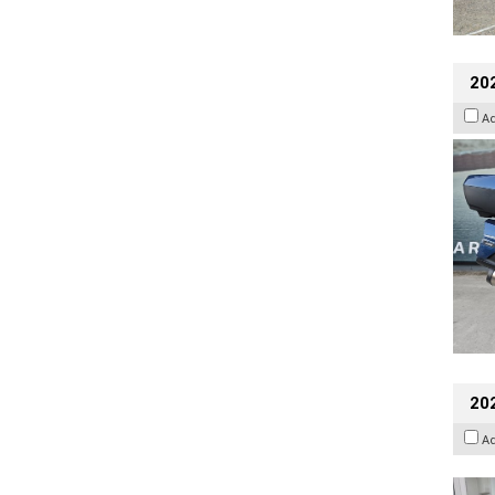
20
A
202
A