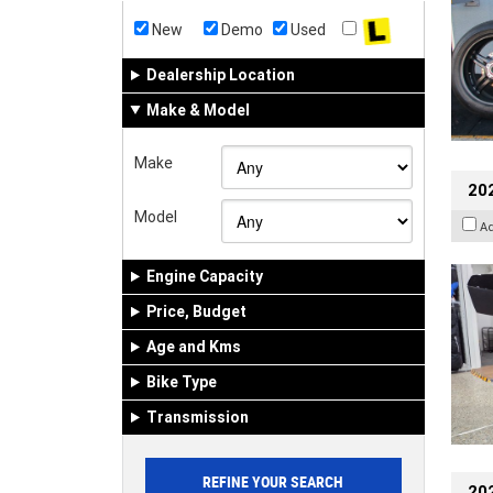
New
Demo
Used
Dealership Location
Make & Model
Make
20
Model
A
Engine Capacity
Price, Budget
Age and Kms
Bike Type
Transmission
202