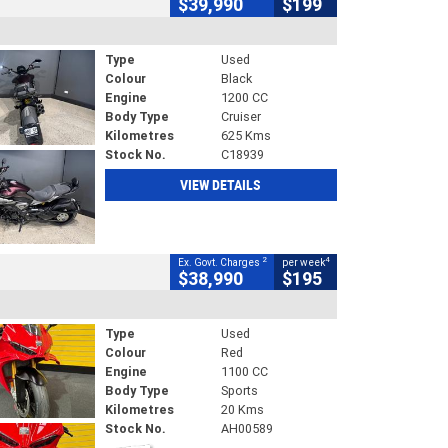
$39,990
$199
Type
Used
Colour
Black
Engine
1200 CC
Body Type
Cruiser
Kilometres
625 Kms
Stock No.
C18939
VIEW DETAILS
2
4
Ex. Govt. Charges
per week
$38,990
$195
Type
Used
Colour
Red
Engine
1100 CC
Body Type
Sports
Kilometres
20 Kms
Stock No.
AH00589