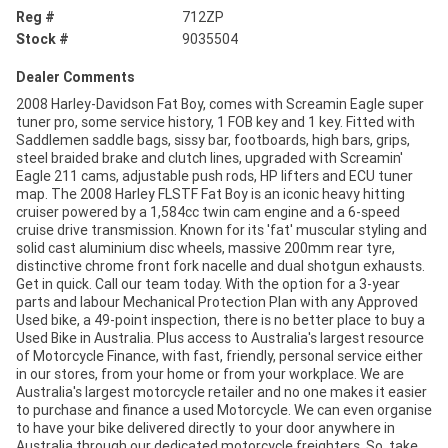
Reg #
712ZP
Stock #
9035504
Dealer Comments
2008 Harley-Davidson Fat Boy, comes with Screamin Eagle super
tuner pro, some service history, 1 FOB key and 1 key. Fitted with
Saddlemen saddle bags, sissy bar, footboards, high bars, grips,
steel braided brake and clutch lines, upgraded with Screamin'
Eagle 211 cams, adjustable push rods, HP lifters and ECU tuner
map. The 2008 Harley FLSTF Fat Boy is an iconic heavy hitting
cruiser powered by a 1,584cc twin cam engine and a 6-speed
cruise drive transmission. Known for its 'fat' muscular styling and
solid cast aluminium disc wheels, massive 200mm rear tyre,
distinctive chrome front fork nacelle and dual shotgun exhausts.
Get in quick. Call our team today. With the option for a 3-year
parts and labour Mechanical Protection Plan with any Approved
Used bike, a 49-point inspection, there is no better place to buy a
Used Bike in Australia. Plus access to Australia's largest resource
of Motorcycle Finance, with fast, friendly, personal service either
in our stores, from your home or from your workplace. We are
Australia's largest motorcycle retailer and no one makes it easier
to purchase and finance a used Motorcycle. We can even organise
to have your bike delivered directly to your door anywhere in
Australia through our dedicated motorcycle freighters. So, take