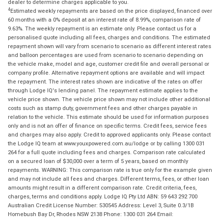
dealer to determine charges applicable to you.
4
Estimated weekly repayments are based on the price displayed, financed over
60 months with a 0% deposit at an interest rate of 8.99%, comparison rate of
9.63%. The weekly repayment is an estimate only. Please contact us for a
personalised quote including all fees, charges and conditions. The estimated
repayment shown will vary from scenario to scenario as different interest rates
and balloon percentages are used from scenario to scenario depending on
the vehicle make, model and age, customer credit file and overall personal or
company profile. Alternative repayment options are available and will impact
the repayment. The interest rates shown are indicative of the rates on offer
through Lodge IQ's lending panel. The repayment estimate applies to the
vehicle price shown. The vehicle price shown may not include other additional
costs such as stamp duty, government fees and other charges payable in
relation to the vehicle. This estimate should be used for information purposes
only and is not an offer of finance on specific terms. Credit fees, service fees
and charges may also apply. Credit to approved applicants only. Please contact
the Lodge IQ team at www.youxpowered.com.au/lodge or by calling 1300 031
264 for a full quote including fees and charges. Comparison rate calculated
on a secured loan of $30,000 over a term of 5 years, based on monthly
repayments. WARNING: This comparison rate is true only for the example given
and may not include all fees and charges. Different terms, fees, or other loan
amounts might result in a different comparison rate. Credit criteria, fees,
charges, terms and conditions apply. Lodge IQ Pty Ltd ABN: 59 643 292 700
Australian Credit License Number: 530545 Address: Level 3, Suite 0.3/1B
Homebush Bay Dr, Rhodes NSW 2138 Phone: 1300 031 264 Email: