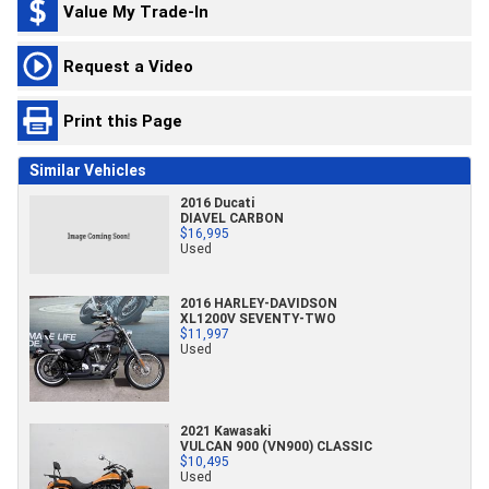
Value My Trade-In
Request a Video
Print this Page
Similar Vehicles
2016 Ducati
DIAVEL CARBON
$16,995
Used
2016 HARLEY-DAVIDSON
XL1200V SEVENTY-TWO
$11,997
Used
2021 Kawasaki
VULCAN 900 (VN900) CLASSIC
$10,495
Used