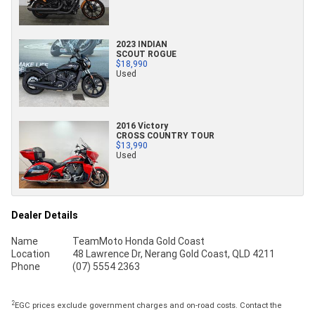
2023 INDIAN
SCOUT ROGUE
$18,990
Used
2016 Victory
CROSS COUNTRY TOUR
$13,990
Used
Dealer Details
Name
TeamMoto Honda Gold Coast
Location
48 Lawrence Dr, Nerang Gold Coast, QLD 4211
Phone
(07) 5554 2363
2
EGC prices exclude government charges and on-road costs. Contact the