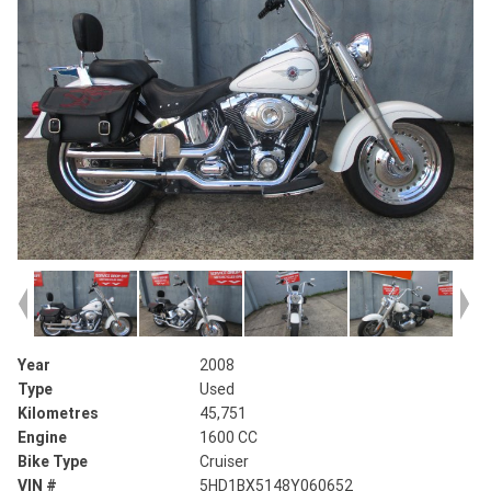
Year
2008
Type
Used
Kilometres
45,751
Engine
1600 CC
Bike Type
Cruiser
VIN #
5HD1BX5148Y060652