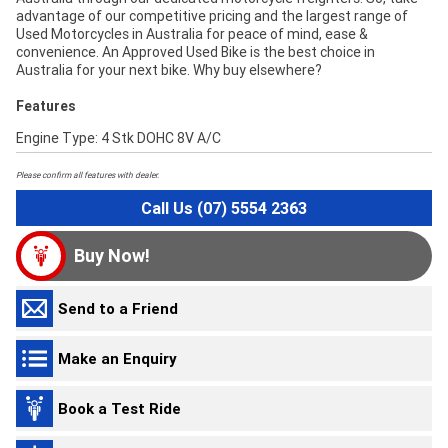
advantage of our competitive pricing and the largest range of
Used Motorcycles in Australia for peace of mind, ease &
convenience. An Approved Used Bike is the best choice in
Australia for your next bike. Why buy elsewhere?
Features
Engine Type: 4 Stk DOHC 8V A/C
Please confirm all features with dealer.
Call Us (07) 5554 2363
Buy Now!
Send to a Friend
Make an Enquiry
Book a Test Ride