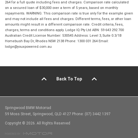
264 for a full quote including fees and charges. Comparison rate calculated
on a secured loan of $30,000 over a term of 5 years, based on monthly
repayments. WARNING: This comparison rate is true only for the example given
and may not include all fees and charges. Different terms, fees, or other loan
amounts might result in a different comparison rate. Credit criteria, fees,
charges, terms and conditions apply. Lodge IQ Pty Ltd ABN: 59 643 292 700
Australian Credit License Number: 530545 Address: Level 3, Suite 0.3/1B
Homebush Bay Dr, Rhodes NSW 2138 Phone: 1300 031 264 Email:
lodge@youxpowered.com.au
Back To Top
Springwood BMW Motorrad
59 Moss Street, Springwood, QLD 4127 Phone: (07) 3442 1397
Copyright © 2026. All Rights Reserved