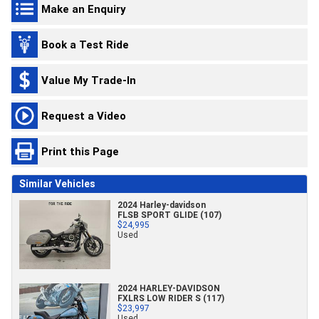
Make an Enquiry
Book a Test Ride
Value My Trade-In
Request a Video
Print this Page
Similar Vehicles
2024 Harley-davidson
FLSB SPORT GLIDE (107)
$24,995
Used
2024 HARLEY-DAVIDSON
FXLRS LOW RIDER S (117)
$23,997
Used