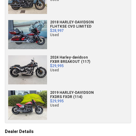
2018 HARLEY-DAVIDSON
FLHTKSE CVO LIMITED
$28,997
Used
2024 Harley-davidson
FXBR BREAKOUT (117)
$29,995
Used
2019 HARLEY-DAVIDSON
FXDRS FXDR (114)
$29,995
Used
Dealer Details