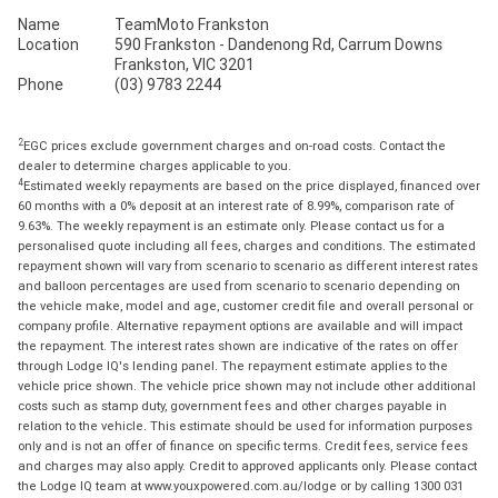
Name
TeamMoto Frankston
Location
590 Frankston - Dandenong Rd, Carrum Downs
Frankston, VIC 3201
Phone
(03) 9783 2244
2
EGC prices exclude government charges and on-road costs. Contact the
dealer to determine charges applicable to you.
4
Estimated weekly repayments are based on the price displayed, financed over
60 months with a 0% deposit at an interest rate of 8.99%, comparison rate of
9.63%. The weekly repayment is an estimate only. Please contact us for a
personalised quote including all fees, charges and conditions. The estimated
repayment shown will vary from scenario to scenario as different interest rates
and balloon percentages are used from scenario to scenario depending on
the vehicle make, model and age, customer credit file and overall personal or
company profile. Alternative repayment options are available and will impact
the repayment. The interest rates shown are indicative of the rates on offer
through Lodge IQ's lending panel. The repayment estimate applies to the
vehicle price shown. The vehicle price shown may not include other additional
costs such as stamp duty, government fees and other charges payable in
relation to the vehicle. This estimate should be used for information purposes
only and is not an offer of finance on specific terms. Credit fees, service fees
and charges may also apply. Credit to approved applicants only. Please contact
the Lodge IQ team at www.youxpowered.com.au/lodge or by calling 1300 031