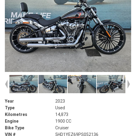
Year
2023
Type
Used
Kilometres
14,873
Engine
1900 CC
Bike Type
Cruiser
VIN #
5HD1YEZ69PS052136