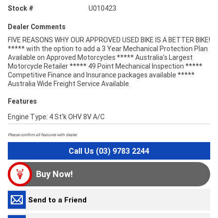
Stock #
U010423
Dealer Comments
FIVE REASONS WHY OUR APPROVED USED BIKE IS A BETTER BIKE!
***** with the option to add a 3 Year Mechanical Protection Plan
Available on Approved Motorcycles ***** Australia's Largest
Motorcycle Retailer ***** 49 Point Mechanical Inspection *****
Competitive Finance and Insurance packages available *****
Australia Wide Freight Service Available.
Features
Engine Type: 4 St'k OHV 8V A/C
Please confirm all features with dealer.
Call Us (03) 9783 2244
Buy Now!
Send to a Friend