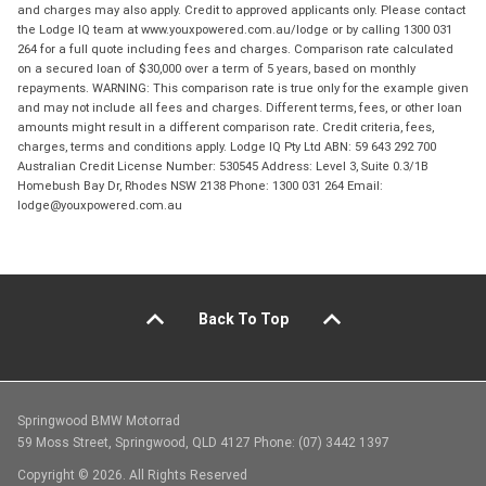
and charges may also apply. Credit to approved applicants only. Please contact
the Lodge IQ team at www.youxpowered.com.au/lodge or by calling 1300 031
264 for a full quote including fees and charges. Comparison rate calculated
on a secured loan of $30,000 over a term of 5 years, based on monthly
repayments. WARNING: This comparison rate is true only for the example given
and may not include all fees and charges. Different terms, fees, or other loan
amounts might result in a different comparison rate. Credit criteria, fees,
charges, terms and conditions apply. Lodge IQ Pty Ltd ABN: 59 643 292 700
Australian Credit License Number: 530545 Address: Level 3, Suite 0.3/1B
Homebush Bay Dr, Rhodes NSW 2138 Phone: 1300 031 264 Email:
lodge@youxpowered.com.au
Back To Top
Springwood BMW Motorrad
59 Moss Street, Springwood, QLD 4127 Phone: (07) 3442 1397
Copyright © 2026. All Rights Reserved