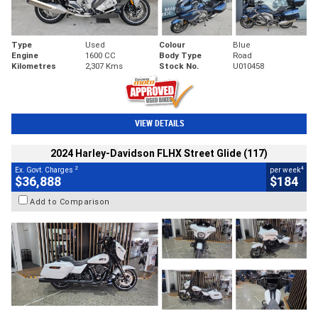
Type
Used
Colour
Blue
Engine
1600 CC
Body Type
Road
Kilometres
2,307 Kms
Stock No.
U010458
VIEW DETAILS
2024 Harley-Davidson FLHX Street Glide (117)
2
4
Ex. Govt. Charges
per week
$36,888
$184
Add to Comparison