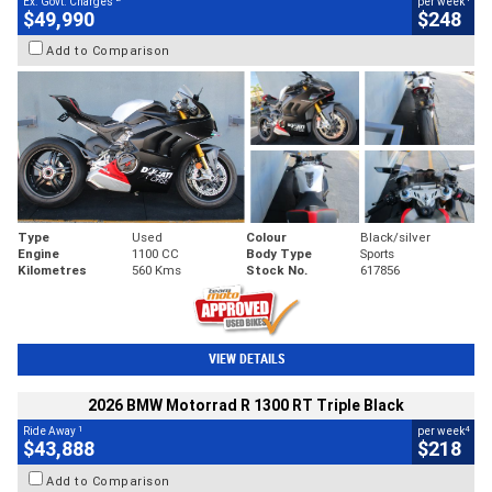
Ex. Govt. Charges
per week
$49,990
$248
Add to Comparison
Type
Used
Colour
Black/silver
Engine
1100 CC
Body Type
Sports
Kilometres
560 Kms
Stock No.
617856
VIEW DETAILS
2026 BMW Motorrad R 1300 RT Triple Black
1
4
Ride Away
per week
$43,888
$218
Add to Comparison