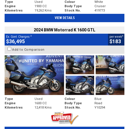
Type
Used
Colour
White
Engine
1900 CC
Body Type
Cruiser
Kilometres
19,262 Kms
Stock No.
419773
VIEW DETAILS
2024 BMW Motorrad K 1600 GTL
2
4
Ex. Govt. Charges
per week
$36,495
$183
Add to Comparison
Type
Used
Colour
Blue
Engine
1600 CC
Body Type
Road
Kilometres
12,418 Kms
Stock No.
Y10294