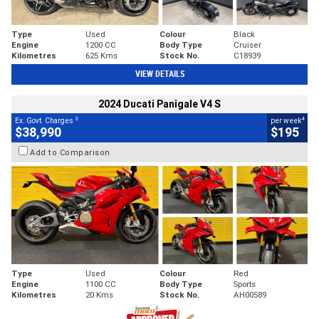
Type
Used
Colour
Black
Engine
1200 CC
Body Type
Cruiser
Kilometres
625 Kms
Stock No.
C18939
VIEW DETAILS
2024 Ducati Panigale V4 S
2
4
Ex. Govt. Charges
per week
$38,990
$195
Add to Comparison
Type
Used
Colour
Red
Engine
1100 CC
Body Type
Sports
Kilometres
20 Kms
Stock No.
AH00589