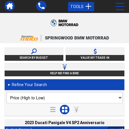
TOOLS
SPRINGWOOD BMW MOTORRAD
SEARCH BY BUDGET
VALUE MY TRADE-IN
HELP ME FIND A BIKE
Refine Your Search
►
2023 Ducati Panigale V4 SP2 Anniversario
2
4