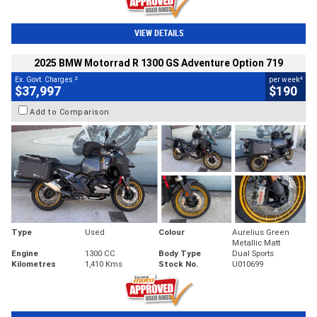
VIEW DETAILS
2025 BMW Motorrad R 1300 GS Adventure Option 719
2
4
Ex. Govt. Charges
per week
$37,997
$190
Add to Comparison
Type
Used
Colour
Aurelius Green
Metallic Matt
Engine
1300 CC
Body Type
Dual Sports
Kilometres
1,410 Kms
Stock No.
U010699