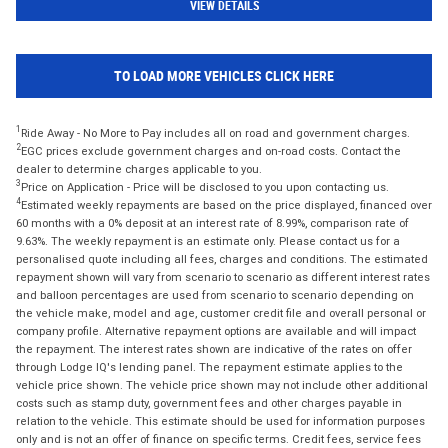
VIEW DETAILS
TO LOAD MORE VEHICLES CLICK HERE
1
Ride Away - No More to Pay includes all on road and government charges.
2
EGC prices exclude government charges and on-road costs. Contact the
dealer to determine charges applicable to you.
3
Price on Application - Price will be disclosed to you upon contacting us.
4
Estimated weekly repayments are based on the price displayed, financed over
60 months with a 0% deposit at an interest rate of 8.99%, comparison rate of
9.63%. The weekly repayment is an estimate only. Please contact us for a
personalised quote including all fees, charges and conditions. The estimated
repayment shown will vary from scenario to scenario as different interest rates
and balloon percentages are used from scenario to scenario depending on
the vehicle make, model and age, customer credit file and overall personal or
company profile. Alternative repayment options are available and will impact
the repayment. The interest rates shown are indicative of the rates on offer
through Lodge IQ's lending panel. The repayment estimate applies to the
vehicle price shown. The vehicle price shown may not include other additional
costs such as stamp duty, government fees and other charges payable in
relation to the vehicle. This estimate should be used for information purposes
only and is not an offer of finance on specific terms. Credit fees, service fees