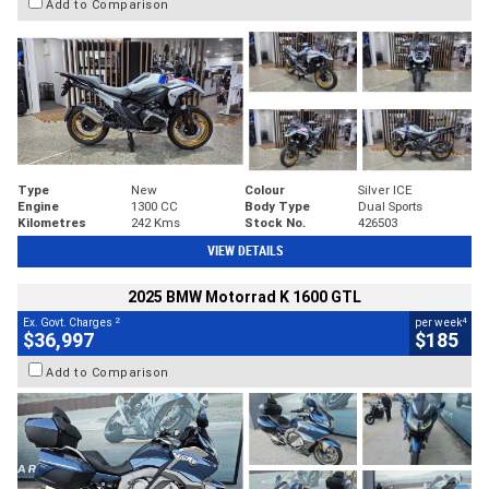
Add to Comparison
Type
New
Colour
Silver ICE
Engine
1300 CC
Body Type
Dual Sports
Kilometres
242 Kms
Stock No.
426503
VIEW DETAILS
2025 BMW Motorrad K 1600 GTL
2
4
Ex. Govt. Charges
per week
$36,997
$185
Add to Comparison