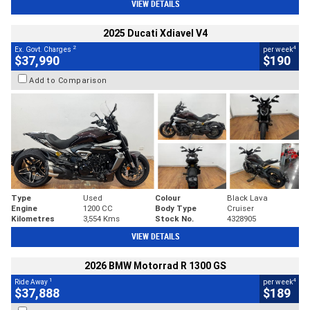
VIEW DETAILS
2025 Ducati Xdiavel V4
2
4
Ex. Govt. Charges
per week
$37,990
$190
Add to Comparison
Type
Used
Colour
Black Lava
Engine
1200 CC
Body Type
Cruiser
Kilometres
3,554 Kms
Stock No.
4328905
VIEW DETAILS
2026 BMW Motorrad R 1300 GS
1
4
Ride Away
per week
$37,888
$189