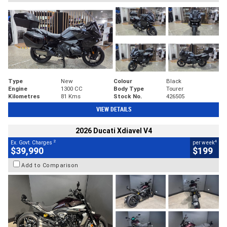
Type
New
Colour
Black
Engine
1300 CC
Body Type
Tourer
Kilometres
81 Kms
Stock No.
426505
VIEW DETAILS
2026 Ducati Xdiavel V4
2
4
Ex. Govt. Charges
per week
$39,990
$199
Add to Comparison