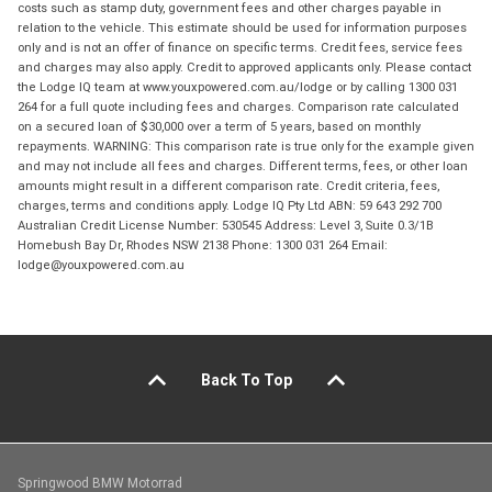
costs such as stamp duty, government fees and other charges payable in
relation to the vehicle. This estimate should be used for information purposes
only and is not an offer of finance on specific terms. Credit fees, service fees
and charges may also apply. Credit to approved applicants only. Please contact
the Lodge IQ team at www.youxpowered.com.au/lodge or by calling 1300 031
264 for a full quote including fees and charges. Comparison rate calculated
on a secured loan of $30,000 over a term of 5 years, based on monthly
repayments. WARNING: This comparison rate is true only for the example given
and may not include all fees and charges. Different terms, fees, or other loan
amounts might result in a different comparison rate. Credit criteria, fees,
charges, terms and conditions apply. Lodge IQ Pty Ltd ABN: 59 643 292 700
Australian Credit License Number: 530545 Address: Level 3, Suite 0.3/1B
Homebush Bay Dr, Rhodes NSW 2138 Phone: 1300 031 264 Email:
lodge@youxpowered.com.au
Back To Top
Springwood BMW Motorrad