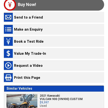
Buy Now!
Send to a Friend
Make an Enquiry
Book a Test Ride
Value My Trade-In
Request a Video
Print this Page
Similar Vehicles
2021 Kawasaki
VULCAN 900 (VN900) CUSTOM
$9,997
Used