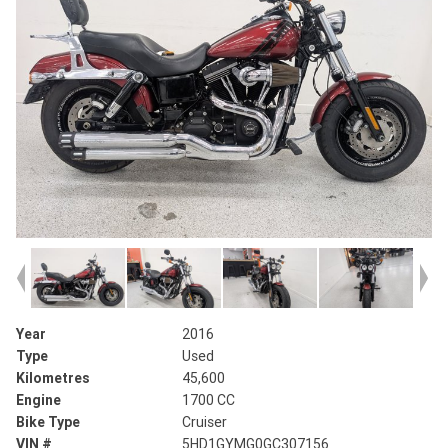
Year
2016
Type
Used
Kilometres
45,600
Engine
1700 CC
Bike Type
Cruiser
VIN #
5HD1GYMG0GC307156