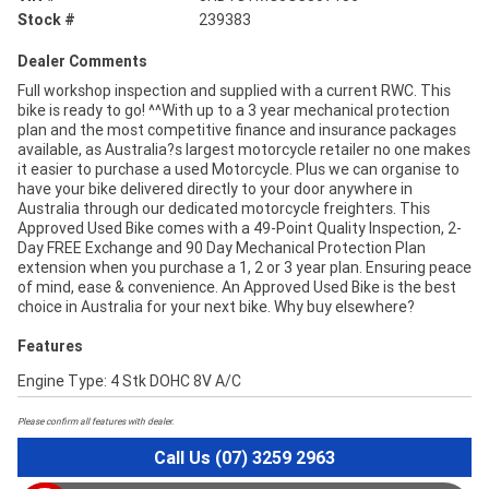
Stock #
239383
Dealer Comments
Full workshop inspection and supplied with a current RWC. This
bike is ready to go! ^^With up to a 3 year mechanical protection
plan and the most competitive finance and insurance packages
available, as Australia?s largest motorcycle retailer no one makes
it easier to purchase a used Motorcycle. Plus we can organise to
have your bike delivered directly to your door anywhere in
Australia through our dedicated motorcycle freighters. This
Approved Used Bike comes with a 49-Point Quality Inspection, 2-
Day FREE Exchange and 90 Day Mechanical Protection Plan
extension when you purchase a 1, 2 or 3 year plan. Ensuring peace
of mind, ease & convenience. An Approved Used Bike is the best
choice in Australia for your next bike. Why buy elsewhere?
Features
Engine Type: 4 Stk DOHC 8V A/C
Please confirm all features with dealer.
Call Us (07) 3259 2963