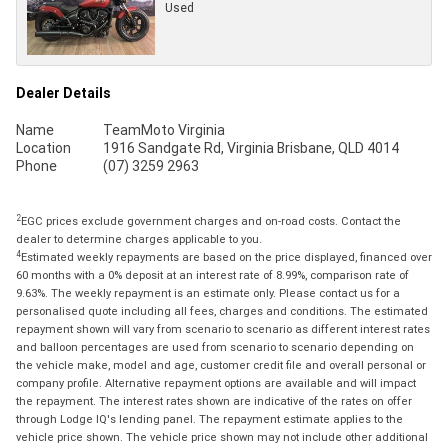
Used
Dealer Details
Name
TeamMoto Virginia
Location
1916 Sandgate Rd, Virginia Brisbane, QLD 4014
Phone
(07) 3259 2963
2
EGC prices exclude government charges and on-road costs. Contact the
dealer to determine charges applicable to you.
4
Estimated weekly repayments are based on the price displayed, financed over
60 months with a 0% deposit at an interest rate of 8.99%, comparison rate of
9.63%. The weekly repayment is an estimate only. Please contact us for a
personalised quote including all fees, charges and conditions. The estimated
repayment shown will vary from scenario to scenario as different interest rates
and balloon percentages are used from scenario to scenario depending on
the vehicle make, model and age, customer credit file and overall personal or
company profile. Alternative repayment options are available and will impact
the repayment. The interest rates shown are indicative of the rates on offer
through Lodge IQ's lending panel. The repayment estimate applies to the
vehicle price shown. The vehicle price shown may not include other additional