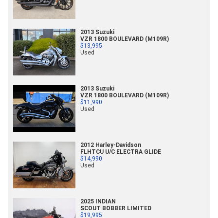
2013 Suzuki
VZR 1800 BOULEVARD (M109R)
$13,995
Used
2013 Suzuki
VZR 1800 BOULEVARD (M109R)
$11,990
Used
2012 Harley-Davidson
FLHTCU U/C ELECTRA GLIDE
$14,990
Used
2025 INDIAN
SCOUT BOBBER LIMITED
$19,995