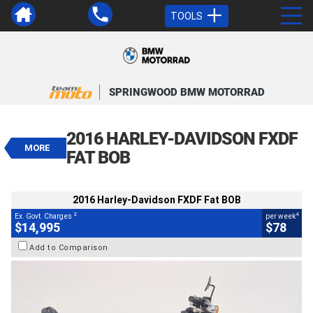
TOOLS
VALUE MY TRADE-IN
CLOSE
SPRINGWOOD BMW MOTORRAD
2016 Harley-Davidson FXDF Fat
BOB
2016 HARLEY-DAVIDSON FXDF
$14,995
MORE
2
EGC - Excluding Government Charges
FAT BOB
4
$78
per week
BIKES
Used
Red
#239383
2016 Harley-Davidson FXDF Fat BOB
45,600 Kms
1700 CC
2
4
Ex. Govt. Charges
per week
$14,995
$78
Add to Comparison