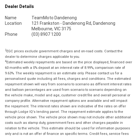
Dealer Details
Name
TeamMoto Dandenong
Location
121 Frankston - Dandenong Rd, Dandenong
Melbourne, VIC 3175
Phone
(03) 8907 1200
2
EGC prices exclude government charges and on-road costs. Contact the
dealer to determine charges applicable to you.
4
Estimated weekly repayments are based on the price displayed, financed over
60 months with a 0% deposit at an interest rate of 8.99%, comparison rate of
9.63%. The weekly repayment is an estimate only. Please contact us for a
personalised quote including all fees, charges and conditions. The estimated
repayment shown will vary from scenario to scenario as different interest rates
and balloon percentages are used from scenario to scenario depending on
the vehicle make, model and age, customer credit file and overall personal or
company profile. Alternative repayment options are available and will impact
the repayment. The interest rates shown are indicative of the rates on offer
through Lodge IQ's lending panel. The repayment estimate applies to the
vehicle price shown. The vehicle price shown may not include other additional
costs such as stamp duty, government fees and other charges payable in
relation to the vehicle. This estimate should be used for information purposes
only and is not an offer of finance on specific terms. Credit fees, service fees