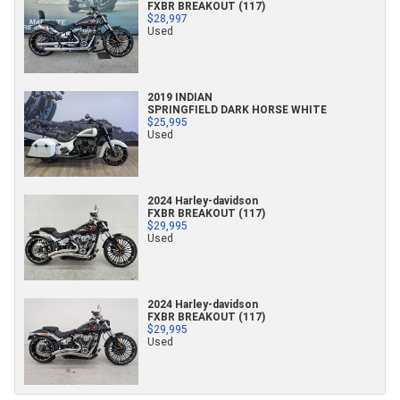
FXBR BREAKOUT (117)
$28,997
Used
2019 INDIAN
SPRINGFIELD DARK HORSE WHITE
$25,995
Used
2024 Harley-davidson
FXBR BREAKOUT (117)
$29,995
Used
2024 Harley-davidson
FXBR BREAKOUT (117)
$29,995
Used