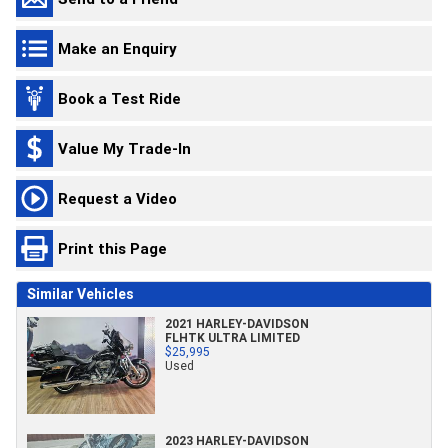
Make an Enquiry
Book a Test Ride
Value My Trade-In
Request a Video
Print this Page
Similar Vehicles
2021 HARLEY-DAVIDSON
FLHTK ULTRA LIMITED
$25,995
Used
2023 HARLEY-DAVIDSON