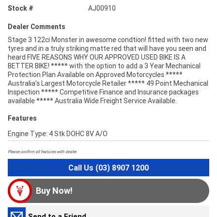
Stock #
AJ00910
Dealer Comments
Stage 3 122ci Monster in awesome condtion! fitted with two new
tyres and in a truly striking matte red that will have you seen and
heard FIVE REASONS WHY OUR APPROVED USED BIKE IS A
BETTER BIKE! ***** with the option to add a 3 Year Mechanical
Protection Plan Available on Approved Motorcycles *****
Australia's Largest Motorcycle Retailer ***** 49 Point Mechanical
Inspection ***** Competitive Finance and Insurance packages
available ***** Australia Wide Freight Service Available.
Features
Engine Type: 4 Stk DOHC 8V A/O
Please confirm all features with dealer.
Call Us (03) 8907 1200
Buy Now!
Send to a Friend