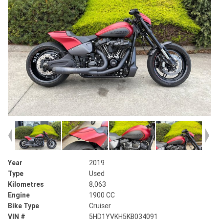
Year
2019
Type
Used
Kilometres
8,063
Engine
1900 CC
Bike Type
Cruiser
VIN #
5HD1YVKH5KB034091