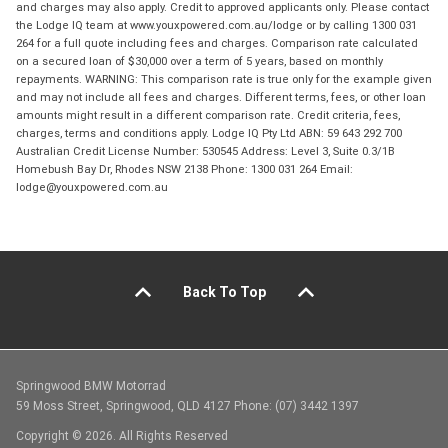
and charges may also apply. Credit to approved applicants only. Please contact
the Lodge IQ team at www.youxpowered.com.au/lodge or by calling 1300 031
264 for a full quote including fees and charges. Comparison rate calculated
on a secured loan of $30,000 over a term of 5 years, based on monthly
repayments. WARNING: This comparison rate is true only for the example given
and may not include all fees and charges. Different terms, fees, or other loan
amounts might result in a different comparison rate. Credit criteria, fees,
charges, terms and conditions apply. Lodge IQ Pty Ltd ABN: 59 643 292 700
Australian Credit License Number: 530545 Address: Level 3, Suite 0.3/1B
Homebush Bay Dr, Rhodes NSW 2138 Phone: 1300 031 264 Email:
lodge@youxpowered.com.au
Back To Top
Springwood BMW Motorrad
59 Moss Street, Springwood, QLD 4127 Phone: (07) 3442 1397
Copyright © 2026. All Rights Reserved