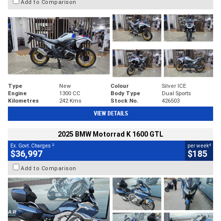
Add to Comparison
Type
New
Colour
Silver ICE
Engine
1300 CC
Body Type
Dual Sports
Kilometres
242 Kms
Stock No.
426503
VIEW DETAILS
2025 BMW Motorrad K 1600 GTL
2
4
Ex. Govt. Charges
per week
$36,997
$185
Add to Comparison