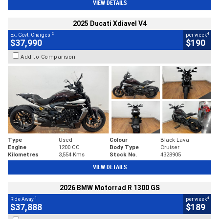
VIEW DETAILS
2025 Ducati Xdiavel V4
2
4
Ex. Govt. Charges
per week
$37,990
$190
Add to Comparison
Type
Used
Colour
Black Lava
Engine
1200 CC
Body Type
Cruiser
Kilometres
3,554 Kms
Stock No.
4328905
VIEW DETAILS
2026 BMW Motorrad R 1300 GS
1
4
Ride Away
per week
$37,888
$189