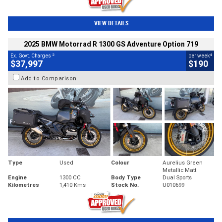
VIEW DETAILS
2025 BMW Motorrad R 1300 GS Adventure Option 719
2
4
Ex. Govt. Charges
per week
$37,997
$190
Add to Comparison
Type
Used
Colour
Aurelius Green
Metallic Matt
Engine
1300 CC
Body Type
Dual Sports
Kilometres
1,410 Kms
Stock No.
U010699