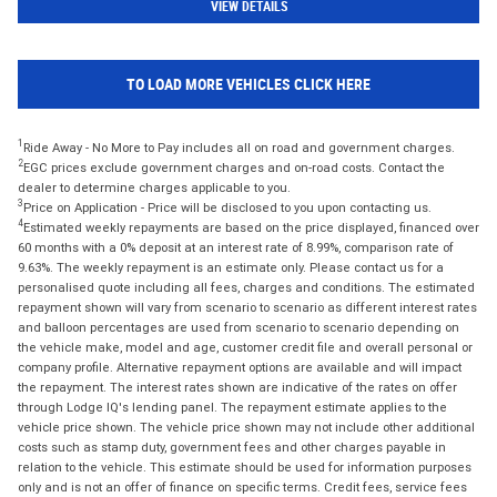
VIEW DETAILS
TO LOAD MORE VEHICLES CLICK HERE
1
Ride Away - No More to Pay includes all on road and government charges.
2
EGC prices exclude government charges and on-road costs. Contact the
dealer to determine charges applicable to you.
3
Price on Application - Price will be disclosed to you upon contacting us.
4
Estimated weekly repayments are based on the price displayed, financed over
60 months with a 0% deposit at an interest rate of 8.99%, comparison rate of
9.63%. The weekly repayment is an estimate only. Please contact us for a
personalised quote including all fees, charges and conditions. The estimated
repayment shown will vary from scenario to scenario as different interest rates
and balloon percentages are used from scenario to scenario depending on
the vehicle make, model and age, customer credit file and overall personal or
company profile. Alternative repayment options are available and will impact
the repayment. The interest rates shown are indicative of the rates on offer
through Lodge IQ's lending panel. The repayment estimate applies to the
vehicle price shown. The vehicle price shown may not include other additional
costs such as stamp duty, government fees and other charges payable in
relation to the vehicle. This estimate should be used for information purposes
only and is not an offer of finance on specific terms. Credit fees, service fees