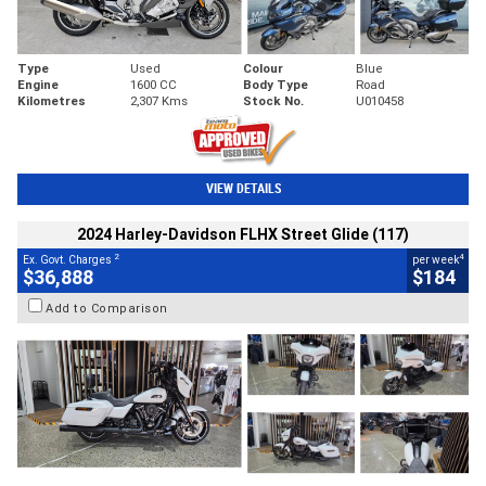
Type
Used
Colour
Blue
Engine
1600 CC
Body Type
Road
Kilometres
2,307 Kms
Stock No.
U010458
VIEW DETAILS
2024 Harley-Davidson FLHX Street Glide (117)
2
4
Ex. Govt. Charges
per week
$36,888
$184
Add to Comparison