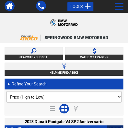
TOOLS
SPRINGWOOD BMW MOTORRAD
SEARCH BY BUDGET
VALUE MY TRADE-IN
HELP ME FIND A BIKE
Refine Your Search
►
2023 Ducati Panigale V4 SP2 Anniversario
2
4