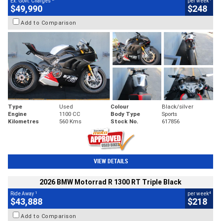
Ex. Govt. Charges
per week
$49,990
$248
Add to Comparison
Type
Used
Colour
Black/silver
Engine
1100 CC
Body Type
Sports
Kilometres
560 Kms
Stock No.
617856
VIEW DETAILS
2026 BMW Motorrad R 1300 RT Triple Black
1
4
Ride Away
per week
$43,888
$218
Add to Comparison