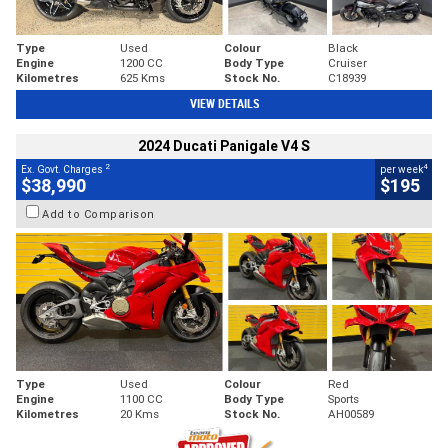
Type
Used
Colour
Black
Engine
1200 CC
Body Type
Cruiser
Kilometres
625 Kms
Stock No.
C18939
VIEW DETAILS
2024 Ducati Panigale V4 S
2
4
Ex. Govt. Charges
per week
$38,990
$195
Add to Comparison
Type
Used
Colour
Red
Engine
1100 CC
Body Type
Sports
Kilometres
20 Kms
Stock No.
AH00589