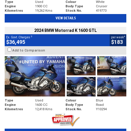
Type
Used
Colour
White
Engine
1900 CC
Body Type
Cruiser
Kilometres
19,262 Kms
Stock No.
419773
VIEW DETAILS
2024 BMW Motorrad K 1600 GTL
2
4
Ex. Govt. Charges
per week
$36,495
$183
Add to Comparison
Type
Used
Colour
Blue
Engine
1600 CC
Body Type
Road
Kilometres
12,418 Kms
Stock No.
Y10294