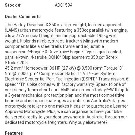
Stock #
AD01584
Dealer Comments
The Harley-Davidson X 350 is a lightweight, learner-approved
(LAMS) urban motorcycle featuring a 353cc parallel-twin engine,
a low 777mm seat height, and an approachable 195kg wet
weight. It blends nimble, street-tracker styling with modern
components like a steel trellis frame and adjustable
suspension.^^Engine & Drivetrain^ Engine Type: Liquid-cooled,
parallel-twin, 4-stroke, DOHC^ Displacement: 353 cc^ Bore x
Stroke: 70.5
45.2 mm^ Horsepower: 36 HP (27 kW) @ 9,500 rpm^ Torque: 31
Nm @ 7,000 rpm^ Compression Ratio: 11.9:1^ Fuel System:
Electronic Sequential Port Fuel Injection (ESPFI)^ Transmission: 6-
speed^^This bike comes with factory warranty. Speak to one of
our friendly team about our LAMS bike options today.^^With up to
a 3-year mechanical protection plan and the most competitive
finance and insurance packages available, as Australia?s largest
motorcycle retailer no one makes it easier to purchase a Learner
Approved Motorcycle. Plus, we can organise to have your bike
delivered directly to your door anywhere in Australia through our
dedicated motorcycle freighters. Why buy elsewhere?
Features