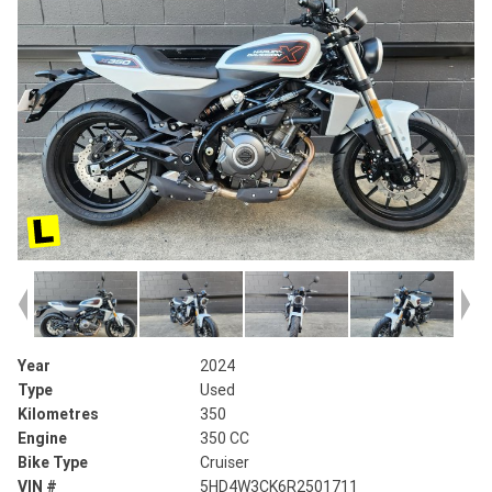
Year
2024
Type
Used
Kilometres
350
Engine
350 CC
Bike Type
Cruiser
VIN #
5HD4W3CK6R2501711