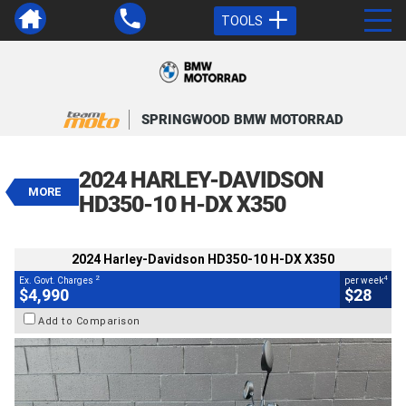
TOOLS
VALUE MY TRADE-IN
CLOSE
SPRINGWOOD BMW MOTORRAD
2024 Harley-Davidson HD350-10 H-
DX X350
2024 HARLEY-DAVIDSON
$4,990
MORE
2
EGC - Excluding Government Charges
HD350-10 H-DX X350
4
$28
per week
BIKES
Used
White
#AD01584
2024 Harley-Davidson HD350-10 H-DX X350
350 Kms
350 CC
2
4
Ex. Govt. Charges
per week
$4,990
$28
Add to Comparison