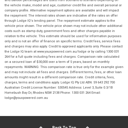
and balloon percentages are used from scenario to scenario depending on
the vehicle make, model and age, customer credit file and overall personal or
company profile. Alternative repayment options are available and will impact
the repayment. The interest rates shown are indicative of the rates on offer
through Lodge IQ's lending panel. The repayment estimate applies to the
vehicle price shown. The vehicle price shown may not include other additional
costs such as stamp duty, government fees and other charges payable in
relation to the vehicle. This estimate should be used for information purposes
only and is not an offer of finance on specific terms. Credit fees, service fees
and charges may also apply. Credit to approved applicants only. Please contact
the Lodge IQ team at www.youxpowered.com.au/lodge or by calling 1300 031
264 for a full quote including fees and charges. Comparison rate calculated
on a secured loan of $30,000 over a term of 5 years, based on monthly
repayments. WARNING: This comparison rate is true only for the example given
and may not include all fees and charges. Different terms, fees, or other loan
amounts might result in a different comparison rate. Credit criteria, fees,
charges, terms and conditions apply. Lodge IQ Pty Ltd ABN: 59 643 292 700
Australian Credit License Number: 530545 Address: Level 3, Suite 0.3/1B
Homebush Bay Dr, Rhodes NSW 2138 Phone: 1300 031 264 Email:
lodge@youxpowered.com.au
Back To Top