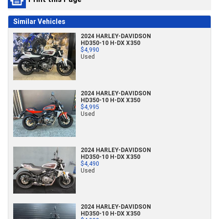
Similar Vehicles
2024 HARLEY-DAVIDSON
HD350-10 H-DX X350
$4,990
Used
2024 HARLEY-DAVIDSON
HD350-10 H-DX X350
$4,995
Used
2024 HARLEY-DAVIDSON
HD350-10 H-DX X350
$4,490
Used
2024 HARLEY-DAVIDSON
HD350-10 H-DX X350