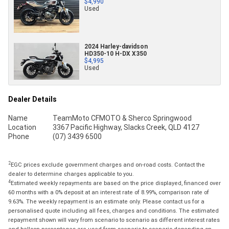
$4,990
Used
2024 Harley-davidson
HD350-10 H-DX X350
$4,995
Used
Dealer Details
Name
TeamMoto CFMOTO & Sherco Springwood
Location
3367 Pacific Highway, Slacks Creek, QLD 4127
Phone
(07) 3439 6500
2
EGC prices exclude government charges and on-road costs. Contact the
dealer to determine charges applicable to you.
4
Estimated weekly repayments are based on the price displayed, financed over
60 months with a 0% deposit at an interest rate of 8.99%, comparison rate of
9.63%. The weekly repayment is an estimate only. Please contact us for a
personalised quote including all fees, charges and conditions. The estimated
repayment shown will vary from scenario to scenario as different interest rates