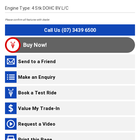
Engine Type: 4 Stk DOHC 8V L/C
Please confirm all features with dealer.
Call Us (07) 3439 6500
Buy Now!
Send to a Friend
Make an Enquiry
Book a Test Ride
Value My Trade-In
Request a Video
Print this Page