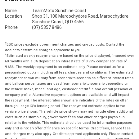
Name
TeamMoto Sunshine Coast
Location
Shop 31, 100 Maroochydore Road, Maroochydore
Sunshine Coast, QLD 4556
Phone
(07) 5357 8486
2
EGC prices exclude government charges and on-road costs. Contact the
dealer to determine charges applicable to you.
4
Estimated weekly repayments are based on the price displayed, financed over
60 months with a 0% deposit at an interest rate of 8.99%, comparison rate of
9.63%. The weekly repayment is an estimate only. Please contact us for a
personalised quote including all fees, charges and conditions. The estimated
repayment shown will vary from scenario to scenario as different interest rates
and balloon percentages are used from scenario to scenario depending on
the vehicle make, model and age, customer credit file and overall personal or
company profile. Alternative repayment options are available and will impact
the repayment. The interest rates shown are indicative of the rates on offer
through Lodge IQ's lending panel. The repayment estimate applies to the
vehicle price shown. The vehicle price shown may not include other additional
costs such as stamp duty, government fees and other charges payable in
relation to the vehicle. This estimate should be used for information purposes
only and is not an offer of finance on specific terms. Credit fees, service fees
and charges may also apply. Credit to approved applicants only. Please contact