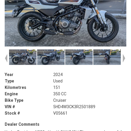
Year
2024
Type
Used
Kilometres
151
Engine
350 CC
Bike Type
Cruiser
VIN #
5HD4W3CK3R2501889
Stock #
V05661
Dealer Comments