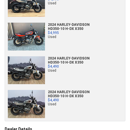
Used
2024 HARLEY-DAVIDSON
HD350-10 H-DX X350
$4,995
Used
2024 HARLEY-DAVIDSON
HD350-10 H-DX X350
$4,490
Used
2024 HARLEY-DAVIDSON
HD350-10 H-DX X350
$4,490
Used
Dealer Details