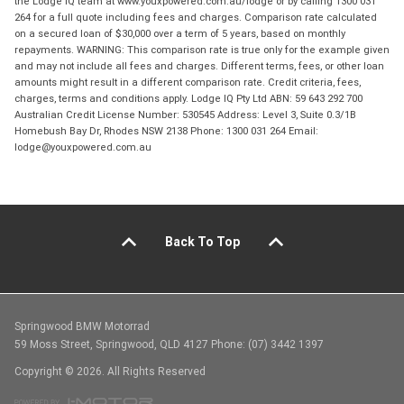
the Lodge IQ team at www.youxpowered.com.au/lodge or by calling 1300 031
264 for a full quote including fees and charges. Comparison rate calculated
on a secured loan of $30,000 over a term of 5 years, based on monthly
repayments. WARNING: This comparison rate is true only for the example given
and may not include all fees and charges. Different terms, fees, or other loan
amounts might result in a different comparison rate. Credit criteria, fees,
charges, terms and conditions apply. Lodge IQ Pty Ltd ABN: 59 643 292 700
Australian Credit License Number: 530545 Address: Level 3, Suite 0.3/1B
Homebush Bay Dr, Rhodes NSW 2138 Phone: 1300 031 264 Email:
lodge@youxpowered.com.au
Back To Top
Springwood BMW Motorrad
59 Moss Street, Springwood, QLD 4127 Phone: (07) 3442 1397
Copyright © 2026. All Rights Reserved