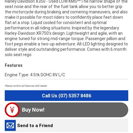
Harley Davidson X350 - Used LOW KMS^^The narrow shape of the
seat nose and the rear of the fuel tank allow you to better grip
the motorcycle during braking and cornering maneuvers, and also
make it possible for most riders to confidently place feet down
flat at a stop. Liquid cooled for consistent and optimal
performance in all riding situations. Inspired by the legendary
Harley-Davidson XR750's design. Lightweight and agile, with an
engine tuned for strong mid-range torque. Passenger pillion and
foot pegs enable a two-up adventure. All-LED lighting designed to
deliver style and outstanding performance. Comes with 6 month
solo seat rego
Features
Engine Type: 4 Stk DOHC 8V L/C
Please confirm all features with dealer.
Call Us (07) 5357 8486
Buy Now!
Send to a Friend