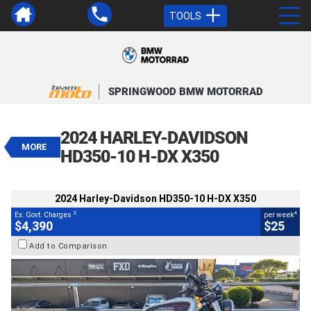
TOOLS
VALUE MY TRADE-IN
CLOSE
SPRINGWOOD BMW MOTORRAD
2024 Harley-Davidson HD350-10 H-
DX X350
2024 HARLEY-DAVIDSON
$4,390
MORE
2
EGC - Excluding Government Charges
HD350-10 H-DX X350
4
$25
per week
BIKES
Used
White
#V05661
151 Kms
2024 Harley-Davidson HD350-10 H-DX X350
350 CC
2
4
Ex. Govt. Charges
per week
$4,390
$25
Add to Comparison