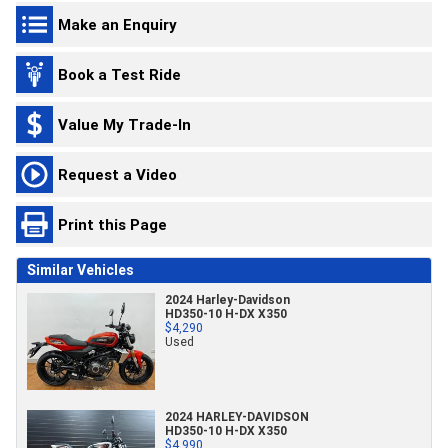
Make an Enquiry
Book a Test Ride
Value My Trade-In
Request a Video
Print this Page
Similar Vehicles
2024 Harley-Davidson
HD350-10 H-DX X350
$4,290
Used
2024 HARLEY-DAVIDSON
HD350-10 H-DX X350
$4,990