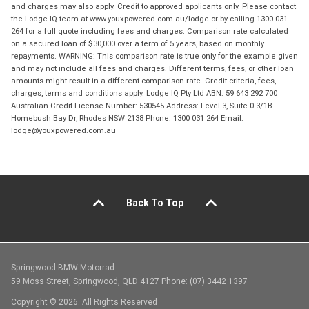
and charges may also apply. Credit to approved applicants only. Please contact
the Lodge IQ team at www.youxpowered.com.au/lodge or by calling 1300 031
264 for a full quote including fees and charges. Comparison rate calculated
on a secured loan of $30,000 over a term of 5 years, based on monthly
repayments. WARNING: This comparison rate is true only for the example given
and may not include all fees and charges. Different terms, fees, or other loan
amounts might result in a different comparison rate. Credit criteria, fees,
charges, terms and conditions apply. Lodge IQ Pty Ltd ABN: 59 643 292 700
Australian Credit License Number: 530545 Address: Level 3, Suite 0.3/1B
Homebush Bay Dr, Rhodes NSW 2138 Phone: 1300 031 264 Email:
lodge@youxpowered.com.au
Back To Top
Springwood BMW Motorrad
59 Moss Street, Springwood, QLD 4127 Phone: (07) 3442 1397
Copyright © 2026. All Rights Reserved