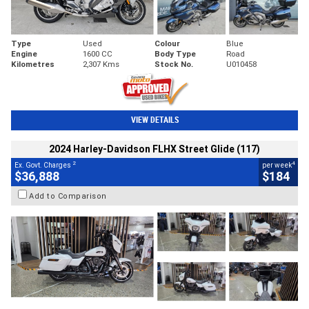
Type
Used
Colour
Blue
Engine
1600 CC
Body Type
Road
Kilometres
2,307 Kms
Stock No.
U010458
VIEW DETAILS
2024 Harley-Davidson FLHX Street Glide (117)
2
4
Ex. Govt. Charges
per week
$36,888
$184
Add to Comparison