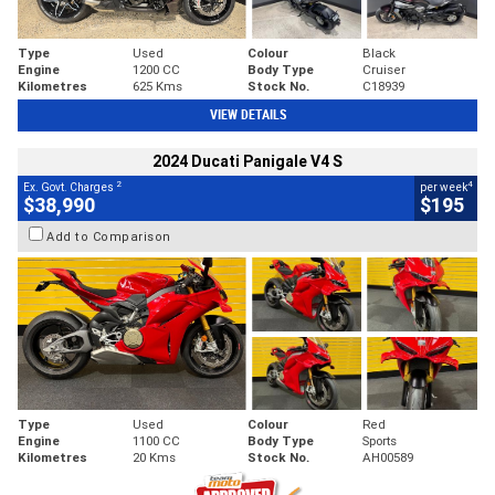
Type
Used
Colour
Black
Engine
1200 CC
Body Type
Cruiser
Kilometres
625 Kms
Stock No.
C18939
VIEW DETAILS
2024 Ducati Panigale V4 S
2
4
Ex. Govt. Charges
per week
$38,990
$195
Add to Comparison
Type
Used
Colour
Red
Engine
1100 CC
Body Type
Sports
Kilometres
20 Kms
Stock No.
AH00589