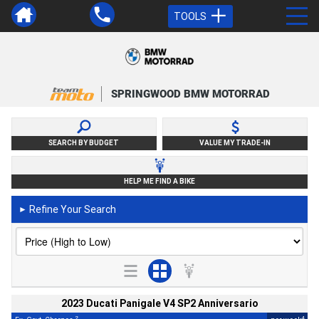
TOOLS
SPRINGWOOD BMW MOTORRAD
SEARCH BY BUDGET
VALUE MY TRADE-IN
HELP ME FIND A BIKE
Refine Your Search
►
2023 Ducati Panigale V4 SP2 Anniversario
2
4