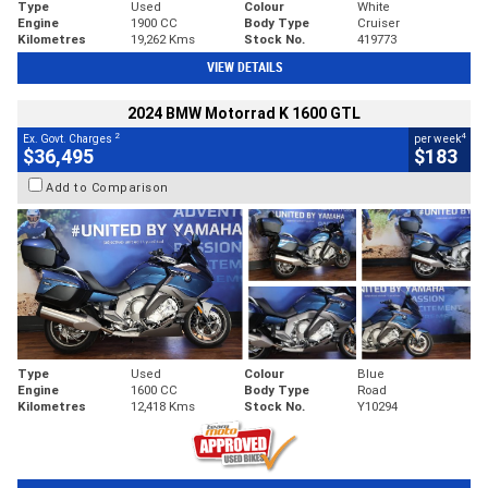
Type
Used
Colour
White
Engine
1900 CC
Body Type
Cruiser
Kilometres
19,262 Kms
Stock No.
419773
VIEW DETAILS
2024 BMW Motorrad K 1600 GTL
2
4
Ex. Govt. Charges
per week
$36,495
$183
Add to Comparison
Type
Used
Colour
Blue
Engine
1600 CC
Body Type
Road
Kilometres
12,418 Kms
Stock No.
Y10294