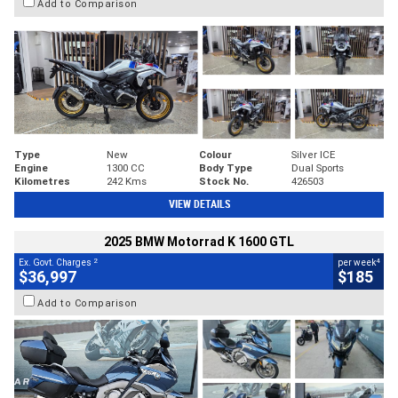
Add to Comparison
Type
New
Colour
Silver ICE
Engine
1300 CC
Body Type
Dual Sports
Kilometres
242 Kms
Stock No.
426503
VIEW DETAILS
2025 BMW Motorrad K 1600 GTL
2
4
Ex. Govt. Charges
per week
$36,997
$185
Add to Comparison