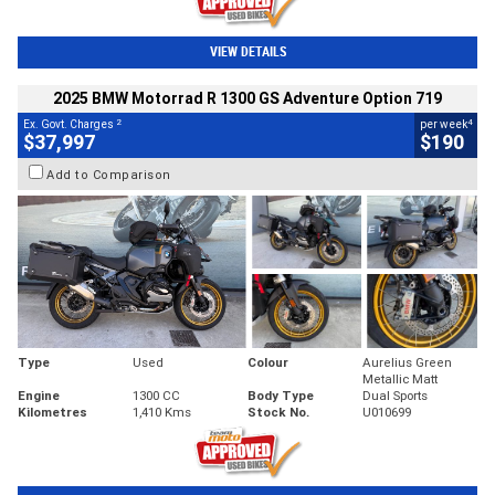
VIEW DETAILS
2025 BMW Motorrad R 1300 GS Adventure Option 719
2
4
Ex. Govt. Charges
per week
$37,997
$190
Add to Comparison
Type
Used
Colour
Aurelius Green
Metallic Matt
Engine
1300 CC
Body Type
Dual Sports
Kilometres
1,410 Kms
Stock No.
U010699