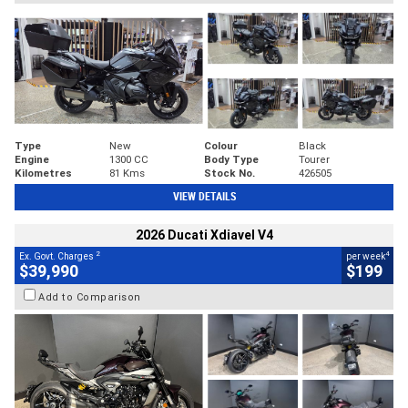
Type
New
Colour
Black
Engine
1300 CC
Body Type
Tourer
Kilometres
81 Kms
Stock No.
426505
VIEW DETAILS
2026 Ducati Xdiavel V4
2
4
Ex. Govt. Charges
per week
$39,990
$199
Add to Comparison