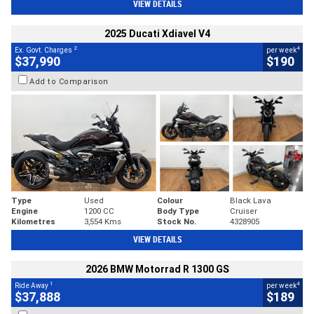
VIEW DETAILS
2025 Ducati Xdiavel V4
2
4
Ex. Govt. Charges
per week
$37,990
$190
Add to Comparison
Type
Used
Colour
Black Lava
Engine
1200 CC
Body Type
Cruiser
Kilometres
3,554 Kms
Stock No.
4328905
VIEW DETAILS
2026 BMW Motorrad R 1300 GS
1
4
Ride Away
per week
$37,888
$189