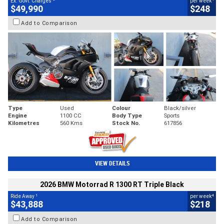
Ex. Govt. Charges
per week
$49,990
$248
Add to Comparison
Type
Used
Colour
Black/silver
Engine
1100 CC
Body Type
Sports
Kilometres
560 Kms
Stock No.
617856
VIEW DETAILS
2026 BMW Motorrad R 1300 RT Triple Black
1
4
Ride Away
per week
$43,888
$218
Add to Comparison