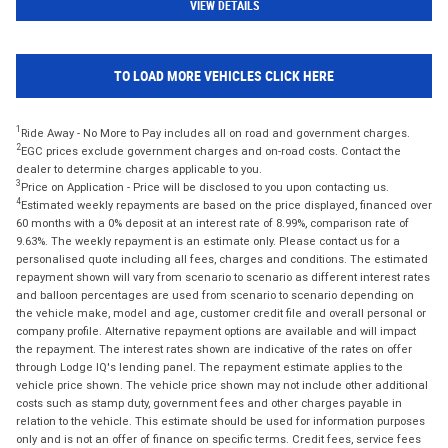
VIEW DETAILS
TO LOAD MORE VEHICLES CLICK HERE
1
Ride Away - No More to Pay includes all on road and government charges.
2
EGC prices exclude government charges and on-road costs. Contact the
dealer to determine charges applicable to you.
3
Price on Application - Price will be disclosed to you upon contacting us.
4
Estimated weekly repayments are based on the price displayed, financed over
60 months with a 0% deposit at an interest rate of 8.99%, comparison rate of
9.63%. The weekly repayment is an estimate only. Please contact us for a
personalised quote including all fees, charges and conditions. The estimated
repayment shown will vary from scenario to scenario as different interest rates
and balloon percentages are used from scenario to scenario depending on
the vehicle make, model and age, customer credit file and overall personal or
company profile. Alternative repayment options are available and will impact
the repayment. The interest rates shown are indicative of the rates on offer
through Lodge IQ's lending panel. The repayment estimate applies to the
vehicle price shown. The vehicle price shown may not include other additional
costs such as stamp duty, government fees and other charges payable in
relation to the vehicle. This estimate should be used for information purposes
only and is not an offer of finance on specific terms. Credit fees, service fees