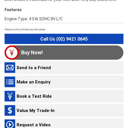
Features
Engine Type: 4 Stk SOHC 8V L/C
Please confirm all features with dealer.
Call Us (02) 9421 0645
Buy Now!
Send to a Friend
Make an Enquiry
Book a Test Ride
Value My Trade-In
Request a Video