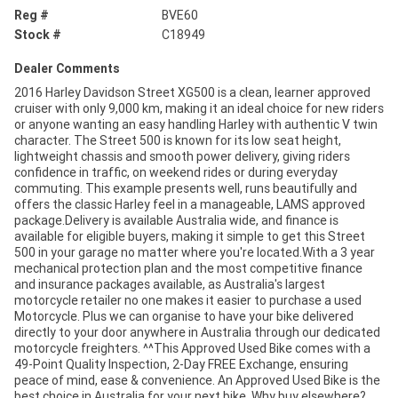
Reg #
BVE60
Stock #
C18949
Dealer Comments
2016 Harley Davidson Street XG500 is a clean, learner approved
cruiser with only 9,000 km, making it an ideal choice for new riders
or anyone wanting an easy handling Harley with authentic V twin
character. The Street 500 is known for its low seat height,
lightweight chassis and smooth power delivery, giving riders
confidence in traffic, on weekend rides or during everyday
commuting. This example presents well, runs beautifully and
offers the classic Harley feel in a manageable, LAMS approved
package.Delivery is available Australia wide, and finance is
available for eligible buyers, making it simple to get this Street
500 in your garage no matter where you're located.With a 3 year
mechanical protection plan and the most competitive finance
and insurance packages available, as Australia's largest
motorcycle retailer no one makes it easier to purchase a used
Motorcycle. Plus we can organise to have your bike delivered
directly to your door anywhere in Australia through our dedicated
motorcycle freighters. ^^This Approved Used Bike comes with a
49-Point Quality Inspection, 2-Day FREE Exchange, ensuring
peace of mind, ease & convenience. An Approved Used Bike is the
best choice in Australia for your next bike. Why buy elsewhere?