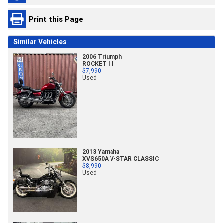
Print this Page
Similar Vehicles
2006 Triumph
ROCKET III
$7,990
Used
2013 Yamaha
XVS650A V-STAR CLASSIC
$8,990
Used