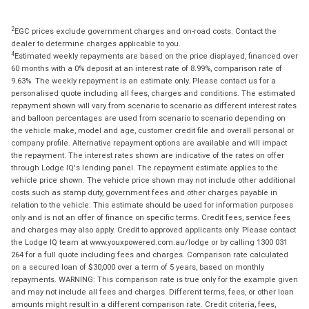
2
EGC prices exclude government charges and on-road costs. Contact the
dealer to determine charges applicable to you.
4
Estimated weekly repayments are based on the price displayed, financed over
60 months with a 0% deposit at an interest rate of 8.99%, comparison rate of
9.63%. The weekly repayment is an estimate only. Please contact us for a
personalised quote including all fees, charges and conditions. The estimated
repayment shown will vary from scenario to scenario as different interest rates
and balloon percentages are used from scenario to scenario depending on
the vehicle make, model and age, customer credit file and overall personal or
company profile. Alternative repayment options are available and will impact
the repayment. The interest rates shown are indicative of the rates on offer
through Lodge IQ's lending panel. The repayment estimate applies to the
vehicle price shown. The vehicle price shown may not include other additional
costs such as stamp duty, government fees and other charges payable in
relation to the vehicle. This estimate should be used for information purposes
only and is not an offer of finance on specific terms. Credit fees, service fees
and charges may also apply. Credit to approved applicants only. Please contact
the Lodge IQ team at www.youxpowered.com.au/lodge or by calling 1300 031
264 for a full quote including fees and charges. Comparison rate calculated
on a secured loan of $30,000 over a term of 5 years, based on monthly
repayments. WARNING: This comparison rate is true only for the example given
and may not include all fees and charges. Different terms, fees, or other loan
amounts might result in a different comparison rate. Credit criteria, fees,