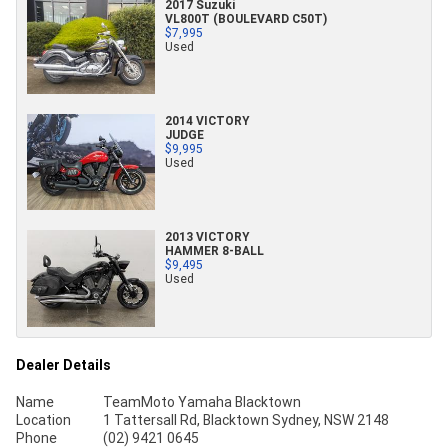
2017 Suzuki
VL800T (BOULEVARD C50T)
$7,995
Used
2014 VICTORY
JUDGE
$9,995
Used
2013 VICTORY
HAMMER 8-BALL
$9,495
Used
Dealer Details
Name
TeamMoto Yamaha Blacktown
Location
1 Tattersall Rd, Blacktown Sydney, NSW 2148
Phone
(02) 9421 0645