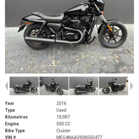
Year
2016
Type
Used
Kilometres
10,987
Engine
500 CC
Bike Type
Cruiser
VIN #
MEG4NAAG9GN505477