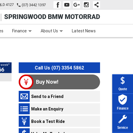
QLD 4127
(07) 3442 1397
SPRINGWOOD BMW MOTORRAD
e
Apply Online
Zip Money
Afterpay
es
Finance
About Us
Latest News
4
 week
Loading...
Loading...
Loading...
Loading...
Loading...
Loading...
Loading...
Call Us (07) 3354 5862
66
Buy Now!
Quote
Send to a Friend
Make an Enquiry
Finance
Book a Test Ride
Service