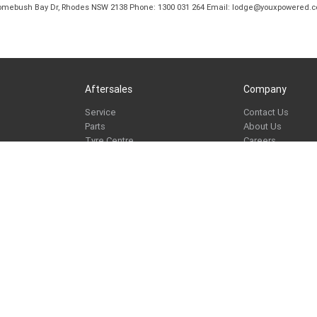
B Homebush Bay Dr, Rhodes NSW 2138 Phone: 1300 031 264 Email: lodge@youxpowered.
Aftersales
Company
Service
Contact Us
Parts
About Us
Tyre Centre
Careers
Paint and Smash Repair
Learn to Ride
ike Program
Mechanical Protection Plan
TeamMoto News
e
re