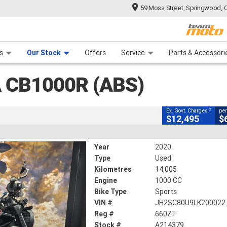
59 Moss Street, Springwood, 
CLOSE
 Range
tre
 Ride
 For Your Bike
Mechanical Protection Plan
Financ
(abs)
s
Our Stock
Offers
Service
Parts & Accessori
2
ng Government Charges
 CB1000R (ABS)
79
14,005 Kms
1000 CC
2
Ex. Govt. Charges
per
$12,495
$
Year
2020
Type
Used
Kilometres
14,005
Engine
1000 CC
Bike Type
Sports
VIN #
JH2SC80U9LK200022
Reg #
660ZT
Stock #
A214379