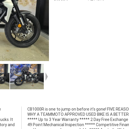
e
S
ucks. It
e *****
tory and
 Finance