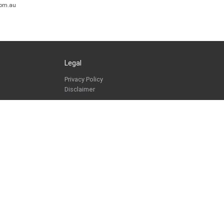
com.au
Legal
Privacy Policy
Disclaimer
Copyright © 2026. All Rights Reserved