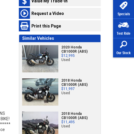
Value My Trade-In
Request a Video
Specials
Print this Page
Test Ride
Similar Vehicles
2020 Honda
CB1000R (ABS)
Our Stock
$12,995
Used
2018 Honda
CB1000R (ABS)
$11,997
Used
2018 Honda
CB1000R (ABS)
$11,495
Used