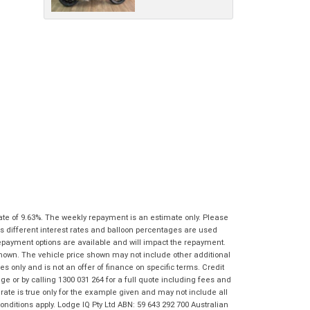
ate of 9.63%. The weekly repayment is an estimate only. Please
s different interest rates and balloon percentages are used
repayment options are available and will impact the repayment.
shown. The vehicle price shown may not include other additional
 only and is not an offer of finance on specific terms. Credit
 or by calling 1300 031 264 for a full quote including fees and
te is true only for the example given and may not include all
onditions apply. Lodge IQ Pty Ltd ABN: 59 643 292 700 Australian