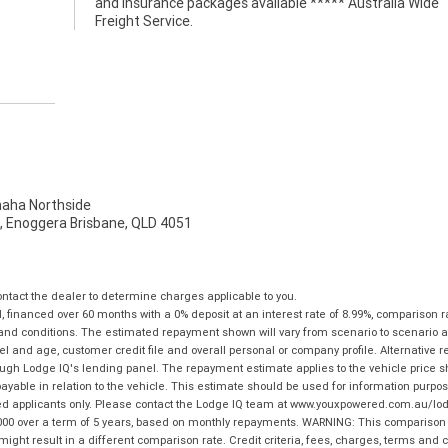
Freight Service.
ha Northside
t, Enoggera Brisbane, QLD 4051
tact the dealer to determine charges applicable to you.
financed over 60 months with a 0% deposit at an interest rate of 8.99%, comparison r
 and conditions. The estimated repayment shown will vary from scenario to scenario a
and age, customer credit file and overall personal or company profile. Alternative 
hrough Lodge IQ's lending panel. The repayment estimate applies to the vehicle price 
ble in relation to the vehicle. This estimate should be used for information purposes
ed applicants only. Please contact the Lodge IQ team at www.youxpowered.com.au/lodge
00 over a term of 5 years, based on monthly repayments. WARNING: This comparison ra
ight result in a different comparison rate. Credit criteria, fees, charges, terms and c