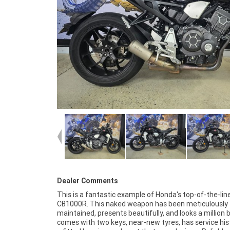
Dealer Comments
This is a fantastic example of Honda's top-of-the-lin
CB1000R is one to jump on before it's gone! FIVE REASON
CB1000R. This naked weapon has been meticulously
WHY A TEAMMOTO APPROVED USED BIKE IS A BETTER BIKE!
maintained, presents beautifully, and looks a million b
***** Up to 3 Year Warranty ***** 2 Day Free Exchang
comes with two keys, near-new tyres, has service his
49 Point Mechanical Inspection ***** Competitive