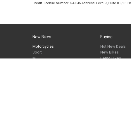
Credit License Number: 530545 Address: Level 3, Suite 0.3/1
New Bikes
Buying
Motorcycles
Hot New Deals
Sport
New Bikes
M
Demo Bikes
Tour
Used Bikes
Roadster
Approved Used B
Heritage
Cash For Your Bik
Adventure
Finance
Apply Online
Maxi-Scooter
Request a Brochu
Urban Mobility
Request a Quote
Springwood BMW Motorrad