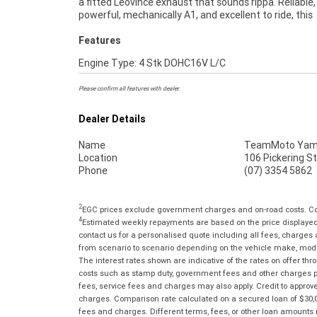
a fitted Leovince exhaust that sounds rippa. Reliable,
and Insurance packages available ***** Australia Wide
powerful, mechanically A1, and excellent to ride, this
Features
Engine Type: 4 Stk DOHC16V L/C
Please confirm all features with dealer.
Dealer Details
Name
TeamMoto Yama
Location
106 Pickering S
Phone
(07) 3354 5862
2
EGC prices exclude government charges and on-road costs. Con
4
Estimated weekly repayments are based on the price displayed, 
contact us for a personalised quote including all fees, charges
from scenario to scenario depending on the vehicle make, model 
The interest rates shown are indicative of the rates on offer t
costs such as stamp duty, government fees and other charges paya
fees, service fees and charges may also apply. Credit to approv
charges. Comparison rate calculated on a secured loan of $30,0
fees and charges. Different terms, fees, or other loan amounts m