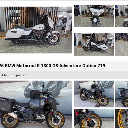
25 BMW Motorrad R 1300 GS Adventure Option 719
dd to Comparison