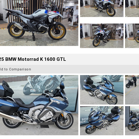
25 BMW Motorrad K 1600 GTL
dd to Comparison