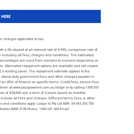
K HERE
 charges applicable to you.
 a 0% deposit at an interest rate of 8.99%, comparison rate of
e including all fees, charges and conditions. The estimated
n percentages are used from scenario to scenario depending on
e. Alternative repayment options are available and will impact
IQ's lending panel. The repayment estimate applies to the
as stamp duty, government fees and other charges payable in
 an offer of finance on specific terms. Credit fees, service fees
IQ team at www.youxpowered.com.au/lodge or by calling 1300 031
an of $30,000 over a term of 5 years, based on monthly
nclude all fees and charges. Different terms, fees, or other
ms and conditions apply. Lodge IQ Pty Ltd ABN: 59 643 292 700
 Rhodes NSW 2138 Phone: 1300 031 264 Email: