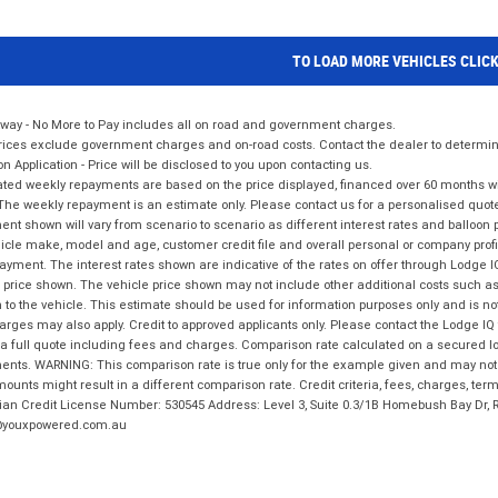
TO LOAD MORE VEHICLES CLIC
way - No More to Pay includes all on road and government charges.
ices exclude government charges and on-road costs. Contact the dealer to determine
on Application - Price will be disclosed to you upon contacting us.
ted weekly repayments are based on the price displayed, financed over 60 months with
The weekly repayment is an estimate only. Please contact us for a personalised quot
nt shown will vary from scenario to scenario as different interest rates and balloo
icle make, model and age, customer credit file and overall personal or company profil
ayment. The interest rates shown are indicative of the rates on offer through Lodge 
 price shown. The vehicle price shown may not include other additional costs such 
n to the vehicle. This estimate should be used for information purposes only and is not
rges may also apply. Credit to approved applicants only. Please contact the Lodge 
 a full quote including fees and charges. Comparison rate calculated on a secured lo
nts. WARNING: This comparison rate is true only for the example given and may not i
ounts might result in a different comparison rate. Credit criteria, fees, charges, ter
ian Credit License Number: 530545 Address: Level 3, Suite 0.3/1B Homebush Bay Dr,
youxpowered.com.au