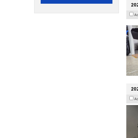
20
A
202
A