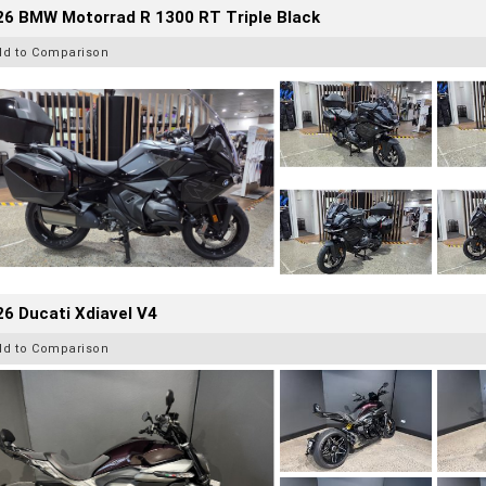
26 BMW Motorrad R 1300 RT Triple Black
dd to Comparison
6 Ducati Xdiavel V4
dd to Comparison