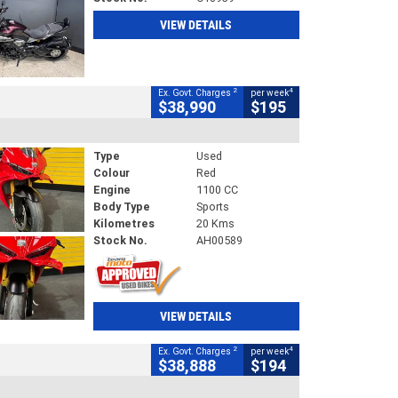
VIEW DETAILS
2
4
Ex. Govt. Charges
per week
$38,990
$195
Type
Used
Colour
Red
Engine
1100 CC
Body Type
Sports
Kilometres
20 Kms
Stock No.
AH00589
VIEW DETAILS
2
4
Ex. Govt. Charges
per week
$38,888
$194