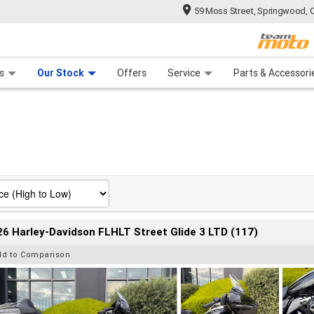
59 Moss Street, Springwood, 
 Range
tre
 Ride
 For Your Bike
Mechanical Protection Plan
Financ
s
Our Stock
Offers
Service
Parts & Accessori
6 Harley-Davidson FLHLT Street Glide 3 LTD (117)
dd to Comparison