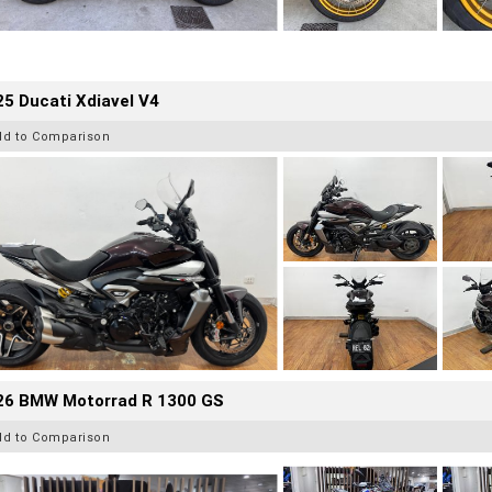
5 Ducati Xdiavel V4
dd to Comparison
26 BMW Motorrad R 1300 GS
dd to Comparison