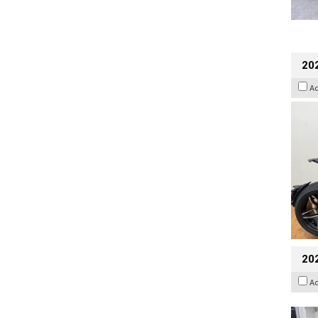
202
A
20
A