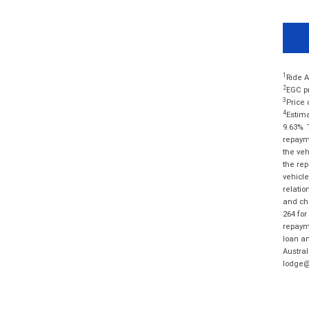
1
Ride A
2
EGC pr
3
Price 
4
Estima
9.63%. 
repayme
the veh
the rep
vehicle
relatio
and cha
264 for
repayme
loan am
Austral
lodge@