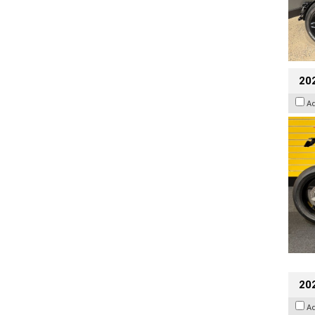
202
A
202
A