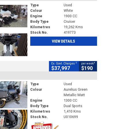
Type
Used
Colour
White
Engine
1900 CC
Body Type
Cruiser
Kilometres
19,262 Kms
Stock No.
419773
VIEW DETAILS
2
4
Ex. Govt. Charges
per week
$37,997
$190
Type
Used
Colour
Aurelius Green
Metallic Matt
Engine
1300 CC
Body Type
Dual Sports
Kilometres
1,410 Kms
Stock No.
U010699