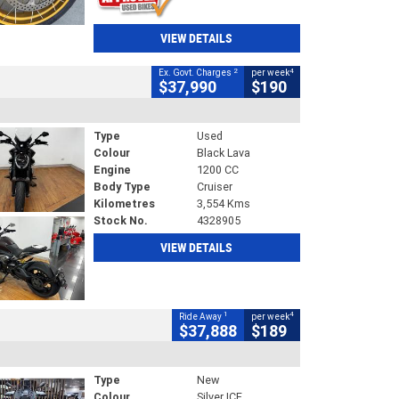
VIEW DETAILS
2
4
Ex. Govt. Charges
per week
$37,990
$190
Type
Used
Colour
Black Lava
Engine
1200 CC
Body Type
Cruiser
Kilometres
3,554 Kms
Stock No.
4328905
VIEW DETAILS
1
4
Ride Away
per week
$37,888
$189
Type
New
Colour
Silver ICE