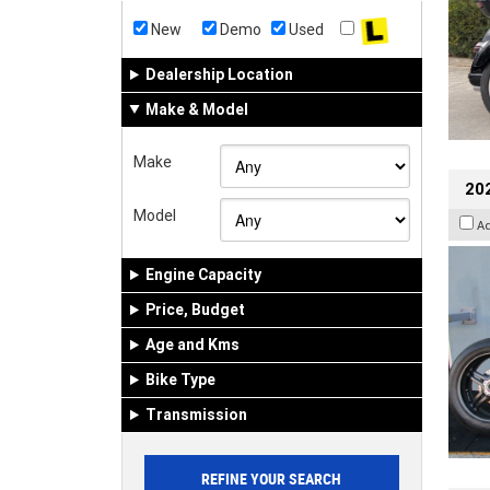
New
Demo
Used
Dealership Location
Make & Model
Make
202
Model
A
Engine Capacity
Price, Budget
Age and Kms
Bike Type
Transmission