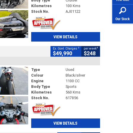
Body Type
Cruiser
Kilometres
100 Kms
Stock No.
AJ01122
Our Stock
VIEW DETAILS
2
4
Ex. Govt. Charges
per week
$49,990
$248
Type
Used
Colour
Black/silver
Engine
1100 CC
Body Type
Sports
Kilometres
560 Kms
Stock No.
617856
VIEW DETAILS