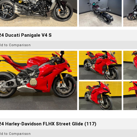
4 Ducati Panigale V4 S
dd to Comparison
4 Harley-Davidson FLHX Street Glide (117)
dd to Comparison