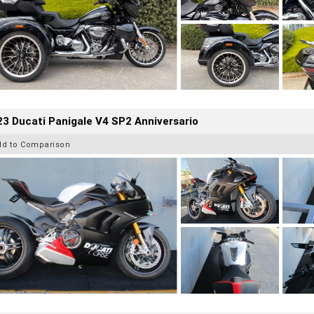
3 Ducati Panigale V4 SP2 Anniversario
dd to Comparison