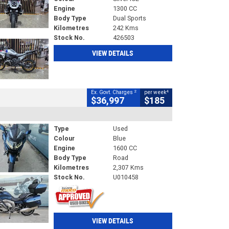
Engine
1300 CC
Body Type
Dual Sports
Kilometres
242 Kms
Stock No.
426503
VIEW DETAILS
2
4
Ex. Govt. Charges
per week
$36,997
$185
Type
Used
Colour
Blue
Engine
1600 CC
Body Type
Road
Kilometres
2,307 Kms
Stock No.
U010458
VIEW DETAILS