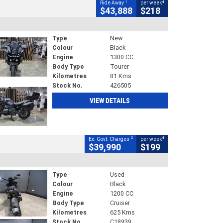
1
4
Ride Away
per week
$43,888
$218
Type
New
Colour
Black
Engine
1300 CC
Body Type
Tourer
Kilometres
81 Kms
Stock No.
426505
VIEW DETAILS
2
4
Ex. Govt. Charges
per week
$39,990
$199
Type
Used
Colour
Black
Engine
1200 CC
Body Type
Cruiser
Kilometres
625 Kms
Stock No.
C18939