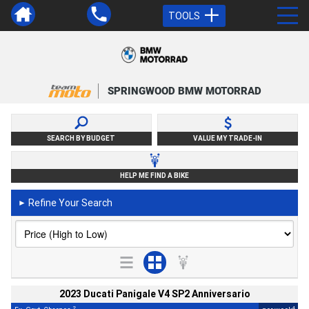
TOOLS
SPRINGWOOD BMW MOTORRAD
SEARCH BY BUDGET
VALUE MY TRADE-IN
HELP ME FIND A BIKE
Refine Your Search
►
2023 Ducati Panigale V4 SP2 Anniversario
2
4