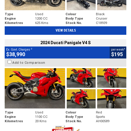
Type
Used
Colour
Black
Engine
1200 CC
Body Type
Cruiser
Kilometres
625 Kms
Stock No.
C18939
VIEW DETAILS
2024 Ducati Panigale V4 S
2
4
Ex. Govt. Charges
per week
$38,990
$195
Add to Comparison
Type
Used
Colour
Red
Engine
1100 CC
Body Type
Sports
Kilometres
20 Kms
Stock No.
AH00589