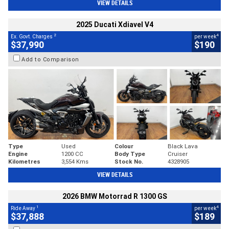
VIEW DETAILS
2025 Ducati Xdiavel V4
2
4
Ex. Govt. Charges
per week
$37,990
$190
Add to Comparison
Type
Used
Colour
Black Lava
Engine
1200 CC
Body Type
Cruiser
Kilometres
3,554 Kms
Stock No.
4328905
VIEW DETAILS
2026 BMW Motorrad R 1300 GS
1
4
Ride Away
per week
$37,888
$189