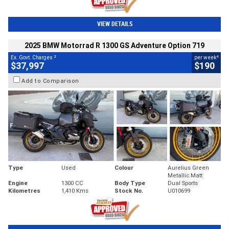
VIEW DETAILS
2025 BMW Motorrad R 1300 GS Adventure Option 719
2
4
Ex. Govt. Charges
per week
$37,997
$190
Add to Comparison
Type
Used
Colour
Aurelius Green
Metallic Matt
Engine
1300 CC
Body Type
Dual Sports
Kilometres
1,410 Kms
Stock No.
U010699