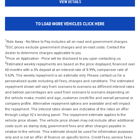
VIEW DETAILS
TO LOAD MORE VEHICLES CLICK HERE
1
Ride Away - No More to Pay includes all on road and government charges.
2
EGC prices exclude government charges and on-road costs. Contact the
dealer to determine charges applicable to you.
3
Price on Application - Price will be disclosed to you upon contacting us.
4
Estimated weekly repayments are based on the price displayed, financed over
60 months with a 0% deposit at an interest rate of 8.99%, comparison rate of
9.63%. The weekly repayment is an estimate only. Please contact us for a
personalised quote including all fees, charges and conditions. The estimated
repayment shown will vary from scenario to scenario as different interest rates
and balloon percentages are used from scenario to scenario depending on
the vehicle make, model and age, customer credit file and overall personal or
company profile. Alternative repayment options are available and will impact
the repayment. The interest rates shown are indicative of the rates on offer
through Lodge IQ's lending panel. The repayment estimate applies to the
vehicle price shown. The vehicle price shown may not include other additional
costs such as stamp duty, government fees and other charges payable in
relation to the vehicle. This estimate should be used for information purposes
only and is not an offer of finance on specific terms. Credit fees, service fees