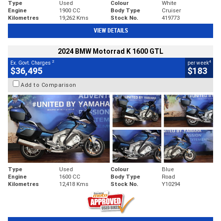
Type
Used
Colour
White
Engine
1900 CC
Body Type
Cruiser
Kilometres
19,262 Kms
Stock No.
419773
VIEW DETAILS
2024 BMW Motorrad K 1600 GTL
2
4
Ex. Govt. Charges
per week
$36,495
$183
Add to Comparison
Type
Used
Colour
Blue
Engine
1600 CC
Body Type
Road
Kilometres
12,418 Kms
Stock No.
Y10294