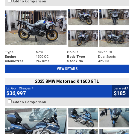
Add to Comparison
Type
New
Colour
Silver ICE
Engine
1300 CC
Body Type
Dual Sports
Kilometres
242 Kms
Stock No.
426503
VIEW DETAILS
2025 BMW Motorrad K 1600 GTL
2
4
Ex. Govt. Charges
per week
$36,997
$185
Add to Comparison