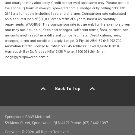
and charges may also apply. Credit to approved applicants only. Please contact
the Lodge IQ team at www.youxpowered.com.au/lodge or by calling 1300 031
264 for a full quote including fees and charges. Comparison rate calculated
on a secured loan of $30,000 over a term of 5 years, based on monthly
repayments. WARNING: This comparison rate is true only for the example given
and may not include all fees and charges. Different terms, fees, or other loan
amounts might result in a different comparison rate. Credit criteria, fees,
charges, terms and conditions apply. Lodge IQ Pty Ltd ABN: 59 643 292 700
Australian Credit License Number: 530545 Address: Level 3, Suite 0.3/1B
Homebush Bay Dr, Rhodes NSW 2138 Phone: 1300 031 264 Email:
lodge@youxpowered.com.au
Back To Top
Springwood BMW Motorrad
59 Moss Street, Springwood, QLD 4127 Phone: (07) 3442 1397
Copyright © 2026. All Rights Reserved