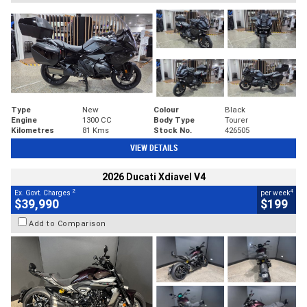
Type
New
Colour
Black
Engine
1300 CC
Body Type
Tourer
Kilometres
81 Kms
Stock No.
426505
VIEW DETAILS
2026 Ducati Xdiavel V4
2
4
Ex. Govt. Charges
per week
$39,990
$199
Add to Comparison