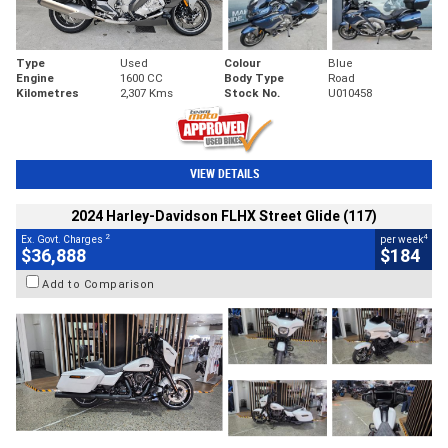
Type
Used
Colour
Blue
Engine
1600 CC
Body Type
Road
Kilometres
2,307 Kms
Stock No.
U010458
VIEW DETAILS
2024 Harley-Davidson FLHX Street Glide (117)
2
4
Ex. Govt. Charges
per week
$36,888
$184
Add to Comparison