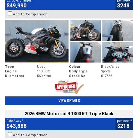
Ex. Govt. Charges
per week
$49,990
$248
Add to Comparison
Type
Used
Colour
Black/silver
Engine
1100 CC
Body Type
Sports
Kilometres
560 Kms
Stock No.
617856
VIEW DETAILS
2026 BMW Motorrad R 1300 RT Triple Black
1
4
Ride Away
per week
$43,888
$218
Add to Comparison