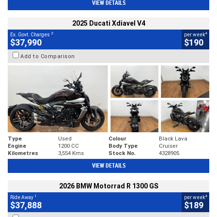
VIEW DETAILS
2025 Ducati Xdiavel V4
2
4
Ex. Govt. Charges
per week
$37,990
$190
Add to Comparison
Type
Used
Colour
Black Lava
Engine
1200 CC
Body Type
Cruiser
Kilometres
3,554 Kms
Stock No.
4328905
VIEW DETAILS
2026 BMW Motorrad R 1300 GS
1
4
Ride Away
per week
$37,888
$189