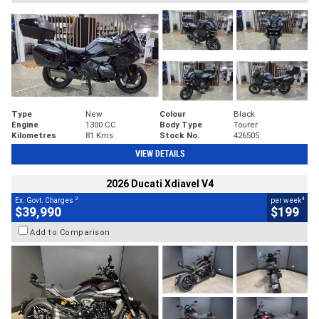
Type
New
Colour
Black
Engine
1300 CC
Body Type
Tourer
Kilometres
81 Kms
Stock No.
426505
VIEW DETAILS
2026 Ducati Xdiavel V4
2
4
Ex. Govt. Charges
per week
$39,990
$199
Add to Comparison