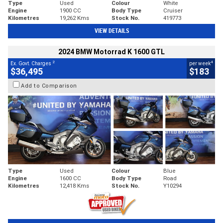
Type
Used
Colour
White
Engine
1900 CC
Body Type
Cruiser
Kilometres
19,262 Kms
Stock No.
419773
VIEW DETAILS
2024 BMW Motorrad K 1600 GTL
2
4
Ex. Govt. Charges
per week
$36,495
$183
Add to Comparison
Type
Used
Colour
Blue
Engine
1600 CC
Body Type
Road
Kilometres
12,418 Kms
Stock No.
Y10294