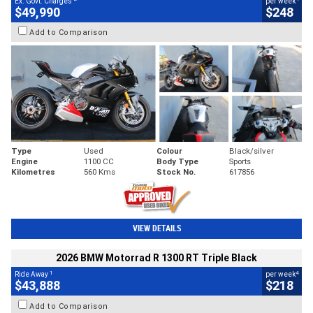
Ex. Govt. Charges
per week
$49,990
$248
Add to Comparison
Type
Used
Colour
Black/silver
Engine
1100 CC
Body Type
Sports
Kilometres
560 Kms
Stock No.
617856
VIEW DETAILS
2026 BMW Motorrad R 1300 RT Triple Black
1
4
Ride Away
per week
$43,888
$218
Add to Comparison