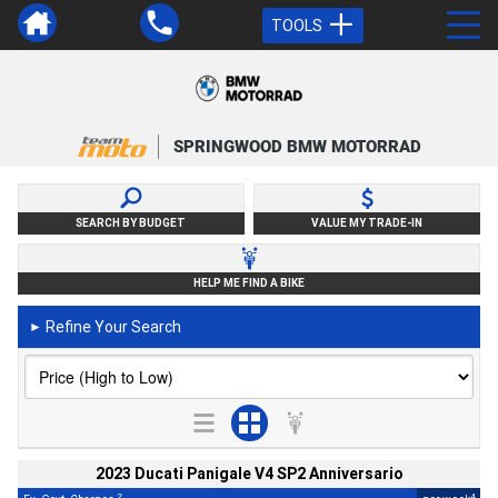
TOOLS
SPRINGWOOD BMW MOTORRAD
SEARCH BY BUDGET
VALUE MY TRADE-IN
HELP ME FIND A BIKE
Refine Your Search
►
2023 Ducati Panigale V4 SP2 Anniversario
2
4