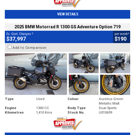
VIEW DETAILS
2025 BMW Motorrad R 1300 GS Adventure Option 719
2
4
Ex. Govt. Charges
per week
$37,997
$190
Add to Comparison
Type
Used
Colour
Aurelius Green
Metallic Matt
Engine
1300 CC
Body Type
Dual Sports
Kilometres
1,410 Kms
Stock No.
U010699