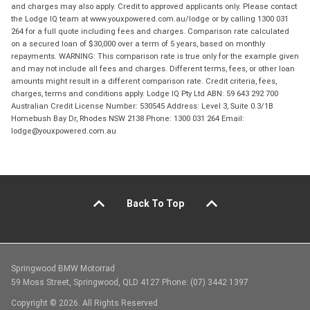
and charges may also apply. Credit to approved applicants only. Please contact
the Lodge IQ team at www.youxpowered.com.au/lodge or by calling 1300 031
264 for a full quote including fees and charges. Comparison rate calculated
on a secured loan of $30,000 over a term of 5 years, based on monthly
repayments. WARNING: This comparison rate is true only for the example given
and may not include all fees and charges. Different terms, fees, or other loan
amounts might result in a different comparison rate. Credit criteria, fees,
charges, terms and conditions apply. Lodge IQ Pty Ltd ABN: 59 643 292 700
Australian Credit License Number: 530545 Address: Level 3, Suite 0.3/1B
Homebush Bay Dr, Rhodes NSW 2138 Phone: 1300 031 264 Email:
lodge@youxpowered.com.au
Back To Top
Springwood BMW Motorrad
59 Moss Street, Springwood, QLD 4127 Phone: (07) 3442 1397
Copyright © 2026. All Rights Reserved