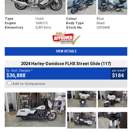
Type
Used
Colour
Blue
Engine
1600 CC
Body Type
Road
Kilometres
2,307 Kms
Stock No.
U010458
VIEW DETAILS
2024 Harley-Davidson FLHX Street Glide (117)
2
4
Ex. Govt. Charges
per week
$36,888
$184
Add to Comparison