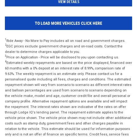
VIEW DETAILS
TO LOAD MORE VEHICLES CLICK HERE
1
Ride Away - No More to Pay includes all on road and government charges.
2
EGC prices exclude government charges and on-road costs. Contact the
dealer to determine charges applicable to you.
3
Price on Application - Price will be disclosed to you upon contacting us.
4
Estimated weekly repayments are based on the price displayed, financed over
60 months with a 0% deposit at an interest rate of 8.99%, comparison rate of
9.63%. The weekly repayment is an estimate only. Please contact us for a
personalised quote including all fees, charges and conditions. The estimated
repayment shown will vary from scenario to scenario as different interest rates
and balloon percentages are used from scenario to scenario depending on
the vehicle make, model and age, customer credit file and overall personal or
company profile. Alternative repayment options are available and will impact
the repayment. The interest rates shown are indicative of the rates on offer
through Lodge IQ's lending panel. The repayment estimate applies to the
vehicle price shown. The vehicle price shown may not include other additional
costs such as stamp duty, government fees and other charges payable in
relation to the vehicle. This estimate should be used for information purposes
only and is not an offer of finance on specific terms. Credit fees, service fees