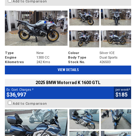
Add to Comparison
Type
New
Colour
Silver ICE
Engine
1300 CC
Body Type
Dual Sports
Kilometres
242 Kms
Stock No.
426503
VIEW DETAILS
2025 BMW Motorrad K 1600 GTL
2
4
Ex. Govt. Charges
per week
$36,997
$185
Add to Comparison