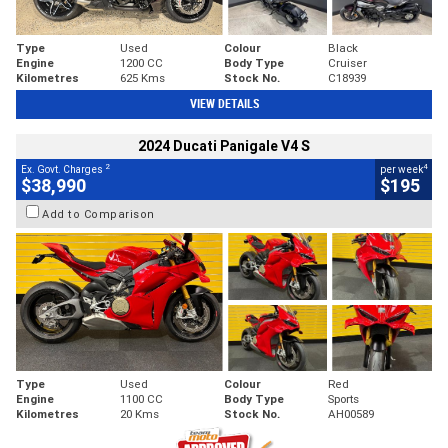
Type
Used
Colour
Black
Engine
1200 CC
Body Type
Cruiser
Kilometres
625 Kms
Stock No.
C18939
VIEW DETAILS
2024 Ducati Panigale V4 S
2
4
Ex. Govt. Charges
per week
$38,990
$195
Add to Comparison
Type
Used
Colour
Red
Engine
1100 CC
Body Type
Sports
Kilometres
20 Kms
Stock No.
AH00589