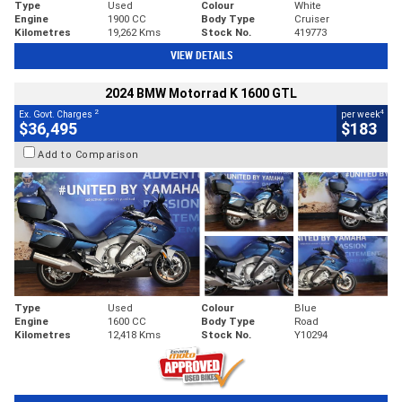
Type
Used
Colour
White
Engine
1900 CC
Body Type
Cruiser
Kilometres
19,262 Kms
Stock No.
419773
VIEW DETAILS
2024 BMW Motorrad K 1600 GTL
2
4
Ex. Govt. Charges
per week
$36,495
$183
Add to Comparison
Type
Used
Colour
Blue
Engine
1600 CC
Body Type
Road
Kilometres
12,418 Kms
Stock No.
Y10294