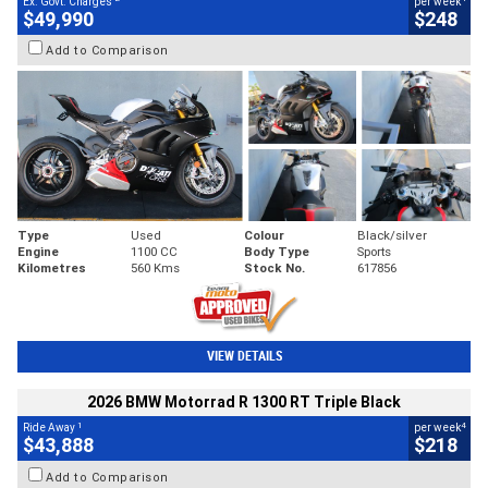
Ex. Govt. Charges
per week
$49,990
$248
Add to Comparison
Type
Used
Colour
Black/silver
Engine
1100 CC
Body Type
Sports
Kilometres
560 Kms
Stock No.
617856
VIEW DETAILS
2026 BMW Motorrad R 1300 RT Triple Black
1
4
Ride Away
per week
$43,888
$218
Add to Comparison