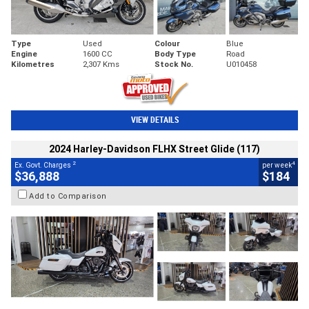
Type
Used
Colour
Blue
Engine
1600 CC
Body Type
Road
Kilometres
2,307 Kms
Stock No.
U010458
VIEW DETAILS
2024 Harley-Davidson FLHX Street Glide (117)
2
4
Ex. Govt. Charges
per week
$36,888
$184
Add to Comparison