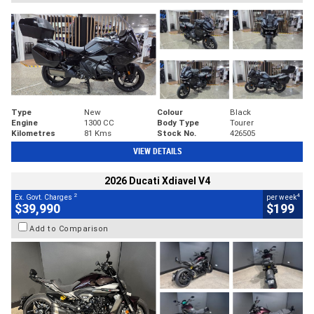
Type
New
Colour
Black
Engine
1300 CC
Body Type
Tourer
Kilometres
81 Kms
Stock No.
426505
VIEW DETAILS
2026 Ducati Xdiavel V4
2
4
Ex. Govt. Charges
per week
$39,990
$199
Add to Comparison