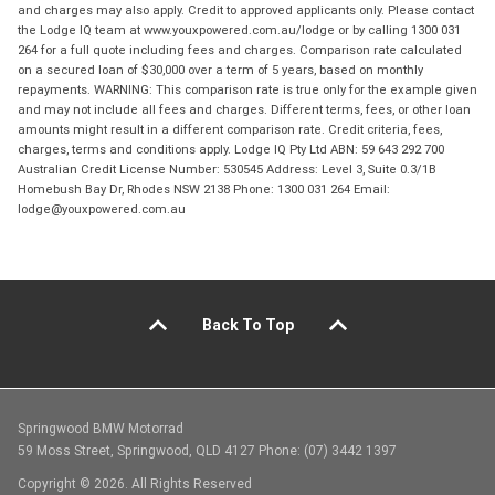
and charges may also apply. Credit to approved applicants only. Please contact
the Lodge IQ team at www.youxpowered.com.au/lodge or by calling 1300 031
264 for a full quote including fees and charges. Comparison rate calculated
on a secured loan of $30,000 over a term of 5 years, based on monthly
repayments. WARNING: This comparison rate is true only for the example given
and may not include all fees and charges. Different terms, fees, or other loan
amounts might result in a different comparison rate. Credit criteria, fees,
charges, terms and conditions apply. Lodge IQ Pty Ltd ABN: 59 643 292 700
Australian Credit License Number: 530545 Address: Level 3, Suite 0.3/1B
Homebush Bay Dr, Rhodes NSW 2138 Phone: 1300 031 264 Email:
lodge@youxpowered.com.au
Back To Top
Springwood BMW Motorrad
59 Moss Street, Springwood, QLD 4127 Phone: (07) 3442 1397
Copyright © 2026. All Rights Reserved