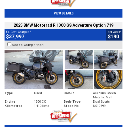
VIEW DETAILS
2025 BMW Motorrad R 1300 GS Adventure Option 719
2
4
Ex. Govt. Charges
per week
$37,997
$190
Add to Comparison
Type
Used
Colour
Aurelius Green
Metallic Matt
Engine
1300 CC
Body Type
Dual Sports
Kilometres
1,410 Kms
Stock No.
U010699