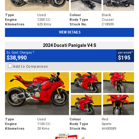
Type
Used
Colour
Black
Engine
1200 CC
Body Type
Cruiser
Kilometres
625 Kms
Stock No.
C18939
VIEW DETAILS
2024 Ducati Panigale V4 S
2
4
Ex. Govt. Charges
per week
$38,990
$195
Add to Comparison
Type
Used
Colour
Red
Engine
1100 CC
Body Type
Sports
Kilometres
20 Kms
Stock No.
AH00589