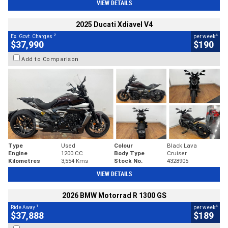
VIEW DETAILS
2025 Ducati Xdiavel V4
2
4
Ex. Govt. Charges
per week
$37,990
$190
Add to Comparison
Type
Used
Colour
Black Lava
Engine
1200 CC
Body Type
Cruiser
Kilometres
3,554 Kms
Stock No.
4328905
VIEW DETAILS
2026 BMW Motorrad R 1300 GS
1
4
Ride Away
per week
$37,888
$189