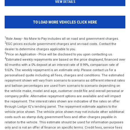
VIEW DETAILS
TO LOAD MORE VEHICLES CLICK HERE
1
Ride Away - No More to Pay includes all on road and government charges.
2
EGC prices exclude government charges and on-road costs. Contact the
dealer to determine charges applicable to you.
3
Price on Application - Price will be disclosed to you upon contacting us.
4
Estimated weekly repayments are based on the price displayed, financed over
60 months with a 0% deposit at an interest rate of 8.99%, comparison rate of
9.63%. The weekly repayment is an estimate only. Please contact us for a
personalised quote including all fees, charges and conditions. The estimated
repayment shown will vary from scenario to scenario as different interest rates
and balloon percentages are used from scenario to scenario depending on
the vehicle make, model and age, customer credit file and overall personal or
company profile. Alternative repayment options are available and will impact
the repayment. The interest rates shown are indicative of the rates on offer
through Lodge IQ's lending panel. The repayment estimate applies to the
vehicle price shown. The vehicle price shown may not include other additional
costs such as stamp duty, government fees and other charges payable in
relation to the vehicle. This estimate should be used for information purposes
only and is not an offer of finance on specific terms. Credit fees, service fees