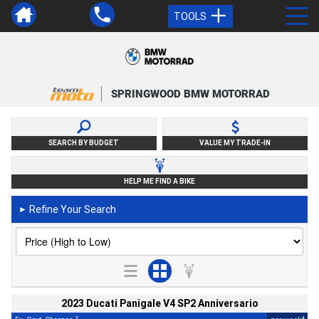
TOOLS
SPRINGWOOD BMW MOTORRAD
SEARCH BY BUDGET
VALUE MY TRADE-IN
HELP ME FIND A BIKE
Refine Your Search
►
2023 Ducati Panigale V4 SP2 Anniversario
2
4