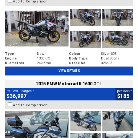
Add to Comparison
Type
New
Colour
Silver ICE
Engine
1300 CC
Body Type
Dual Sports
Kilometres
242 Kms
Stock No.
426503
VIEW DETAILS
2025 BMW Motorrad K 1600 GTL
2
4
Ex. Govt. Charges
per week
$36,997
$185
Add to Comparison